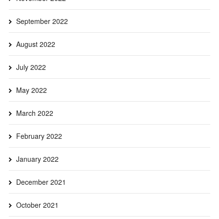
September 2022
August 2022
July 2022
May 2022
March 2022
February 2022
January 2022
December 2021
October 2021