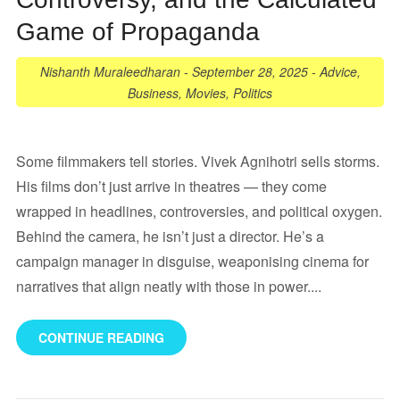
Game of Propaganda
Nishanth Muraleedharan
-
September 28, 2025
-
Advice
,
Business
,
Movies
,
Politics
Some filmmakers tell stories. Vivek Agnihotri sells storms.
His films don’t just arrive in theatres — they come
wrapped in headlines, controversies, and political oxygen.
Behind the camera, he isn’t just a director. He’s a
campaign manager in disguise, weaponising cinema for
narratives that align neatly with those in power....
CONTINUE READING