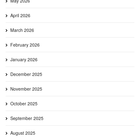
May 2026
April 2026
March 2026
February 2026
January 2026
December 2025
November 2025
October 2025
September 2025
August 2025