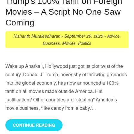
Trump’s 100% Tariff on Foreign
Movies – A Script No One Saw
Coming
Nishanth Muraleedharan
-
September 29, 2025
-
Advice
,
Business
,
Movies
,
Politics
Wake up Anarkali, Hollywood just got its plot twist of the
century. Donald J. Trump, never shy of throwing grenades
into the global economy, has now announced a 100%
tariff on all movies made outside America. His
justification? Other countries are “stealing” America’s
movie business, “like candy from a baby.”...
CONTINUE READING