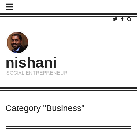
nishani
SOCIAL ENTREPRENEUR
Category "Business"