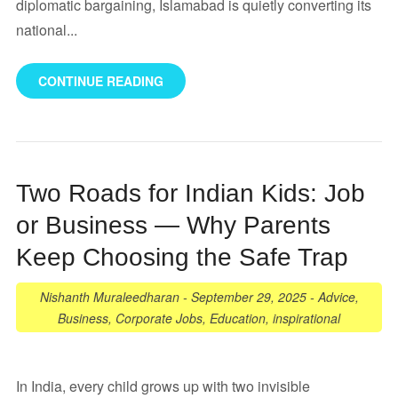
diplomatic bargaining, Islamabad is quietly converting its
national...
CONTINUE READING
Two Roads for Indian Kids: Job
or Business — Why Parents
Keep Choosing the Safe Trap
Nishanth Muraleedharan
-
September 29, 2025
-
Advice
,
Business
,
Corporate Jobs
,
Education
,
inspirational
In India, every child grows up with two invisible