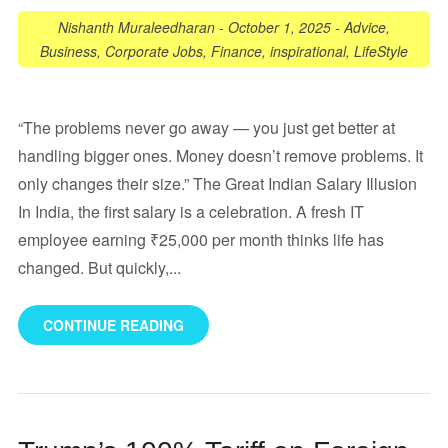
Nishanth Muraleedharan
-
October 1, 2025
-
Advice
,
Business
,
Corporate Jobs
,
Finance
,
inspirational
,
LifeStyle
“The problems never go away — you just get better at
handling bigger ones. Money doesn’t remove problems. It
only changes their size.” The Great Indian Salary Illusion
In India, the first salary is a celebration. A fresh IT
employee earning ₹25,000 per month thinks life has
changed. But quickly,...
CONTINUE READING