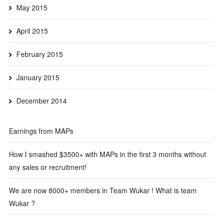
May 2015
April 2015
February 2015
January 2015
December 2014
Earnings from MAPs
How I smashed $3500+ with MAPs in the first 3 months without
any sales or recruitment!
We are now 8000+ members in Team Wukar ! What is team
Wukar ?