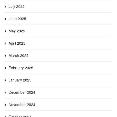
July 2025
June 2025
May 2025
April 2025
March 2025
February 2025
January 2025
December 2024
November 2024
October 2024