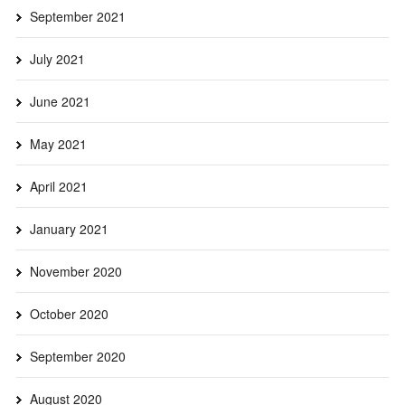
September 2021
July 2021
June 2021
May 2021
April 2021
January 2021
November 2020
October 2020
September 2020
August 2020