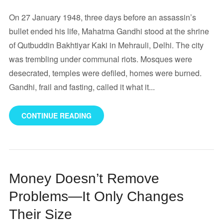
On 27 January 1948, three days before an assassin’s
bullet ended his life, Mahatma Gandhi stood at the shrine
of Qutbuddin Bakhtiyar Kaki in Mehrauli, Delhi. The city
was trembling under communal riots. Mosques were
desecrated, temples were defiled, homes were burned.
Gandhi, frail and fasting, called it what it...
CONTINUE READING
Money Doesn’t Remove
Problems—It Only Changes
Their Size