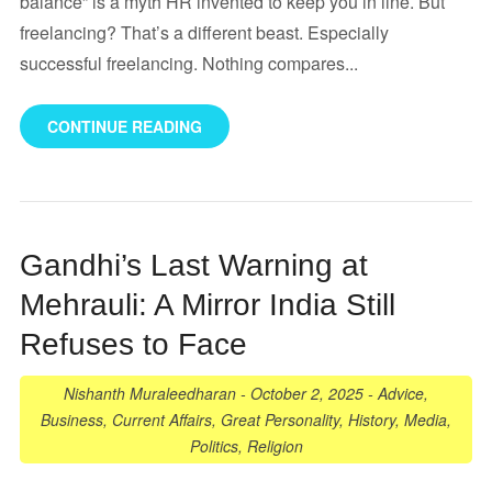
balance” is a myth HR invented to keep you in line. But
freelancing? That’s a different beast. Especially
successful freelancing. Nothing compares...
CONTINUE READING
Gandhi’s Last Warning at
Mehrauli: A Mirror India Still
Refuses to Face
Nishanth Muraleedharan
-
October 2, 2025
-
Advice
,
Business
,
Current Affairs
,
Great Personality
,
History
,
Media
,
Politics
,
Religion