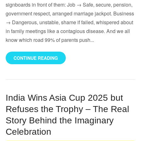
signboards in front of them: Job → Safe, secure, pension,
government respect, arranged marriage jackpot. Business
→ Dangerous, unstable, shame if failed, whispered about
in family meetings like a contagious disease. And we all
know which road 99% of parents push...
CONTINUE READING
India Wins Asia Cup 2025 but
Refuses the Trophy – The Real
Story Behind the Imaginary
Celebration