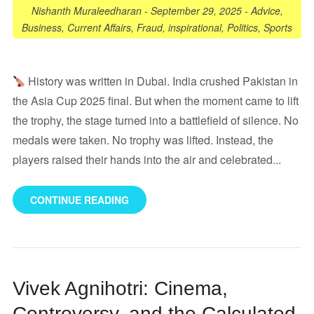
Nishanth Muraleedharan
-
September 29, 2025
-
Advice
,
Business
,
Current Affairs
,
Fraud
,
inspirational
,
Politics
,
Sports
History was written in Dubai. India crushed Pakistan in
the Asia Cup 2025 final. But when the moment came to lift
the trophy, the stage turned into a battlefield of silence. No
medals were taken. No trophy was lifted. Instead, the
players raised their hands into the air and celebrated...
CONTINUE READING
Vivek Agnihotri: Cinema,
Controversy, and the Calculated