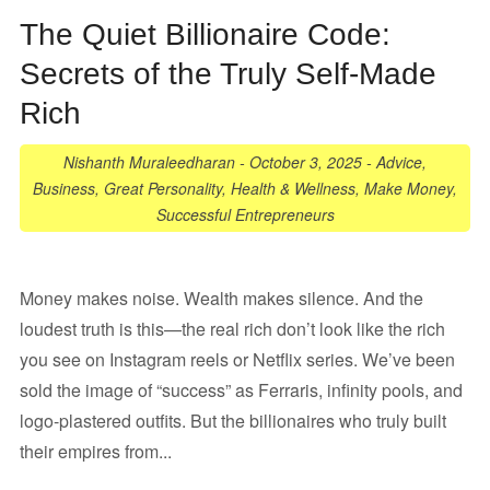
The Quiet Billionaire Code:
Secrets of the Truly Self-Made
Rich
Nishanth Muraleedharan
-
October 3, 2025
-
Advice
,
Business
,
Great Personality
,
Health & Wellness
,
Make Money
,
Successful Entrepreneurs
Money makes noise. Wealth makes silence. And the
loudest truth is this—the real rich don’t look like the rich
you see on Instagram reels or Netflix series. We’ve been
sold the image of “success” as Ferraris, infinity pools, and
logo-plastered outfits. But the billionaires who truly built
their empires from...