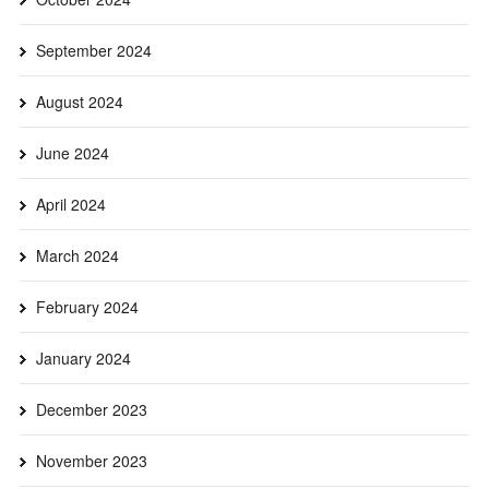
September 2024
August 2024
June 2024
April 2024
March 2024
February 2024
January 2024
December 2023
November 2023