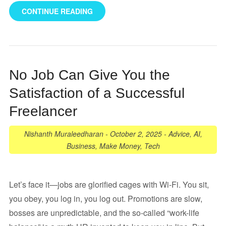
CONTINUE READING
No Job Can Give You the
Satisfaction of a Successful
Freelancer
Nishanth Muraleedharan
-
October 2, 2025
-
Advice
,
AI
,
Business
,
Make Money
,
Tech
Let’s face it—jobs are glorified cages with Wi-Fi. You sit,
you obey, you log in, you log out. Promotions are slow,
bosses are unpredictable, and the so-called “work-life