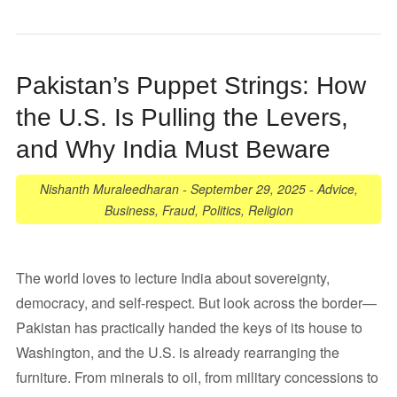
Pakistan’s Puppet Strings: How
the U.S. Is Pulling the Levers,
and Why India Must Beware
Nishanth Muraleedharan
-
September 29, 2025
-
Advice
,
Business
,
Fraud
,
Politics
,
Religion
The world loves to lecture India about sovereignty,
democracy, and self-respect. But look across the border—
Pakistan has practically handed the keys of its house to
Washington, and the U.S. is already rearranging the
furniture. From minerals to oil, from military concessions to