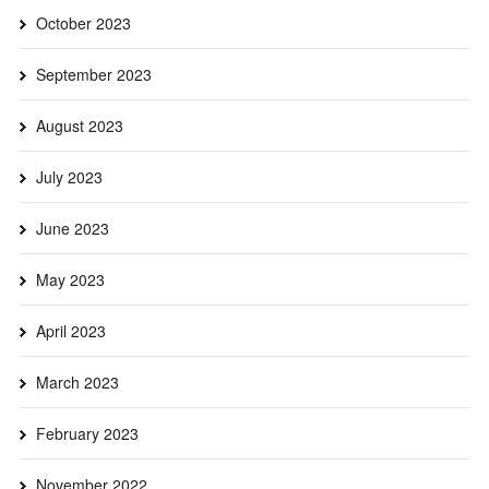
October 2023
September 2023
August 2023
July 2023
June 2023
May 2023
April 2023
March 2023
February 2023
November 2022