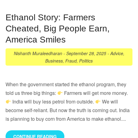
Ethanol Story: Farmers
Cheated, Big People Earn,
America Smiles
Nishanth Muraleedharan
-
September 28, 2025
-
Advice
,
Business
,
Fraud
,
Politics
When the government started the ethanol program, they
told us three big things:
Farmers will get more money.
India will buy less petrol from outside.
We will
become self-reliant. But now the truth is coming out. India
is planning to buy corn from America to make ethanol....
CONTINUE READING