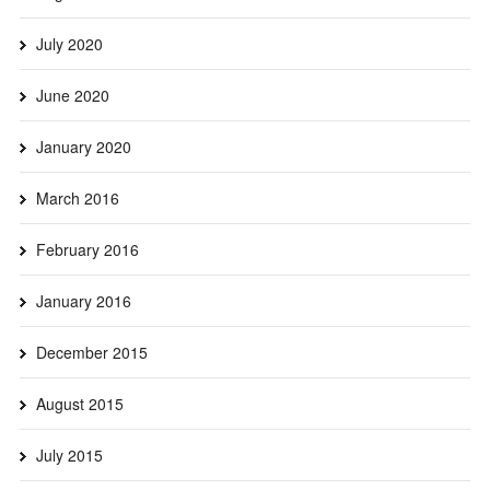
July 2020
June 2020
January 2020
March 2016
February 2016
January 2016
December 2015
August 2015
July 2015