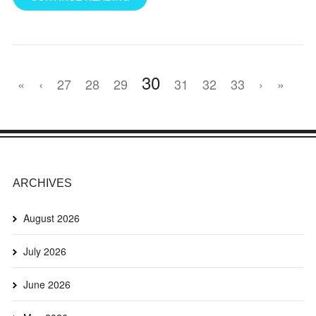
30
«
‹
27
28
29
31
32
33
›
»
ARCHIVES
August 2026
July 2026
June 2026