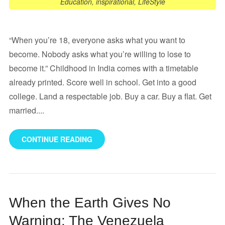
Education
,
inspirational
,
LifeStyle
“When you’re 18, everyone asks what you want to
become. Nobody asks what you’re willing to lose to
become it.” Childhood in India comes with a timetable
already printed. Score well in school. Get into a good
college. Land a respectable job. Buy a car. Buy a flat. Get
married....
CONTINUE READING
When the Earth Gives No
Warning: The Venezuela