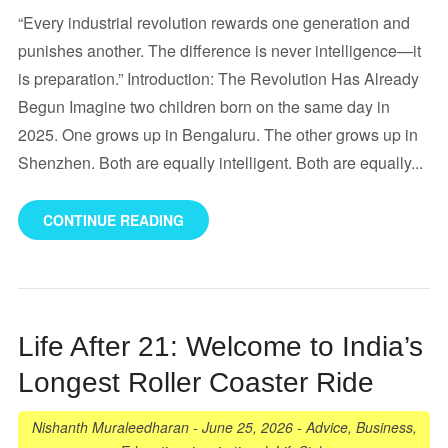
“Every industrial revolution rewards one generation and
punishes another. The difference is never intelligence—it
is preparation.” Introduction: The Revolution Has Already
Begun Imagine two children born on the same day in
2025. One grows up in Bengaluru. The other grows up in
Shenzhen. Both are equally intelligent. Both are equally...
CONTINUE READING
Life After 21: Welcome to India’s
Longest Roller Coaster Ride
Nishanth Muraleedharan
-
June 25, 2026
-
Advice
,
Business
,