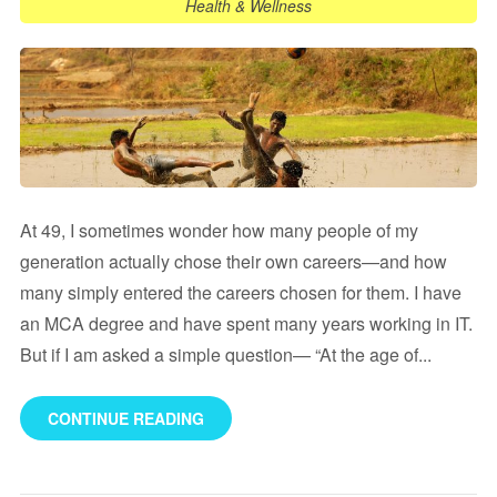
Health & Wellness
At 49, I sometimes wonder how many people of my
generation actually chose their own careers—and how
many simply entered the careers chosen for them. I have
an MCA degree and have spent many years working in IT.
But if I am asked a simple question— “At the age of...
CONTINUE READING