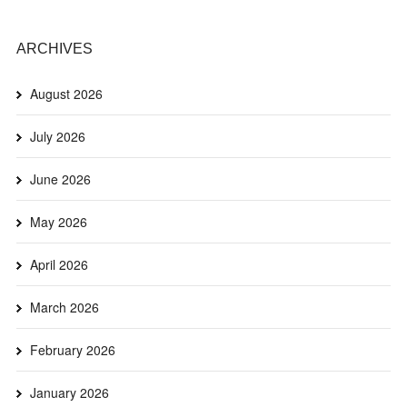
ARCHIVES
August 2026
July 2026
June 2026
May 2026
April 2026
March 2026
February 2026
January 2026