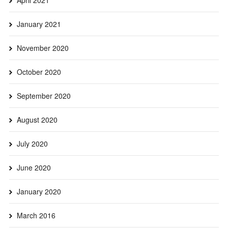
January 2021
November 2020
October 2020
September 2020
August 2020
July 2020
June 2020
January 2020
March 2016