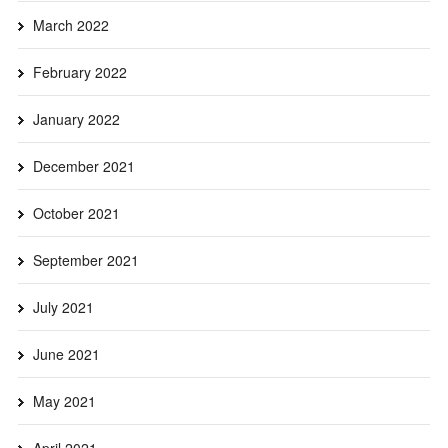
March 2022
February 2022
January 2022
December 2021
October 2021
September 2021
July 2021
June 2021
May 2021
April 2021