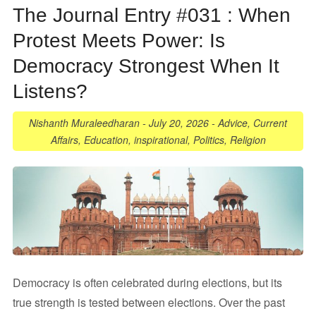
The Journal Entry #031 : When
Protest Meets Power: Is
Democracy Strongest When It
Listens?
Nishanth Muraleedharan
-
July 20, 2026
-
Advice
,
Current
Affairs
,
Education
,
inspirational
,
Politics
,
Religion
Democracy is often celebrated during elections, but its
true strength is tested between elections. Over the past