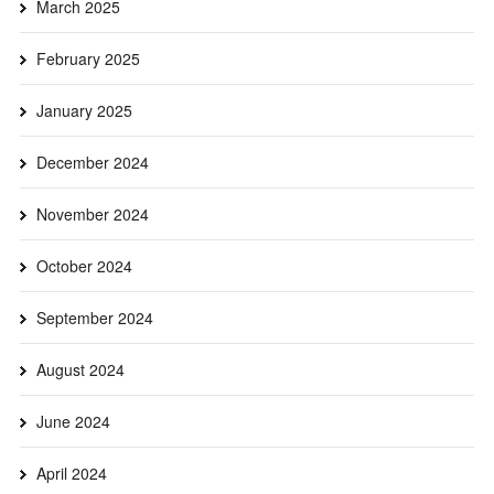
March 2025
February 2025
January 2025
December 2024
November 2024
October 2024
September 2024
August 2024
June 2024
April 2024