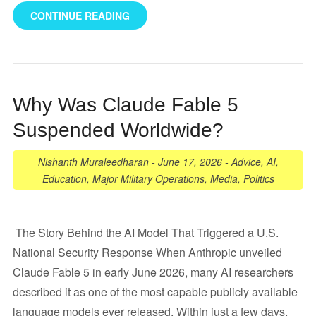
CONTINUE READING
Why Was Claude Fable 5
Suspended Worldwide?
Nishanth Muraleedharan
-
June 17, 2026
-
Advice
,
AI
,
Education
,
Major Military Operations
,
Media
,
Politics
The Story Behind the AI Model That Triggered a U.S.
National Security Response When Anthropic unveiled
Claude Fable 5 in early June 2026, many AI researchers
described it as one of the most capable publicly available
language models ever released. Within just a few days,