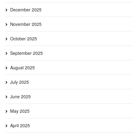
December 2025
November 2025
October 2025
September 2025
August 2025
July 2025
June 2025
May 2025
April 2025