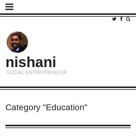
nishani
SOCIAL ENTREPRENEUR
Category "Education"