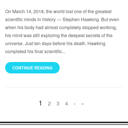
On March 14, 2018, the world lost one of the greatest
scientific minds in history — Stephen Hawking. But even
when his body had almost completely stopped working,
his mind was still exploring the deepest secrets of the
universe. Just ten days before his death, Hawking
completed his final scientific...
CONTINUE READING
1
2
3
4
›
»