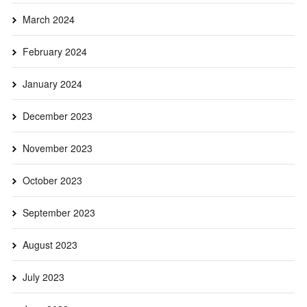
March 2024
February 2024
January 2024
December 2023
November 2023
October 2023
September 2023
August 2023
July 2023