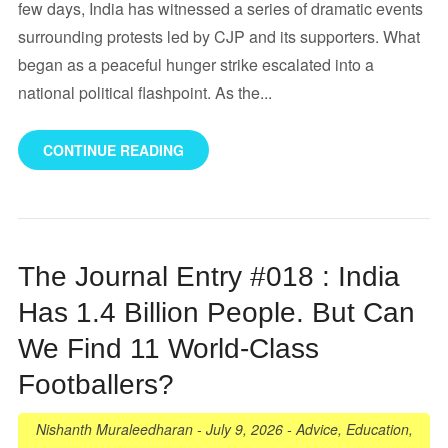
few days, India has witnessed a series of dramatic events
surrounding protests led by CJP and its supporters. What
began as a peaceful hunger strike escalated into a
national political flashpoint. As the...
CONTINUE READING
The Journal Entry #018 : India
Has 1.4 Billion People. But Can
We Find 11 World-Class
Footballers?
Nishanth Muraleedharan
-
July 9, 2026
-
Advice
,
Education
,