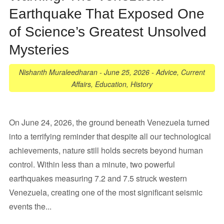
Earthquake That Exposed One
of Science’s Greatest Unsolved
Mysteries
Nishanth Muraleedharan
-
June 25, 2026
-
Advice
,
Current
Affairs
,
Education
,
History
On June 24, 2026, the ground beneath Venezuela turned
into a terrifying reminder that despite all our technological
achievements, nature still holds secrets beyond human
control. Within less than a minute, two powerful
earthquakes measuring 7.2 and 7.5 struck western
Venezuela, creating one of the most significant seismic
events the...