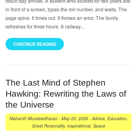
result day arrives. A student who studied for two years sits
in front of a screen, types the roll number, and waits. The
page spins. It times out. It throws an error. The family
refreshes for three hours. A railway...
CONTINUE READING
The Last Mind of Stephen
Hawking: Rewriting the Laws of
the Universe
Nishanth Muraleedharan
-
May 20, 2026
-
Advice
,
Education
,
Great Personality
,
inspirational
,
Space