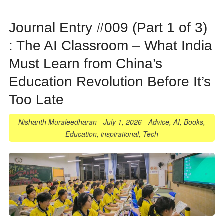
Journal Entry #009 (Part 1 of 3)
: The AI Classroom – What India
Must Learn from China’s
Education Revolution Before It’s
Too Late
Nishanth Muraleedharan
-
July 1, 2026
-
Advice
,
AI
,
Books
,
Education
,
inspirational
,
Tech