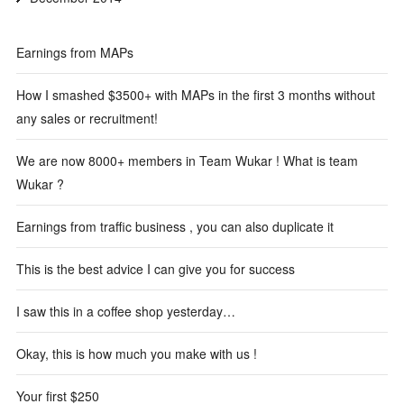
Earnings from MAPs
How I smashed $3500+ with MAPs in the first 3 months without
any sales or recruitment!
We are now 8000+ members in Team Wukar ! What is team
Wukar ?
Earnings from traffic business , you can also duplicate it
This is the best advice I can give you for success
I saw this in a coffee shop yesterday…
Okay, this is how much you make with us !
Your first $250