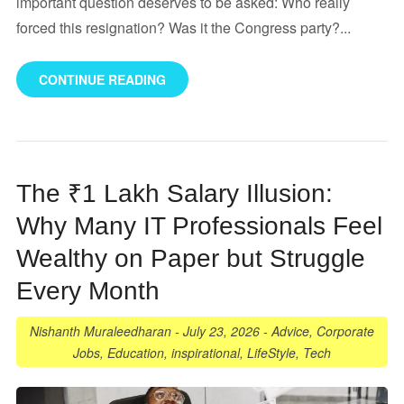
important question deserves to be asked: Who really
forced this resignation? Was it the Congress party?...
CONTINUE READING
The ₹1 Lakh Salary Illusion:
Why Many IT Professionals Feel
Wealthy on Paper but Struggle
Every Month
Nishanth Muraleedharan
-
July 23, 2026
-
Advice
,
Corporate
Jobs
,
Education
,
inspirational
,
LifeStyle
,
Tech