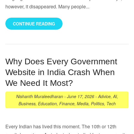
however, it disappeared. Many people...
CONTINUE READING
Why Does Every Government
Website in India Crash When
We Need It Most?
Nishanth Muraleedharan
-
June 17, 2026
-
Advice
,
AI
,
Business
,
Education
,
Finance
,
Media
,
Politics
,
Tech
Every Indian has lived this moment. The 10th or 12th