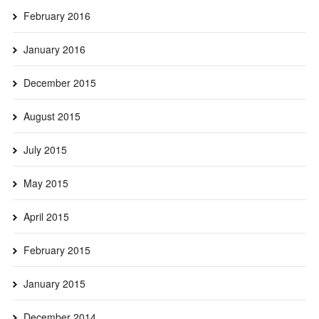
February 2016
January 2016
December 2015
August 2015
July 2015
May 2015
April 2015
February 2015
January 2015
December 2014