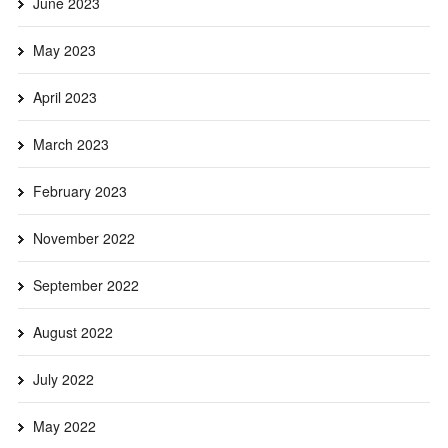
June 2023
May 2023
April 2023
March 2023
February 2023
November 2022
September 2022
August 2022
July 2022
May 2022