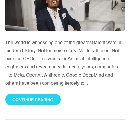
The world is witnessing one of the greatest talent wars in
modern history. Not for movie stars. Not for athletes. Not
even for CEOs. This war is for Artificial Intelligence
engineers and researchers. In recent years, companies
like Meta, OpenAI, Anthropic, Google DeepMind and
others have been competing fiercely to...
CONTINUE READING