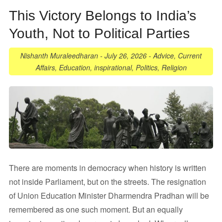
This Victory Belongs to India’s
Youth, Not to Political Parties
Nishanth Muraleedharan
-
July 26, 2026
-
Advice
,
Current
Affairs
,
Education
,
inspirational
,
Politics
,
Religion
There are moments in democracy when history is written
not inside Parliament, but on the streets. The resignation
of Union Education Minister Dharmendra Pradhan will be
remembered as one such moment. But an equally