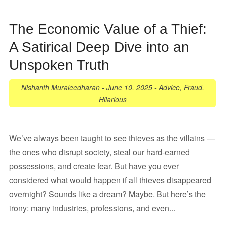
The Economic Value of a Thief:
A Satirical Deep Dive into an
Unspoken Truth
Nishanth Muraleedharan
-
June 10, 2025
-
Advice
,
Fraud
,
Hilarious
We’ve always been taught to see thieves as the villains —
the ones who disrupt society, steal our hard-earned
possessions, and create fear. But have you ever
considered what would happen if all thieves disappeared
overnight? Sounds like a dream? Maybe. But here’s the
irony: many industries, professions, and even...