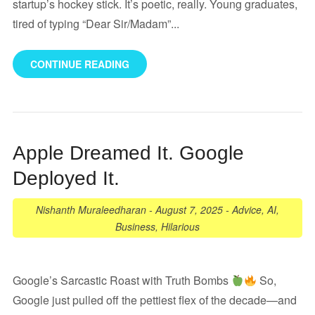
startup’s hockey stick. It’s poetic, really. Young graduates,
tired of typing “Dear Sir/Madam”...
CONTINUE READING
Apple Dreamed It. Google
Deployed It.
Nishanth Muraleedharan
-
August 7, 2025
-
Advice
,
AI
,
Business
,
Hilarious
Google’s Sarcastic Roast with Truth Bombs
So,
Google just pulled off the pettiest flex of the decade—and