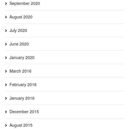
September 2020
August 2020
July 2020
June 2020
January 2020
March 2016
February 2016
January 2016
December 2015
August 2015