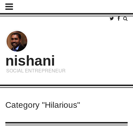
nishani
SOCIAL ENTREPRENEUR
Category "Hilarious"