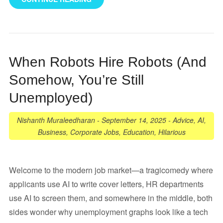
When Robots Hire Robots (And
Somehow, You’re Still
Unemployed)
Nishanth Muraleedharan
-
September 14, 2025
-
Advice
,
AI
,
Business
,
Corporate Jobs
,
Education
,
Hilarious
Welcome to the modern job market—a tragicomedy where
applicants use AI to write cover letters, HR departments
use AI to screen them, and somewhere in the middle, both
sides wonder why unemployment graphs look like a tech