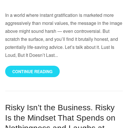
In a world where instant gratification is marketed more
aggressively than moral values, the message in the image
above might sound harsh — even controversial. But
scratch the surface, and you’ll find it brutally honest, and
potentially life-saving advice. Let’s talk about it. Lust Is
Loud, But It Doesn’t Last...
CONTINUE READING
Risky Isn’t the Business. Risky
Is the Mindset That Spends on