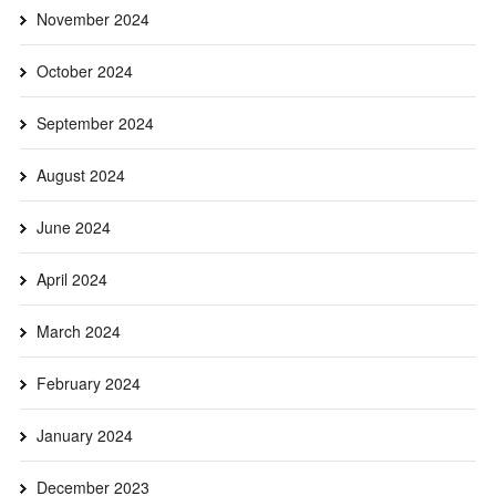
November 2024
October 2024
September 2024
August 2024
June 2024
April 2024
March 2024
February 2024
January 2024
December 2023