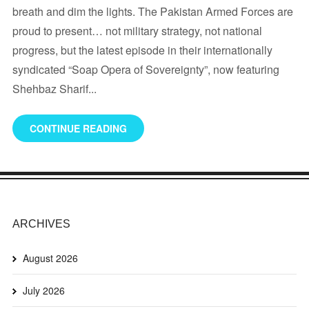
breath and dim the lights. The Pakistan Armed Forces are
proud to present… not military strategy, not national
progress, but the latest episode in their internationally
syndicated “Soap Opera of Sovereignty”, now featuring
Shehbaz Sharif...
CONTINUE READING
ARCHIVES
August 2026
July 2026