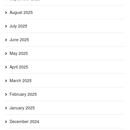
August 2025
July 2025
June 2025
May 2025
April 2025
March 2025
February 2025
January 2025
December 2024