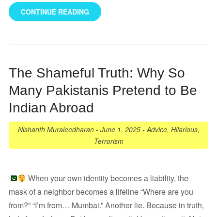
CONTINUE READING
The Shameful Truth: Why So
Many Pakistanis Pretend to Be
Indian Abroad
Nishanth Muraleedharan
-
June 1, 2025
-
Advice
,
Hilarious
,
Terrorism
When your own identity becomes a liability, the
mask of a neighbor becomes a lifeline “Where are you
from?” “I’m from… Mumbai.” Another lie. Because in truth,