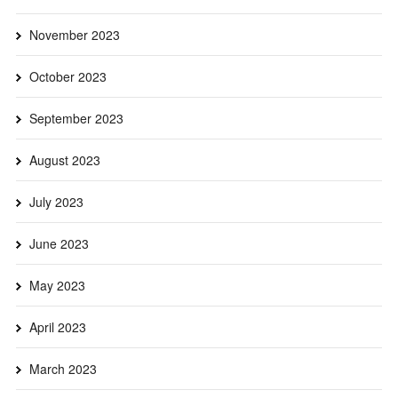
November 2023
October 2023
September 2023
August 2023
July 2023
June 2023
May 2023
April 2023
March 2023