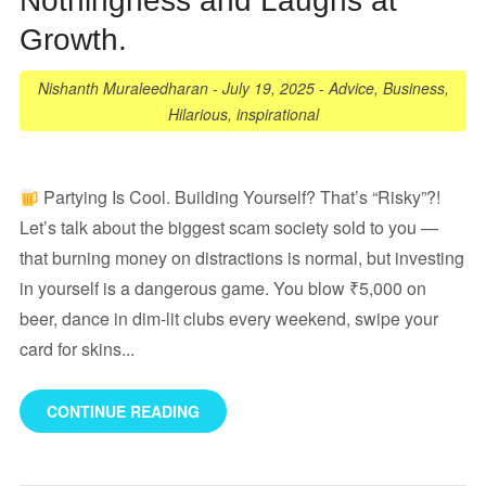
Nothingness and Laughs at
Growth.
Nishanth Muraleedharan
-
July 19, 2025
-
Advice
,
Business
,
Hilarious
,
inspirational
Partying Is Cool. Building Yourself? That’s “Risky”?!
Let’s talk about the biggest scam society sold to you —
that burning money on distractions is normal, but investing
in yourself is a dangerous game. You blow ₹5,000 on
beer, dance in dim-lit clubs every weekend, swipe your
card for skins...
CONTINUE READING