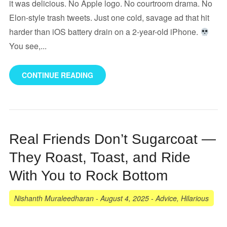
it was delicious. No Apple logo. No courtroom drama. No
Elon-style trash tweets. Just one cold, savage ad that hit
harder than iOS battery drain on a 2-year-old iPhone.
You see,...
CONTINUE READING
Real Friends Don’t Sugarcoat —
They Roast, Toast, and Ride
With You to Rock Bottom
Nishanth Muraleedharan
-
August 4, 2025
-
Advice
,
Hilarious