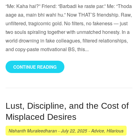
“Me: Kaha hai?” Friend: “Barbadi ke raste par.” Me: “Thoda
aage aa, main bhi wahi hu.” Now THAT’S friendship. Raw,
unfiltered, tragicomic gold. No filters, no fakeness — just
two souls spiraling together with unmatched honesty. In a
world drowning in fake colleagues, filtered relationships,
and copy-paste motivational BS, this...
CONTINUE READING
Lust, Discipline, and the Cost of
Misplaced Desires
Nishanth Muraleedharan
-
July 22, 2025
-
Advice
,
Hilarious