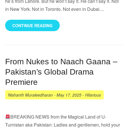
he’s from Lahore. But he won’t say it. He can’t say it. Not
in New York. Not in Toronto. Not even in Dubai....
CONTINUE READING
From Nukes to Naach Gaana –
Pakistan’s Global Drama
Premiere
Nishanth Muraleedharan
-
May 17, 2025
-
Hilarious
BREAKING NEWS from the Magical Land of U-
Turnistan aka Pakistan: Ladies and gentlemen, hold your