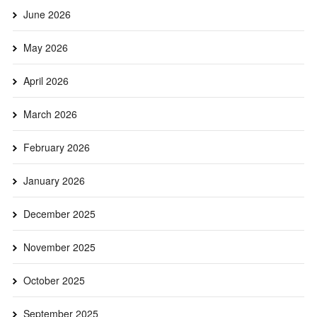
June 2026
May 2026
April 2026
March 2026
February 2026
January 2026
December 2025
November 2025
October 2025
September 2025