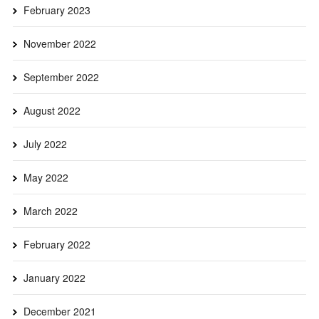
February 2023
November 2022
September 2022
August 2022
July 2022
May 2022
March 2022
February 2022
January 2022
December 2021