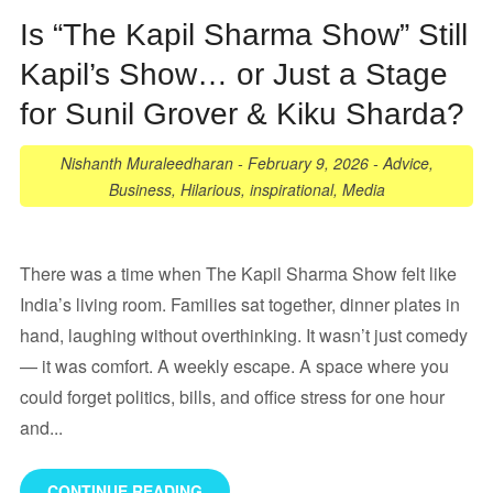
Is “The Kapil Sharma Show” Still
Kapil’s Show… or Just a Stage
for Sunil Grover & Kiku Sharda?
Nishanth Muraleedharan
-
February 9, 2026
-
Advice
,
Business
,
Hilarious
,
inspirational
,
Media
There was a time when The Kapil Sharma Show felt like
India’s living room. Families sat together, dinner plates in
hand, laughing without overthinking. It wasn’t just comedy
— it was comfort. A weekly escape. A space where you
could forget politics, bills, and office stress for one hour
and...
CONTINUE READING