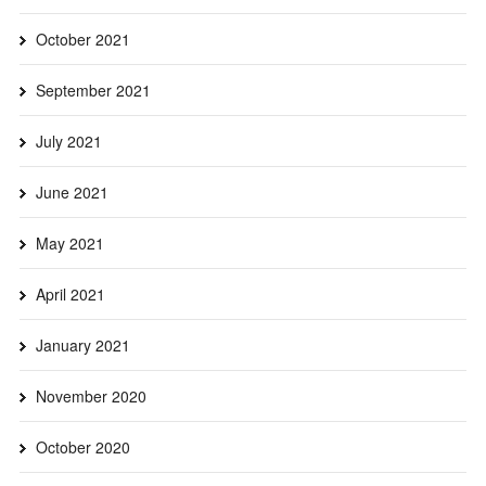
October 2021
September 2021
July 2021
June 2021
May 2021
April 2021
January 2021
November 2020
October 2020