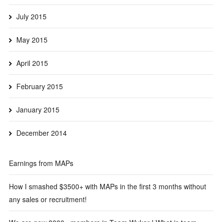
July 2015
May 2015
April 2015
February 2015
January 2015
December 2014
Earnings from MAPs
How I smashed $3500+ with MAPs in the first 3 months without
any sales or recruitment!