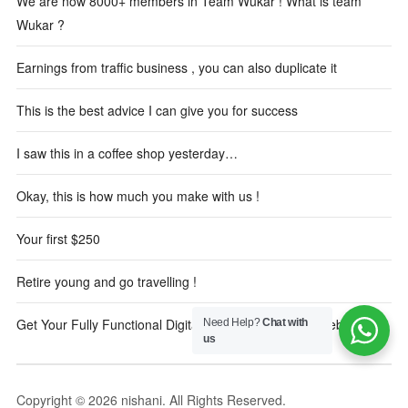
We are now 8000+ members in Team Wukar ! What is team
Wukar ?
Earnings from traffic business , you can also duplicate it
This is the best advice I can give you for success
I saw this in a coffee shop yesterday…
Okay, this is how much you make with us !
Your first $250
Retire young and go travelling !
Get Your Fully Functional Digital Marketing Reseller Website
Need Help?
Chat with
us
Copyright © 2026 nishani. All Rights Reserved.