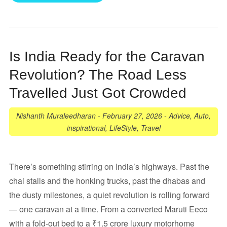
Is India Ready for the Caravan
Revolution? The Road Less
Travelled Just Got Crowded
Nishanth Muraleedharan
-
February 27, 2026
-
Advice
,
Auto
,
inspirational
,
LifeStyle
,
Travel
There’s something stirring on India’s highways. Past the
chai stalls and the honking trucks, past the dhabas and
the dusty milestones, a quiet revolution is rolling forward
— one caravan at a time. From a converted Maruti Eeco
with a fold-out bed to a ₹1.5 crore luxury motorhome