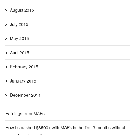
August 2015
July 2015
May 2015
April 2015
February 2015
January 2015
December 2014
Earnings from MAPs
How I smashed $3500+ with MAPs in the first 3 months without