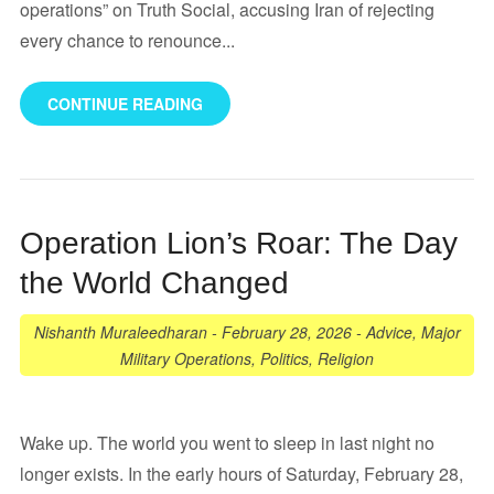
operations” on Truth Social, accusing Iran of rejecting
every chance to renounce...
CONTINUE READING
Operation Lion’s Roar: The Day
the World Changed
Nishanth Muraleedharan
-
February 28, 2026
-
Advice
,
Major
Military Operations
,
Politics
,
Religion
Wake up. The world you went to sleep in last night no
longer exists. In the early hours of Saturday, February 28,