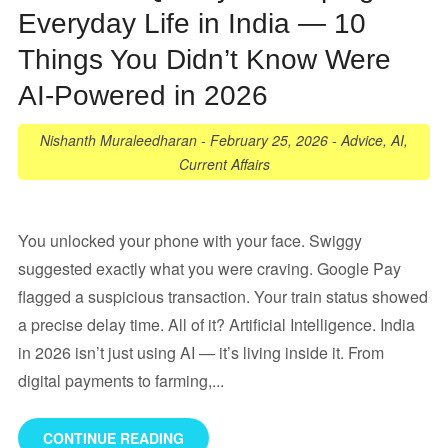
Everyday Life in India — 10
Things You Didn’t Know Were
AI-Powered in 2026
Nishanth Muraleedharan
-
February 25, 2026
-
Advice
,
AI
,
Current Affairs
You unlocked your phone with your face. Swiggy
suggested exactly what you were craving. Google Pay
flagged a suspicious transaction. Your train status showed
a precise delay time. All of it? Artificial Intelligence. India
in 2026 isn’t just using AI — it’s living inside it. From
digital payments to farming,...
CONTINUE READING