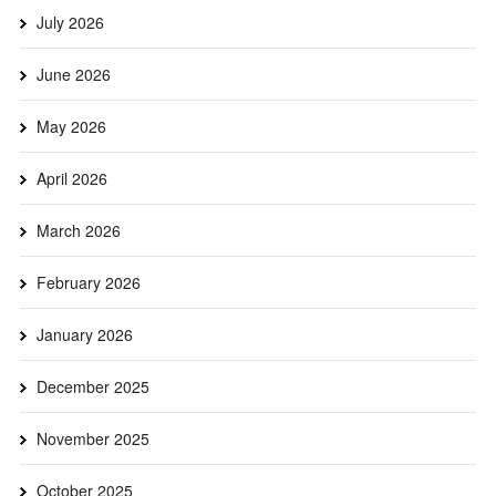
July 2026
June 2026
May 2026
April 2026
March 2026
February 2026
January 2026
December 2025
November 2025
October 2025