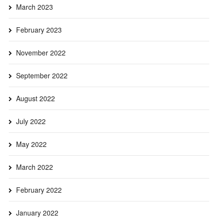
March 2023
February 2023
November 2022
September 2022
August 2022
July 2022
May 2022
March 2022
February 2022
January 2022