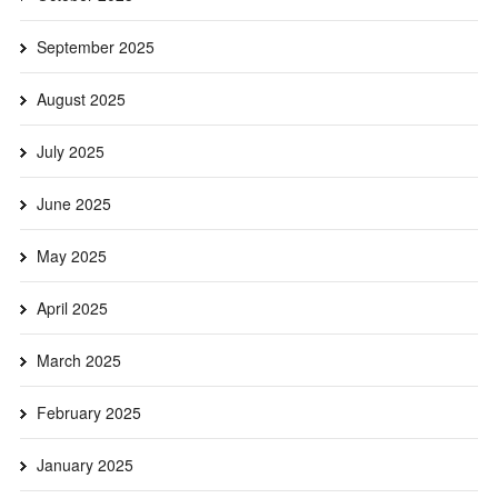
September 2025
August 2025
July 2025
June 2025
May 2025
April 2025
March 2025
February 2025
January 2025