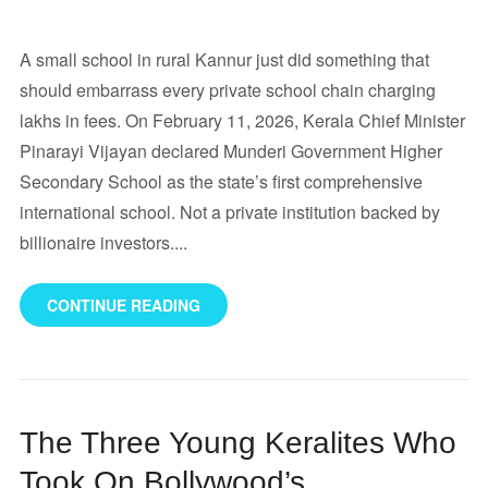
A small school in rural Kannur just did something that
should embarrass every private school chain charging
lakhs in fees. On February 11, 2026, Kerala Chief Minister
Pinarayi Vijayan declared Munderi Government Higher
Secondary School as the state’s first comprehensive
international school. Not a private institution backed by
billionaire investors....
CONTINUE READING
The Three Young Keralites Who
Took On Bollywood’s