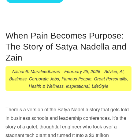
When Pain Becomes Purpose:
The Story of Satya Nadella and
Zain
Nishanth Muraleedharan
-
February 25, 2026
-
Advice
,
AI
,
Business
,
Corporate Jobs
,
Famous People
,
Great Personality
,
Health & Wellness
,
inspirational
,
LifeStyle
There’s a version of the Satya Nadella story that gets told
in business schools and leadership conferences. It’s the
story of a quiet, thoughtful engineer who took over a
stagnant tech giant and turned it into a $3 trillion