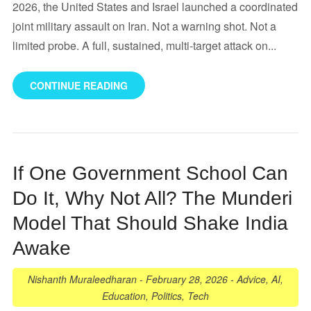
2026, the United States and Israel launched a coordinated
joint military assault on Iran. Not a warning shot. Not a
limited probe. A full, sustained, multi-target attack on...
CONTINUE READING
If One Government School Can
Do It, Why Not All? The Munderi
Model That Should Shake India
Awake
Nishanth Muraleedharan
-
February 28, 2026
-
Advice
,
AI
,
Education
,
Politics
,
Tech