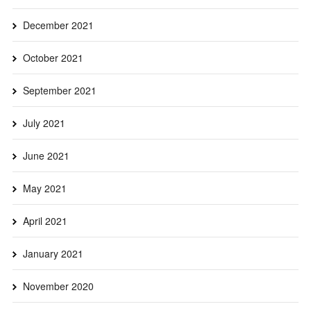
December 2021
October 2021
September 2021
July 2021
June 2021
May 2021
April 2021
January 2021
November 2020