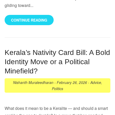
gliding toward...
CONTINUE READING
Kerala’s Nativity Card Bill: A Bold
Identity Move or a Political
Minefield?
Nishanth Muraleedharan
-
February 26, 2026
-
Advice
,
Politics
What does it mean to be a Keralite — and should a smart