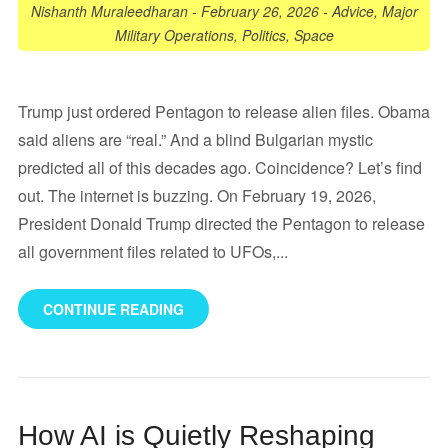
Nishanth Muraleedharan
-
February 26, 2026
-
Advice
,
Major
Military Operations
,
Politics
,
Space
Trump just ordered Pentagon to release alien files. Obama
said aliens are “real.” And a blind Bulgarian mystic
predicted all of this decades ago. Coincidence? Let’s find
out. The internet is buzzing. On February 19, 2026,
President Donald Trump directed the Pentagon to release
all government files related to UFOs,...
CONTINUE READING
How AI is Quietly Reshaping