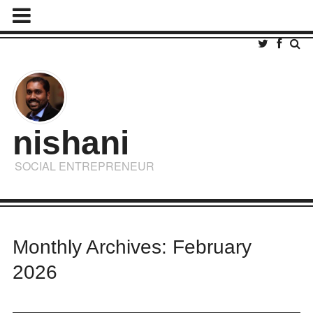
nishani
SOCIAL ENTREPRENEUR
Monthly Archives: February
2026