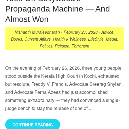
Propaganda Machine — And
Almost Won
Nishanth Muraleedharan
-
February 27, 2026
-
Advice
,
Books
,
Current Affairs
,
Health & Wellness
,
LifeStyle
,
Media
,
Politics
,
Religion
,
Terrorism
On the evening of February 26, 2026, three young people
stood outside the Kerala High Court in Kochi, exhausted
but resolute. Freddy V. Francis, Advocate Sreerag Shylan,
and Advocate Ferha Azeez had just accomplished
something extraordinary — they had convinced a single-
judge bench to stay the release of one of...
CONTINUE READING