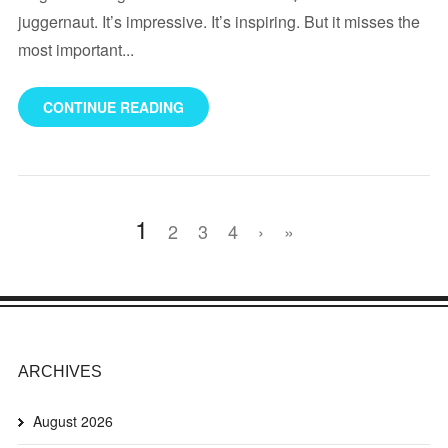
juggernaut. It’s impressive. It’s inspiring. But it misses the
most important...
CONTINUE READING
1
2
3
4
›
»
ARCHIVES
August 2026