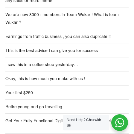
any sales or recruitment!
We are now 8000+ members in Team Wukar ! What is team
Wukar ?
Earnings from traffic business , you can also duplicate it
This is the best advice I can give you for success
I saw this in a coffee shop yesterday…
Okay, this is how much you make with us !
Your first $250
Retire young and go travelling !
Get Your Fully Functional Digital Marketing Reseller Website
Need Help?
Chat with
us