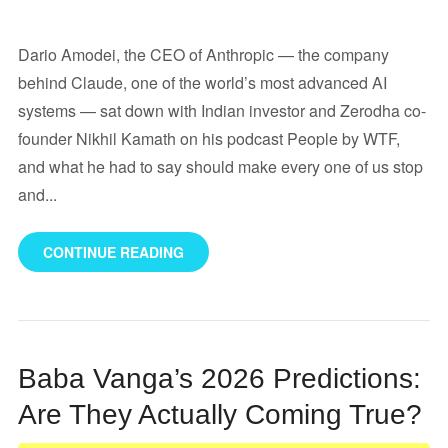
Dario Amodei, the CEO of Anthropic — the company
behind Claude, one of the world’s most advanced AI
systems — sat down with Indian investor and Zerodha co-
founder Nikhil Kamath on his podcast People by WTF,
and what he had to say should make every one of us stop
and...
CONTINUE READING
Baba Vanga’s 2026 Predictions:
Are They Actually Coming True?