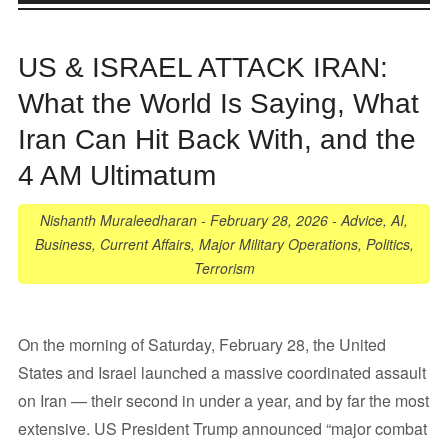
US & ISRAEL ATTACK IRAN:
What the World Is Saying, What
Iran Can Hit Back With, and the
4 AM Ultimatum
Nishanth Muraleedharan
-
February 28, 2026
-
Advice
,
AI
,
Business
,
Current Affairs
,
Major Military Operations
,
Politics
,
Terrorism
On the morning of Saturday, February 28, the United
States and Israel launched a massive coordinated assault
on Iran — their second in under a year, and by far the most
extensive. US President Trump announced “major combat