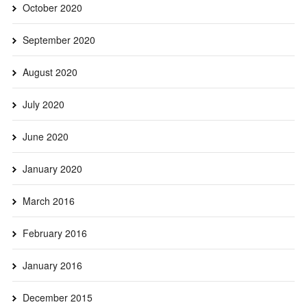
October 2020
September 2020
August 2020
July 2020
June 2020
January 2020
March 2016
February 2016
January 2016
December 2015