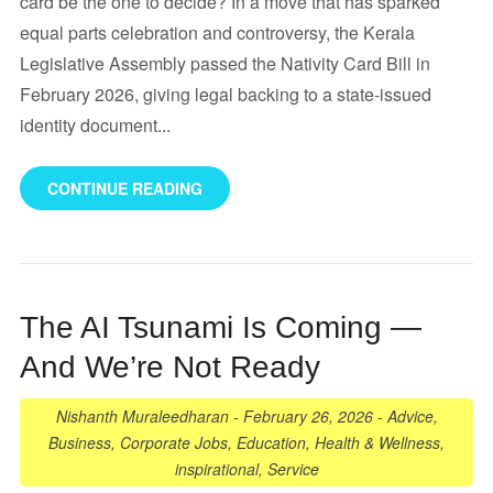
card be the one to decide? In a move that has sparked
equal parts celebration and controversy, the Kerala
Legislative Assembly passed the Nativity Card Bill in
February 2026, giving legal backing to a state-issued
identity document...
CONTINUE READING
The AI Tsunami Is Coming —
And We’re Not Ready
Nishanth Muraleedharan
-
February 26, 2026
-
Advice
,
Business
,
Corporate Jobs
,
Education
,
Health & Wellness
,
inspirational
,
Service