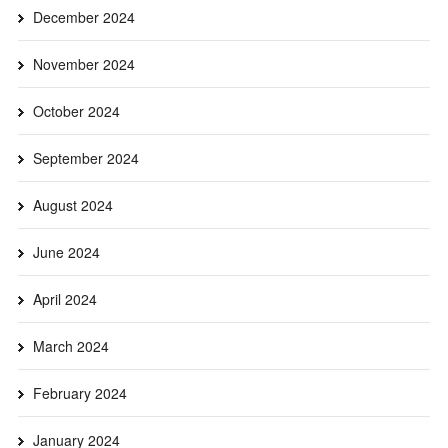
December 2024
November 2024
October 2024
September 2024
August 2024
June 2024
April 2024
March 2024
February 2024
January 2024