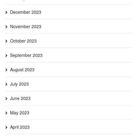
December 2023
November 2023
October 2023
September 2023
August 2023
July 2023
June 2023
May 2023
April 2023