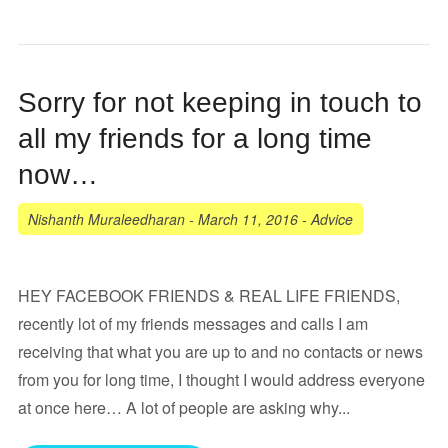
Sorry for not keeping in touch to
all my friends for a long time
now…
Nishanth Muraleedharan
-
March 11, 2016
-
Advice
HEY FACEBOOK FRIENDS & REAL LIFE FRIENDS,
recently lot of my friends messages and calls I am
receiving that what you are up to and no contacts or news
from you for long time, I thought I would address everyone
at once here… A lot of people are asking why...