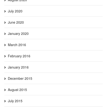
July 2020
June 2020
January 2020
March 2016
February 2016
January 2016
December 2015
August 2015
July 2015