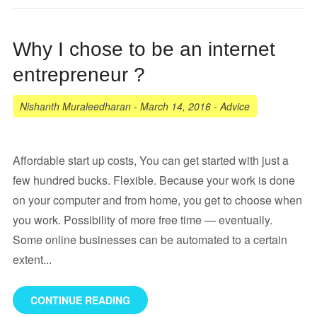
Why I chose to be an internet
entrepreneur ?
Nishanth Muraleedharan
-
March 14, 2016
-
Advice
Affordable start up costs, You can get started with just a
few hundred bucks. Flexible. Because your work is done
on your computer and from home, you get to choose when
you work. Possibility of more free time — eventually.
Some online businesses can be automated to a certain
extent...
CONTINUE READING