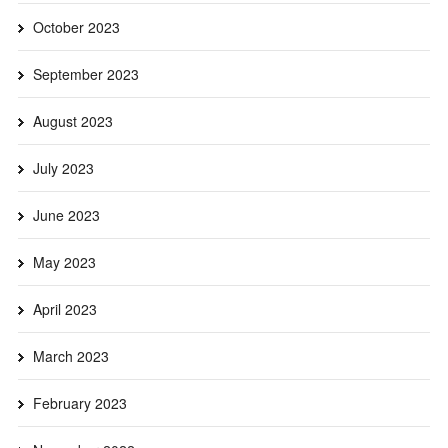
October 2023
September 2023
August 2023
July 2023
June 2023
May 2023
April 2023
March 2023
February 2023