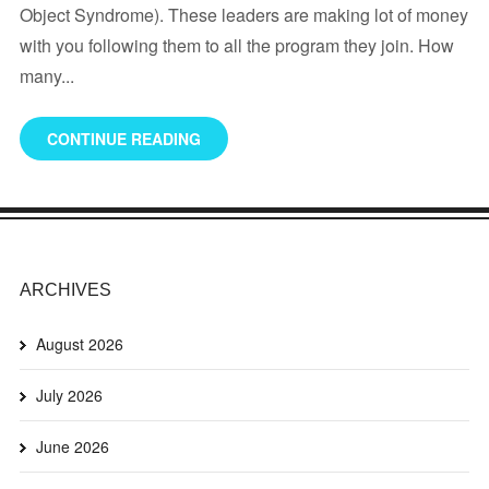
Object Syndrome). These leaders are making lot of money
with you following them to all the program they join. How
many...
CONTINUE READING
ARCHIVES
August 2026
July 2026
June 2026