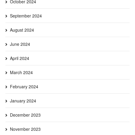
October 2024
September 2024
August 2024
June 2024
April 2024
March 2024
February 2024
January 2024
December 2023
November 2023