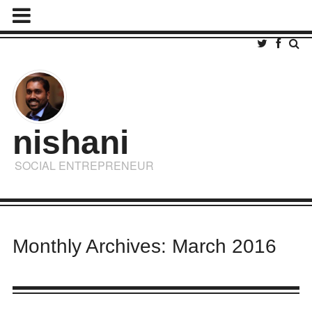
nishani
SOCIAL ENTREPRENEUR
Monthly Archives: March 2016