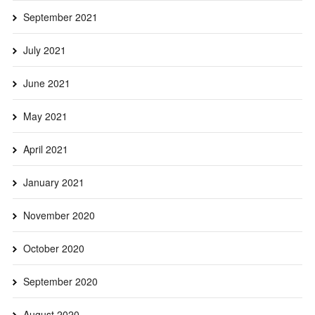
September 2021
July 2021
June 2021
May 2021
April 2021
January 2021
November 2020
October 2020
September 2020
August 2020