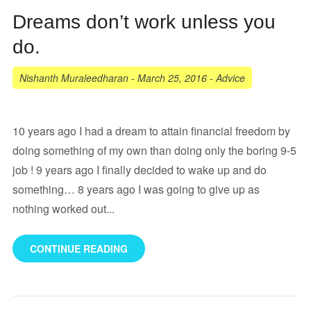
Dreams don’t work unless you
do.
Nishanth Muraleedharan
-
March 25, 2016
-
Advice
10 years ago I had a dream to attain financial freedom by
doing something of my own than doing only the boring 9-5
job ! 9 years ago I finally decided to wake up and do
something… 8 years ago I was going to give up as
nothing worked out...
CONTINUE READING