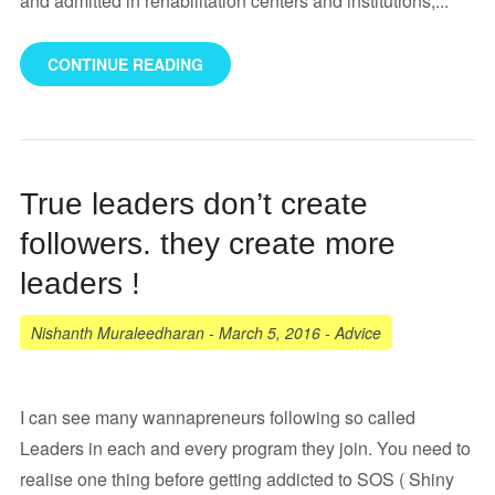
and admitted in rehabilitation centers and institutions,...
CONTINUE READING
True leaders don’t create
followers. they create more
leaders !
Nishanth Muraleedharan
-
March 5, 2016
-
Advice
I can see many wannapreneurs following so called
Leaders in each and every program they join. You need to
realise one thing before getting addicted to SOS ( Shiny