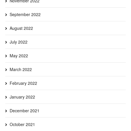
November 2022
September 2022
August 2022
July 2022
May 2022
March 2022
February 2022
January 2022
December 2021
October 2021