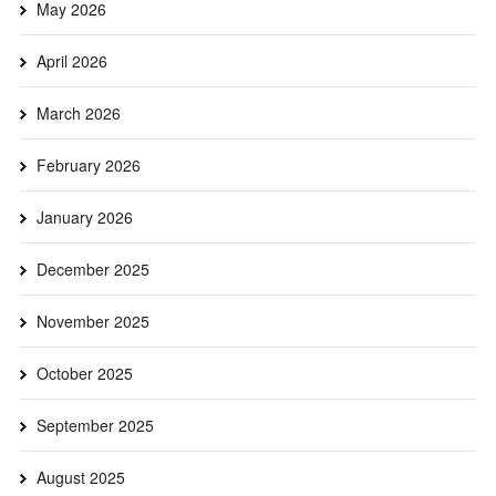
May 2026
April 2026
March 2026
February 2026
January 2026
December 2025
November 2025
October 2025
September 2025
August 2025