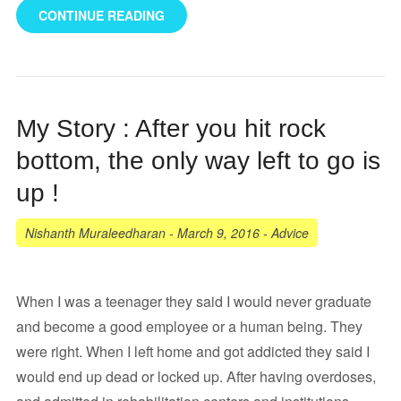
CONTINUE READING
My Story : After you hit rock
bottom, the only way left to go is
up !
Nishanth Muraleedharan
-
March 9, 2016
-
Advice
When I was a teenager they said I would never graduate
and become a good employee or a human being. They
were right. When I left home and got addicted they said I
would end up dead or locked up. After having overdoses,