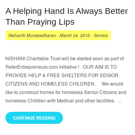
A Helping Hand Is Always Better
Than Praying Lips
Nishanth Muraleedharan
-
March 24, 2016
-
Service
NISHANI Charitable Trust will be started soon as part of
ReferEntrepreneurs.com initiative ! OUR AIM IS TO
PROVIDE HELP & FREE SHELTERS FOR SENIOR
CITIZENS AND HOMELESS CHILDREN. We would
like to construct homes for homeless Senior Citizens and
homeless Children with Medical and other facilities. ...
CONTINUE READING