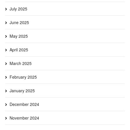
July 2025
June 2025
May 2025
April 2025
March 2025
February 2025
January 2025
December 2024
November 2024