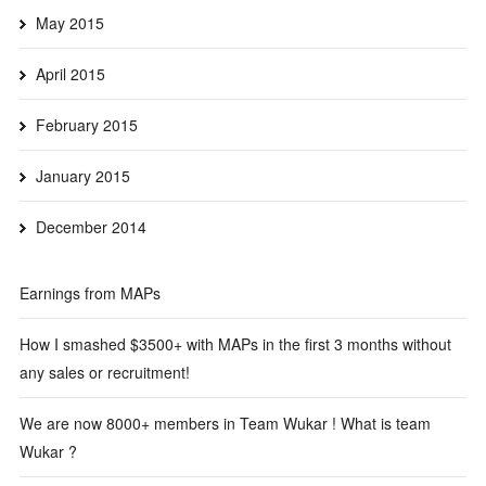
May 2015
April 2015
February 2015
January 2015
December 2014
Earnings from MAPs
How I smashed $3500+ with MAPs in the first 3 months without
any sales or recruitment!
We are now 8000+ members in Team Wukar ! What is team
Wukar ?