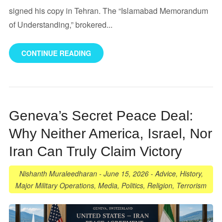
signed his copy in Tehran. The “Islamabad Memorandum
of Understanding,” brokered...
CONTINUE READING
Geneva’s Secret Peace Deal:
Why Neither America, Israel, Nor
Iran Can Truly Claim Victory
Nishanth Muraleedharan
-
June 15, 2026
-
Advice
,
History
,
Major Military Operations
,
Media
,
Politics
,
Religion
,
Terrorism