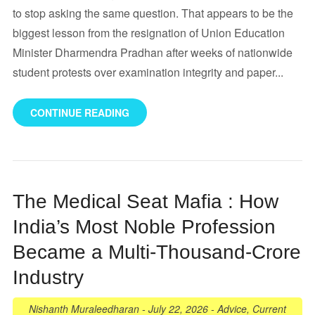
to stop asking the same question. That appears to be the
biggest lesson from the resignation of Union Education
Minister Dharmendra Pradhan after weeks of nationwide
student protests over examination integrity and paper...
CONTINUE READING
The Medical Seat Mafia : How
India’s Most Noble Profession
Became a Multi-Thousand-Crore
Industry
Nishanth Muraleedharan
-
July 22, 2026
-
Advice
,
Current