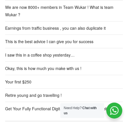
We are now 8000+ members in Team Wukar ! What is team
Wukar ?
Earnings from traffic business , you can also duplicate it
This is the best advice I can give you for success
I saw this in a coffee shop yesterday…
Okay, this is how much you make with us !
Your first $250
Retire young and go travelling !
Get Your Fully Functional Digital Marketing Reseller Website
Need Help?
Chat with
us