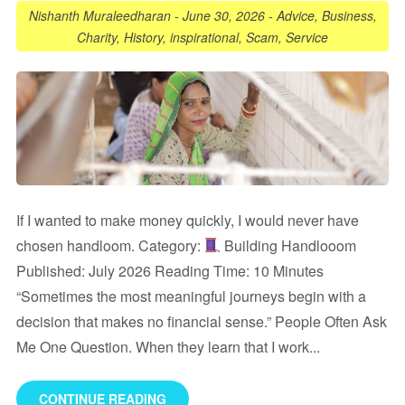
Nishanth Muraleedharan
-
June 30, 2026
-
Advice
,
Business
,
Charity
,
History
,
inspirational
,
Scam
,
Service
If I wanted to make money quickly, I would never have
chosen handloom. Category:
Building Handlooom
Published: July 2026 Reading Time: 10 Minutes
“Sometimes the most meaningful journeys begin with a
decision that makes no financial sense.” People Often Ask
Me One Question. When they learn that I work...
CONTINUE READING