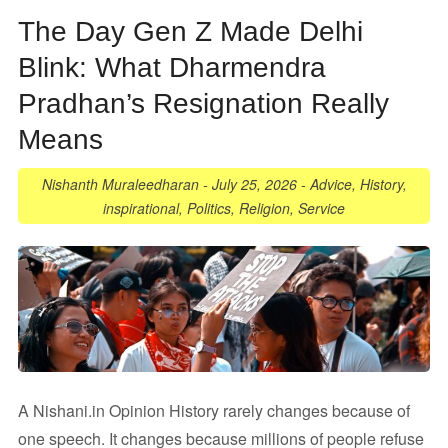
The Day Gen Z Made Delhi
Blink: What Dharmendra
Pradhan’s Resignation Really
Means
Nishanth Muraleedharan
-
July 25, 2026
-
Advice
,
History
,
inspirational
,
Politics
,
Religion
,
Service
A Nishani.in Opinion History rarely changes because of
one speech. It changes because millions of people refuse