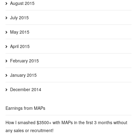
August 2015
July 2015
May 2015
April 2015
February 2015
January 2015
December 2014
Earnings from MAPs
How I smashed $3500+ with MAPs in the first 3 months without
any sales or recruitment!