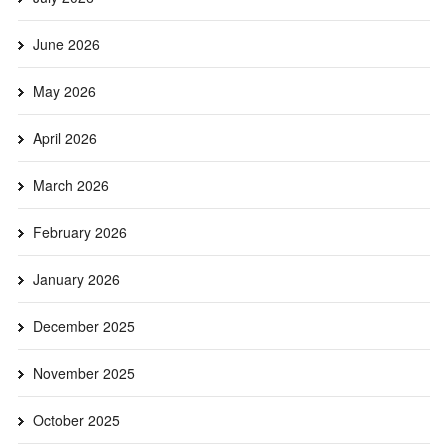
June 2026
May 2026
April 2026
March 2026
February 2026
January 2026
December 2025
November 2025
October 2025