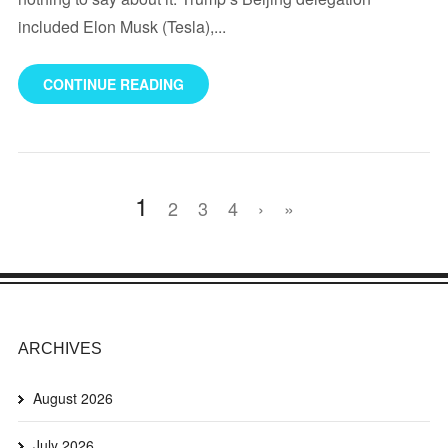
included Elon Musk (Tesla),...
CONTINUE READING
1
2
3
4
›
»
ARCHIVES
August 2026
July 2026