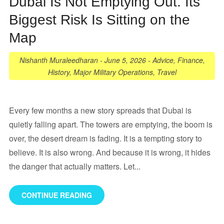
Dubai Is Not Emptying Out. Its
Biggest Risk Is Sitting on the
Map
Nishanth Muraleedharan
-
June 5, 2026
-
Advice
,
Finance
,
History
,
Major Military Operations
,
Travel
Every few months a new story spreads that Dubai is
quietly falling apart. The towers are emptying, the boom is
over, the desert dream is fading. It is a tempting story to
believe. It is also wrong. And because it is wrong, it hides
the danger that actually matters. Let...
CONTINUE READING