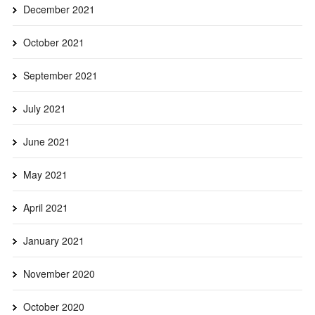
December 2021
October 2021
September 2021
July 2021
June 2021
May 2021
April 2021
January 2021
November 2020
October 2020