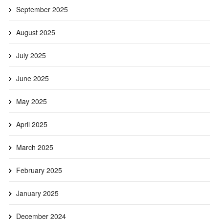
September 2025
August 2025
July 2025
June 2025
May 2025
April 2025
March 2025
February 2025
January 2025
December 2024