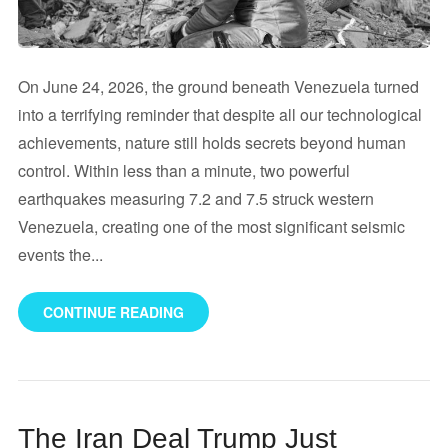
On June 24, 2026, the ground beneath Venezuela turned
into a terrifying reminder that despite all our technological
achievements, nature still holds secrets beyond human
control. Within less than a minute, two powerful
earthquakes measuring 7.2 and 7.5 struck western
Venezuela, creating one of the most significant seismic
events the...
CONTINUE READING
The Iran Deal Trump Just