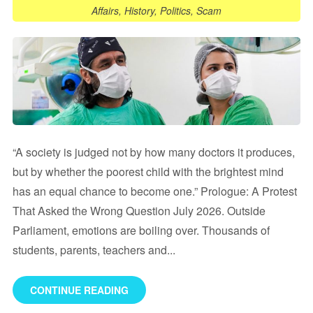
Affairs
,
History
,
Politics
,
Scam
“A society is judged not by how many doctors it produces,
but by whether the poorest child with the brightest mind
has an equal chance to become one.” Prologue: A Protest
That Asked the Wrong Question July 2026. Outside
Parliament, emotions are boiling over. Thousands of
students, parents, teachers and...
CONTINUE READING