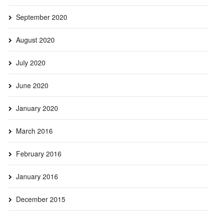
September 2020
August 2020
July 2020
June 2020
January 2020
March 2016
February 2016
January 2016
December 2015