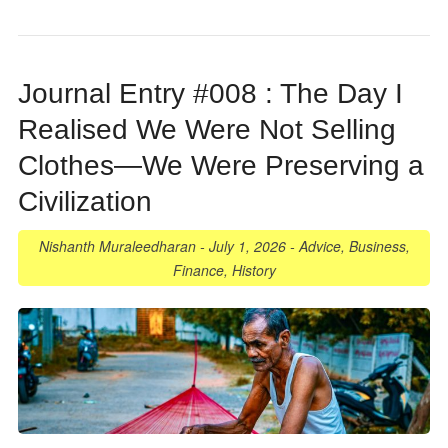
Journal Entry #008 : The Day I
Realised We Were Not Selling
Clothes—We Were Preserving a
Civilization
Nishanth Muraleedharan
-
July 1, 2026
-
Advice
,
Business
,
Finance
,
History