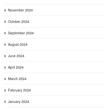
November 2024
October 2024
September 2024
August 2024
June 2024
April 2024
March 2024
February 2024
January 2024