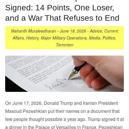
Signed: 14 Points, One Loser,
and a War That Refuses to End
Nishanth Muraleedharan
-
June 18, 2026
-
Advice
,
Current
Affairs
,
History
,
Major Military Operations
,
Media
,
Politics
,
Terrorism
On June 17, 2026, Donald Trump and Iranian President
Masoud Pezeshkian put their names on a document that
few people thought possible a year ago. Trump signed it at
a dinner in the Palace of Versailles in France. Pezeshkian