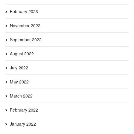
February 2023
November 2022
September 2022
August 2022
July 2022
May 2022
March 2022
February 2022
January 2022