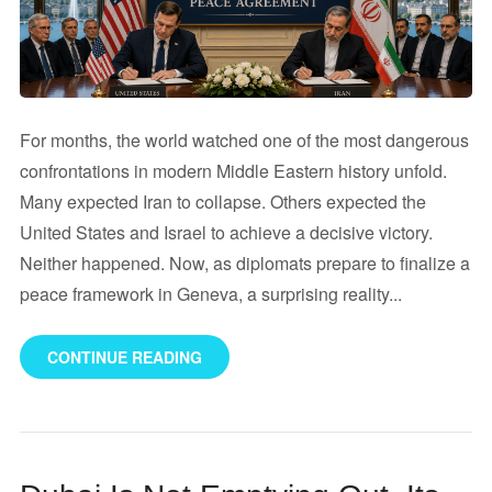
For months, the world watched one of the most dangerous
confrontations in modern Middle Eastern history unfold.
Many expected Iran to collapse. Others expected the
United States and Israel to achieve a decisive victory.
Neither happened. Now, as diplomats prepare to finalize a
peace framework in Geneva, a surprising reality...
CONTINUE READING