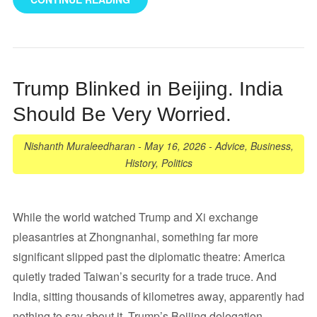
Trump Blinked in Beijing. India
Should Be Very Worried.
Nishanth Muraleedharan
-
May 16, 2026
-
Advice
,
Business
,
History
,
Politics
While the world watched Trump and Xi exchange
pleasantries at Zhongnanhai, something far more
significant slipped past the diplomatic theatre: America
quietly traded Taiwan’s security for a trade truce. And
India, sitting thousands of kilometres away, apparently had
nothing to say about it. Trump’s Beijing delegation