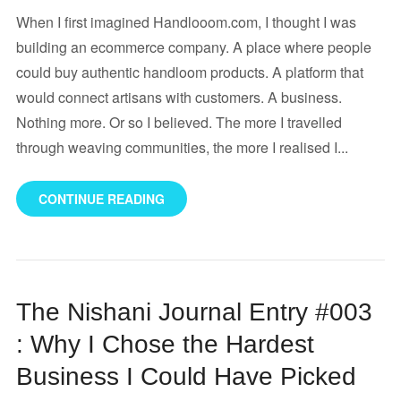
When I first imagined Handlooom.com, I thought I was
building an ecommerce company. A place where people
could buy authentic handloom products. A platform that
would connect artisans with customers. A business.
Nothing more. Or so I believed. The more I travelled
through weaving communities, the more I realised I...
CONTINUE READING
The Nishani Journal Entry #003
: Why I Chose the Hardest
Business I Could Have Picked