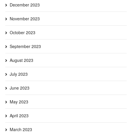
December 2023
November 2023
October 2023
September 2023
August 2023
July 2023
June 2023
May 2023
April 2023
March 2023