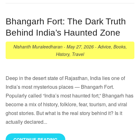
Bhangarh Fort: The Dark Truth
Behind India’s Haunted Zone
Nishanth Muraleedharan
-
May 27, 2026
-
Advice
,
Books
,
History
,
Travel
Deep in the desert state of Rajasthan, India lies one of
India’s most mysterious places — Bhangarh Fort.
Popularly called “India’s most haunted fort,” Bhangarh has
become a mix of history, folklore, fear, tourism, and viral
ghost stories. But what is the real story behind it? Is it
actually declared...
CONTINUE READING