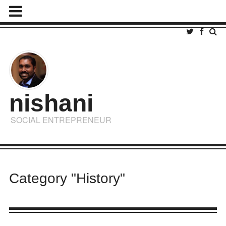
nishani
SOCIAL ENTREPRENEUR
Category "History"