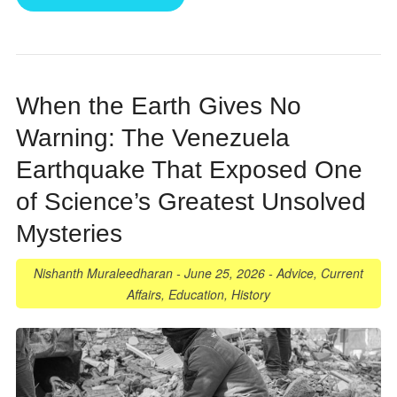
When the Earth Gives No
Warning: The Venezuela
Earthquake That Exposed One
of Science’s Greatest Unsolved
Mysteries
Nishanth Muraleedharan
-
June 25, 2026
-
Advice
,
Current
Affairs
,
Education
,
History