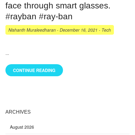
face through smart glasses.
#rayban #ray-ban
Nishanth Muraleedharan
-
December 16, 2021
-
Tech
...
CONTINUE READING
ARCHIVES
August 2026