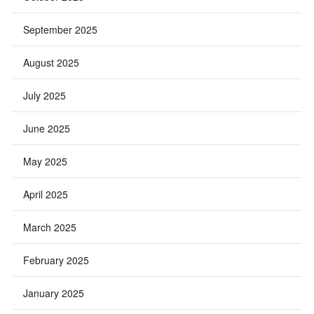
September 2025
August 2025
July 2025
June 2025
May 2025
April 2025
March 2025
February 2025
January 2025