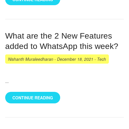
What are the 2 New Features
added to WhatsApp this week?
Nishanth Muraleedharan
-
December 18, 2021
-
Tech
...
CONTINUE READING