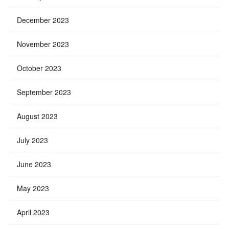
December 2023
November 2023
October 2023
September 2023
August 2023
July 2023
June 2023
May 2023
April 2023