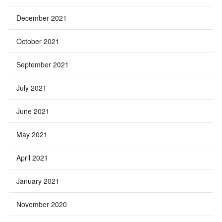
December 2021
October 2021
September 2021
July 2021
June 2021
May 2021
April 2021
January 2021
November 2020