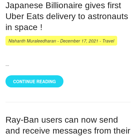
Japanese Billionaire gives first
Uber Eats delivery to astronauts
in space !
Nishanth Muraleedharan
-
December 17, 2021
-
Travel
...
CONTINUE READING
Ray-Ban users can now send
and receive messages from their