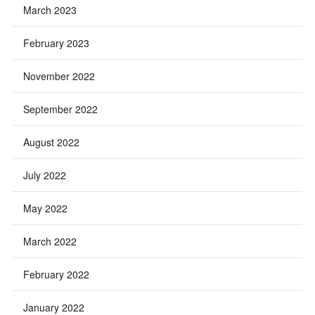
March 2023
February 2023
November 2022
September 2022
August 2022
July 2022
May 2022
March 2022
February 2022
January 2022