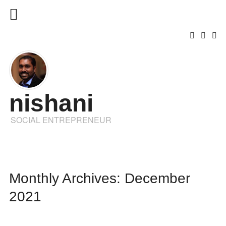
nishani
SOCIAL ENTREPRENEUR
Monthly Archives: December
2021