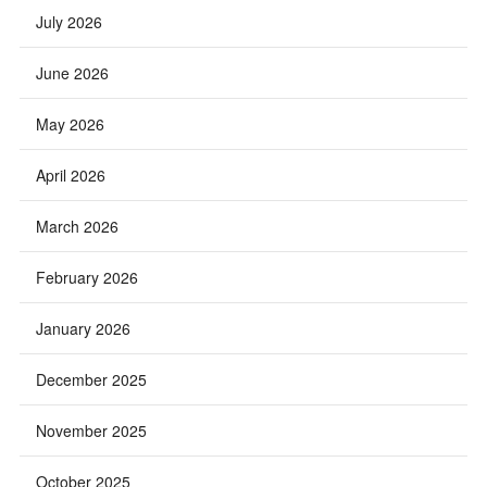
July 2026
June 2026
May 2026
April 2026
March 2026
February 2026
January 2026
December 2025
November 2025
October 2025