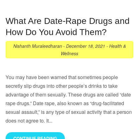
What Are Date-Rape Drugs and
How Do You Avoid Them?
Nishanth Muraleedharan
-
December 18, 2021
-
Health &
Wellness
You may have been warned that sometimes people
secretly slip drugs into other people’s drinks to take
advantage of them sexually. These drugs are called “date
rape drugs.” Date rape, also known as “drug-facilitated
sexual assault,” is any type of sexual activity that a person
does not agree to. It...
CONTINUE READING