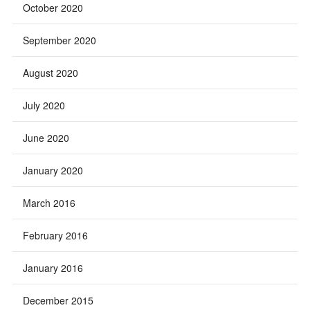
October 2020
September 2020
August 2020
July 2020
June 2020
January 2020
March 2016
February 2016
January 2016
December 2015