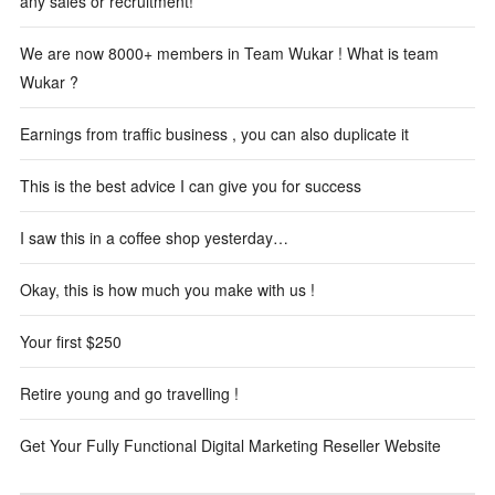
any sales or recruitment!
We are now 8000+ members in Team Wukar ! What is team
Wukar ?
Earnings from traffic business , you can also duplicate it
This is the best advice I can give you for success
I saw this in a coffee shop yesterday…
Okay, this is how much you make with us !
Your first $250
Retire young and go travelling !
Get Your Fully Functional Digital Marketing Reseller Website