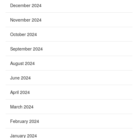
December 2024
November 2024
October 2024
September 2024
August 2024
June 2024
April 2024
March 2024
February 2024
January 2024