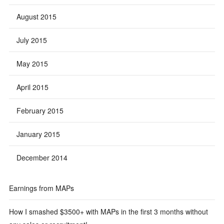
August 2015
July 2015
May 2015
April 2015
February 2015
January 2015
December 2014
Earnings from MAPs
How I smashed $3500+ with MAPs in the first 3 months without