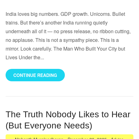
India loves big numbers. GDP growth. Unicorns. Bullet
trains. But there’s another India running quietly
underneath all of it — no press release, no ribbon cutting,
no applause. This is not a sympathy piece. This is a
mirror. Look carefully. The Man Who Built Your City but
Lives Under the...
CONTINUE READING
The Truth Nobody Likes to Hear
(But Everyone Needs)