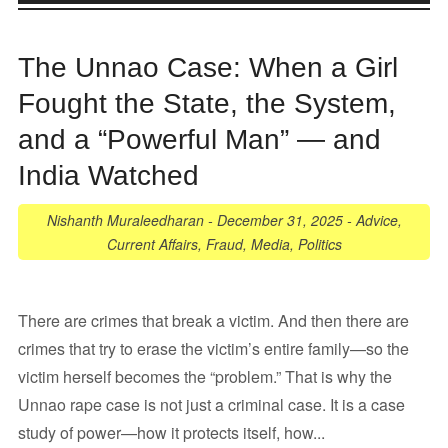
The Unnao Case: When a Girl
Fought the State, the System,
and a “Powerful Man” — and
India Watched
Nishanth Muraleedharan
-
December 31, 2025
-
Advice
,
Current Affairs
,
Fraud
,
Media
,
Politics
There are crimes that break a victim. And then there are
crimes that try to erase the victim’s entire family—so the
victim herself becomes the “problem.” That is why the
Unnao rape case is not just a criminal case. It is a case
study of power—how it protects itself, how...