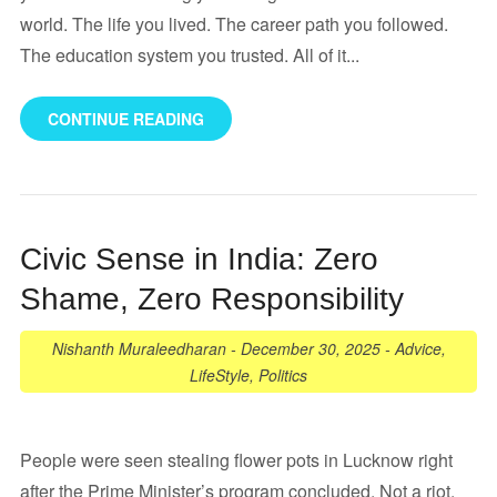
world. The life you lived. The career path you followed.
The education system you trusted. All of it...
CONTINUE READING
Civic Sense in India: Zero
Shame, Zero Responsibility
Nishanth Muraleedharan
-
December 30, 2025
-
Advice
,
LifeStyle
,
Politics
People were seen stealing flower pots in Lucknow right
after the Prime Minister’s program concluded. Not a riot.