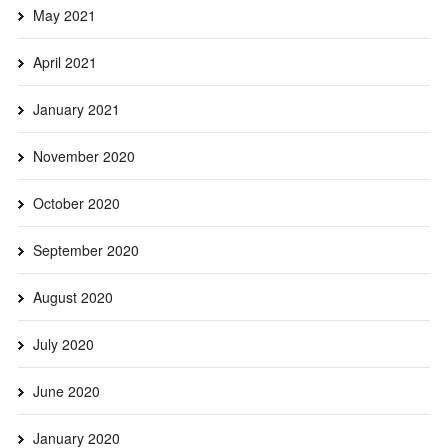
May 2021
April 2021
January 2021
November 2020
October 2020
September 2020
August 2020
July 2020
June 2020
January 2020