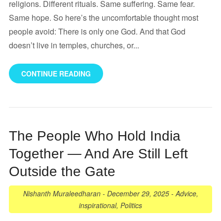
religions. Different rituals. Same suffering. Same fear.
Same hope. So here’s the uncomfortable thought most
people avoid: There is only one God. And that God
doesn’t live in temples, churches, or...
CONTINUE READING
The People Who Hold India
Together — And Are Still Left
Outside the Gate
Nishanth Muraleedharan
-
December 29, 2025
-
Advice
,
inspirational
,
Politics