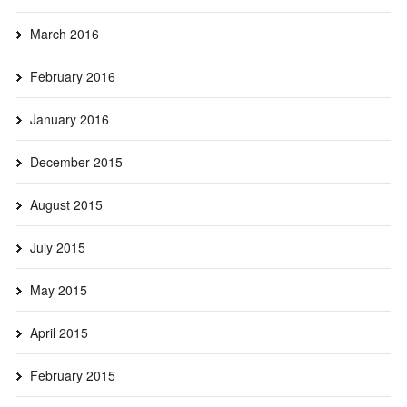
March 2016
February 2016
January 2016
December 2015
August 2015
July 2015
May 2015
April 2015
February 2015