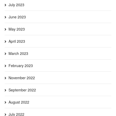
July 2023
June 2023
May 2023
April 2023
March 2023
February 2023
November 2022
September 2022
August 2022
July 2022