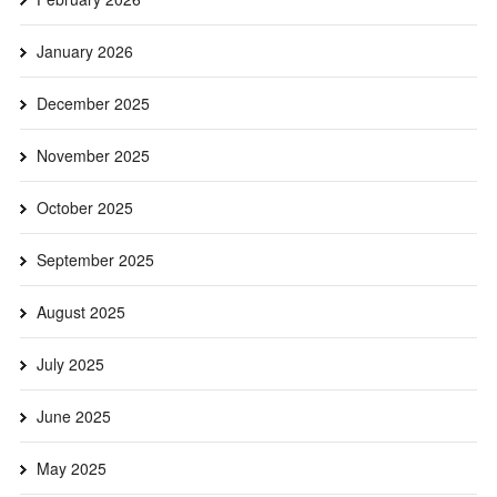
January 2026
December 2025
November 2025
October 2025
September 2025
August 2025
July 2025
June 2025
May 2025