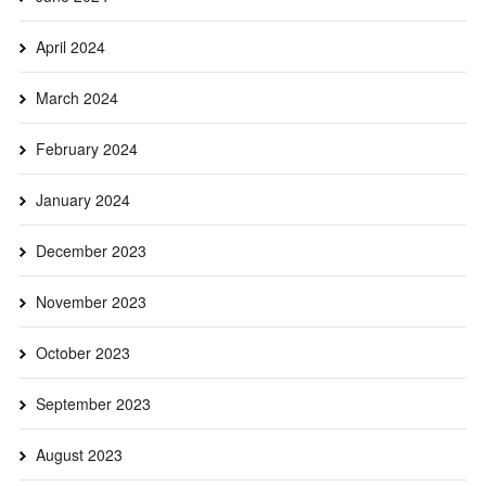
April 2024
March 2024
February 2024
January 2024
December 2023
November 2023
October 2023
September 2023
August 2023