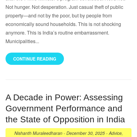
Not hunger. Not desperation. Just casual theft of public
property—and not by the poor, but by people from
economically sound households. This is not shocking
anymore. This is India’s routine embarrassment.
Municipalities...
CONTINUE READING
A Decade in Power: Assessing
Government Performance and
the State of Opposition in India
Nishanth Muraleedharan
-
December 30, 2025
-
Advice
,