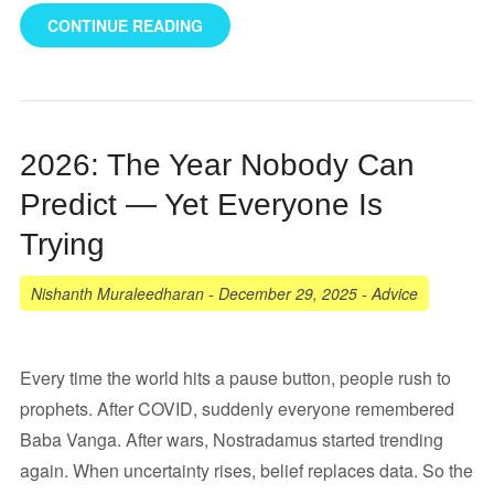
CONTINUE READING
2026: The Year Nobody Can
Predict — Yet Everyone Is
Trying
Nishanth Muraleedharan
-
December 29, 2025
-
Advice
Every time the world hits a pause button, people rush to
prophets. After COVID, suddenly everyone remembered
Baba Vanga. After wars, Nostradamus started trending
again. When uncertainty rises, belief replaces data. So the