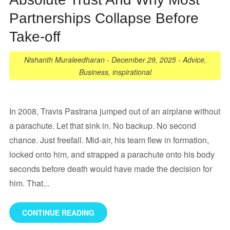
Partnerships Collapse Before
Take-off
Nishanth Muraleedharan
-
December 29, 2025
-
Advice
,
Business
,
inspirational
In 2008, Travis Pastrana jumped out of an airplane without
a parachute. Let that sink in. No backup. No second
chance. Just freefall. Mid-air, his team flew in formation,
locked onto him, and strapped a parachute onto his body
seconds before death would have made the decision for
him. That...
CONTINUE READING