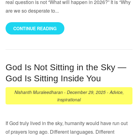
real question is not “What will happen in 2026?” It is “Why
are we so desperate to...
CONTINUE READING
God Is Not Sitting in the Sky —
God Is Sitting Inside You
Nishanth Muraleedharan
-
December 29, 2025
-
Advice
,
inspirational
If God truly lived in the sky, humanity would have run out
of prayers long ago. Different languages. Different