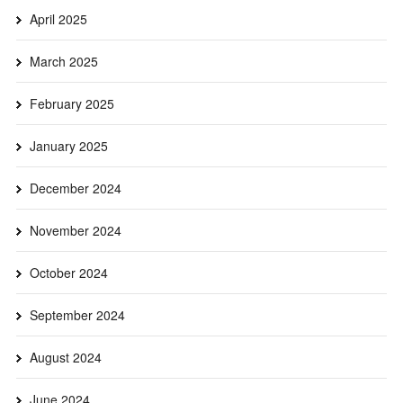
April 2025
March 2025
February 2025
January 2025
December 2024
November 2024
October 2024
September 2024
August 2024
June 2024