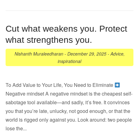
Cut what weakens you. Protect
what strengthens you.
Nishanth Muraleedharan
-
December 29, 2025
-
Advice
,
inspirational
To Add Value to Your Life, You Need to Eliminate
Negative mindset A negative mindset is the cheapest self-
sabotage tool available—and sadly, it’s free. It convinces
you that you’re late, unlucky, not good enough, or that the
world is rigged only against you. Look around: two people
lose the...