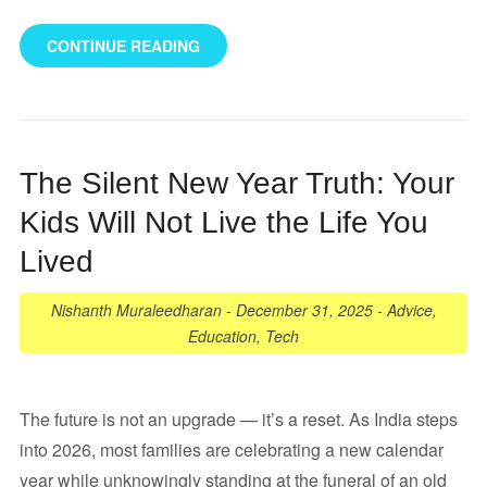
CONTINUE READING
The Silent New Year Truth: Your
Kids Will Not Live the Life You
Lived
Nishanth Muraleedharan
-
December 31, 2025
-
Advice
,
Education
,
Tech
The future is not an upgrade — it’s a reset. As India steps
into 2026, most families are celebrating a new calendar
year while unknowingly standing at the funeral of an old