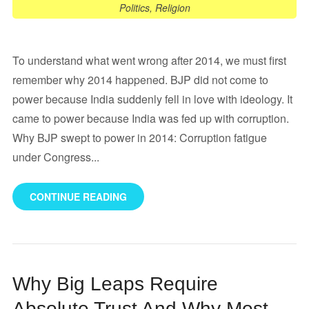
Politics
,
Religion
To understand what went wrong after 2014, we must first
remember why 2014 happened. BJP did not come to
power because India suddenly fell in love with ideology. It
came to power because India was fed up with corruption.
Why BJP swept to power in 2014: Corruption fatigue
under Congress...
CONTINUE READING
Why Big Leaps Require
Absolute Trust And Why Most