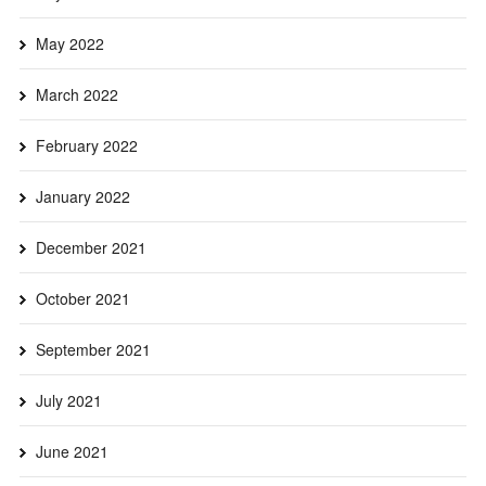
May 2022
March 2022
February 2022
January 2022
December 2021
October 2021
September 2021
July 2021
June 2021