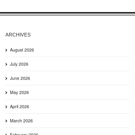
ARCHIVES
August 2026
July 2026
June 2026
May 2026
April 2026
March 2026
February 2026