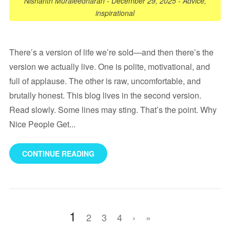
Nishanth Muraleedharan
-
December 29, 2025
-
Advice
,
inspirational
There’s a version of life we’re sold—and then there’s the
version we actually live. One is polite, motivational, and
full of applause. The other is raw, uncomfortable, and
brutally honest. This blog lives in the second version.
Read slowly. Some lines may sting. That’s the point. Why
Nice People Get...
CONTINUE READING
1
2
3
4
›
»