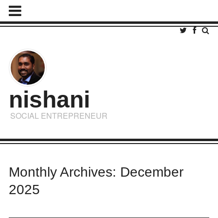
nishani
SOCIAL ENTREPRENEUR
Monthly Archives: December
2025