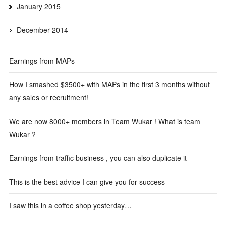
January 2015
December 2014
Earnings from MAPs
How I smashed $3500+ with MAPs in the first 3 months without
any sales or recruitment!
We are now 8000+ members in Team Wukar ! What is team
Wukar ?
Earnings from traffic business , you can also duplicate it
This is the best advice I can give you for success
I saw this in a coffee shop yesterday…