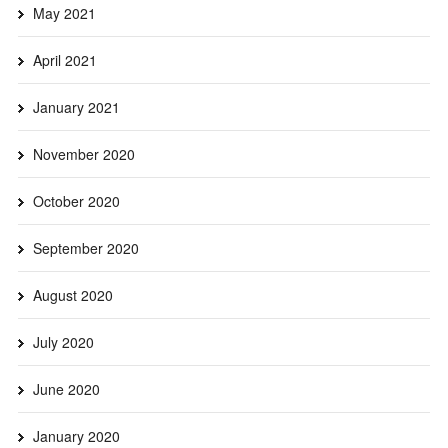
May 2021
April 2021
January 2021
November 2020
October 2020
September 2020
August 2020
July 2020
June 2020
January 2020