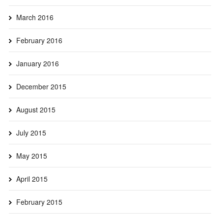
March 2016
February 2016
January 2016
December 2015
August 2015
July 2015
May 2015
April 2015
February 2015