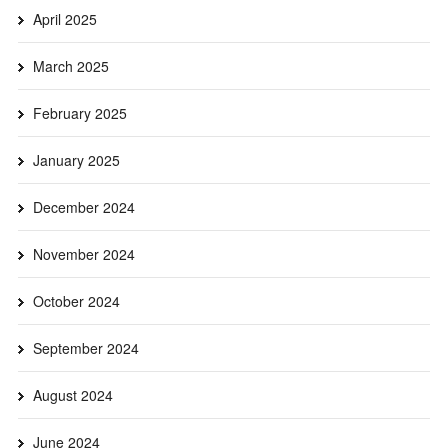
April 2025
March 2025
February 2025
January 2025
December 2024
November 2024
October 2024
September 2024
August 2024
June 2024