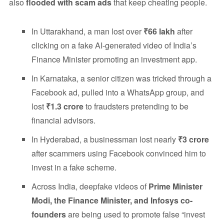
also
flooded with scam ads
that keep cheating people.
In Uttarakhand, a man lost over
₹66 lakh
after
clicking on a fake AI-generated video of India’s
Finance Minister promoting an investment app.
In Karnataka, a senior citizen was tricked through a
Facebook ad, pulled into a WhatsApp group, and
lost
₹1.3 crore
to fraudsters pretending to be
financial advisors.
In Hyderabad, a businessman lost nearly
₹3 crore
after scammers using Facebook convinced him to
invest in a fake scheme.
Across India, deepfake videos of
Prime Minister
Modi, the Finance Minister, and Infosys co-
founders
are being used to promote false “invest