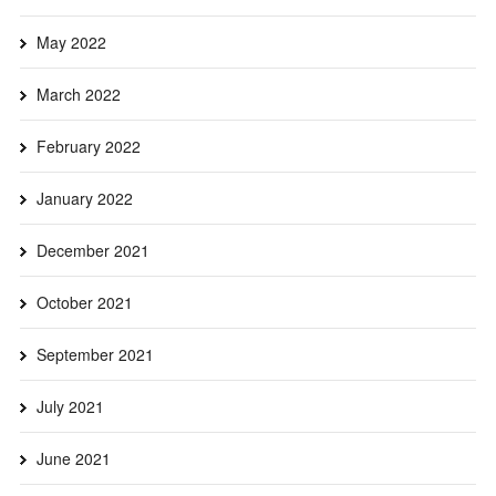
May 2022
March 2022
February 2022
January 2022
December 2021
October 2021
September 2021
July 2021
June 2021