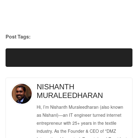
Post Tags:
NISHANTH
MURALEEDHARAN
Hi, I’m Nishanth Muraleedharan (also known
as Nishani)—an IT engineer turned internet
entrepreneur with 25+ years in the textile
industry. As the Founder & CEO of "DMZ