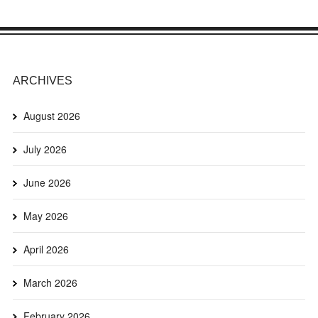
ARCHIVES
August 2026
July 2026
June 2026
May 2026
April 2026
March 2026
February 2026