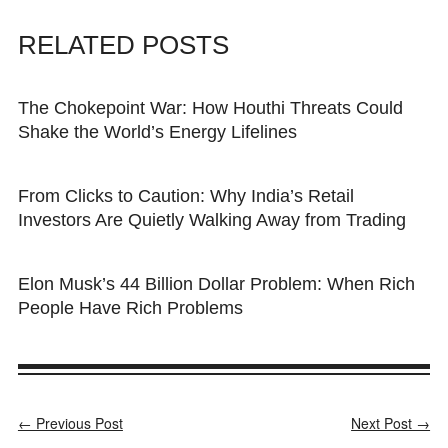
RELATED POSTS
The Chokepoint War: How Houthi Threats Could
Shake the World’s Energy Lifelines
From Clicks to Caution: Why India’s Retail
Investors Are Quietly Walking Away from Trading
Elon Musk’s 44 Billion Dollar Problem: When Rich
People Have Rich Problems
← Previous Post
Next Post →