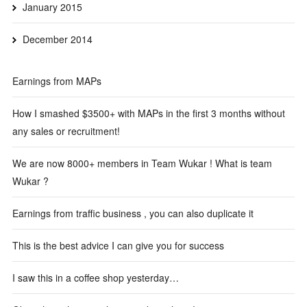
January 2015
December 2014
Earnings from MAPs
How I smashed $3500+ with MAPs in the first 3 months without
any sales or recruitment!
We are now 8000+ members in Team Wukar ! What is team
Wukar ?
Earnings from traffic business , you can also duplicate it
This is the best advice I can give you for success
I saw this in a coffee shop yesterday…