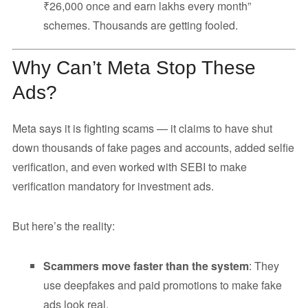
₹26,000 once and earn lakhs every month”
schemes. Thousands are getting fooled.
Why Can’t Meta Stop These
Ads?
Meta says it is fighting scams — it claims to have shut
down thousands of fake pages and accounts, added selfie
verification, and even worked with SEBI to make
verification mandatory for investment ads.
But here’s the reality:
Scammers move faster than the system
: They
use deepfakes and paid promotions to make fake
ads look real.