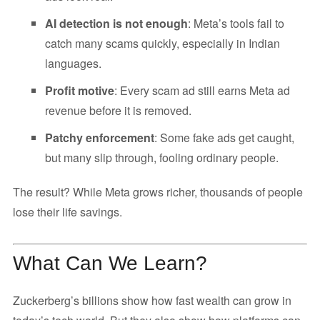
AI detection is not enough
: Meta’s tools fail to
catch many scams quickly, especially in Indian
languages.
Profit motive
: Every scam ad still earns Meta ad
revenue before it is removed.
Patchy enforcement
: Some fake ads get caught,
but many slip through, fooling ordinary people.
The result? While Meta grows richer, thousands of people
lose their life savings.
What Can We Learn?
Zuckerberg’s billions show how fast wealth can grow in