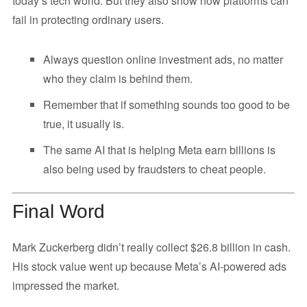
today’s tech world. But they also show how platforms can
fail in protecting ordinary users.
Always question online investment ads, no matter
who they claim is behind them.
Remember that if something sounds too good to be
true, it usually is.
The same AI that is helping Meta earn billions is
also being used by fraudsters to cheat people.
Final Word
Mark Zuckerberg didn’t really collect $26.8 billion in cash.
His stock value went up because Meta’s AI-powered ads
impressed the market.