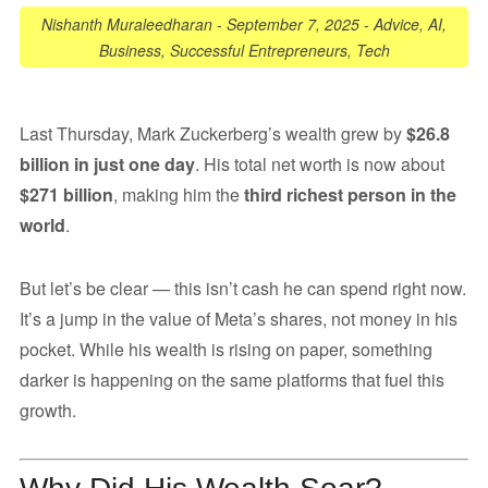
Nishanth Muraleedharan
-
September 7, 2025
-
Advice
,
AI
,
Business
,
Successful Entrepreneurs
,
Tech
Last Thursday, Mark Zuckerberg’s wealth grew by
$26.8
billion in just one day
. His total net worth is now about
$271 billion
, making him the
third richest person in the
world
.
But let’s be clear — this isn’t cash he can spend right now.
It’s a jump in the value of Meta’s shares, not money in his
pocket. While his wealth is rising on paper, something
darker is happening on the same platforms that fuel this
growth.