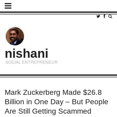
nishani
SOCIAL ENTREPRENEUR
Mark Zuckerberg Made $26.8
Billion in One Day – But People
Are Still Getting Scammed