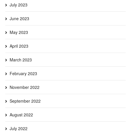
July 2023
June 2023
May 2023
April 2023
March 2023
February 2023
November 2022
September 2022
August 2022
July 2022