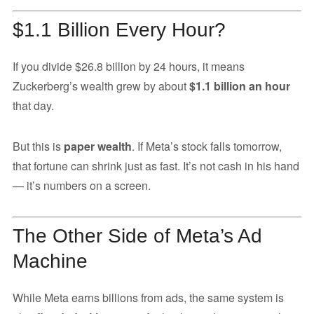
$1.1 Billion Every Hour?
If you divide $26.8 billion by 24 hours, it means
Zuckerberg’s wealth grew by about
$1.1 billion an hour
that day.
But this is
paper wealth
. If Meta’s stock falls tomorrow,
that fortune can shrink just as fast. It’s not cash in his hand
— it’s numbers on a screen.
The Other Side of Meta’s Ad
Machine
While Meta earns billions from ads, the same system is