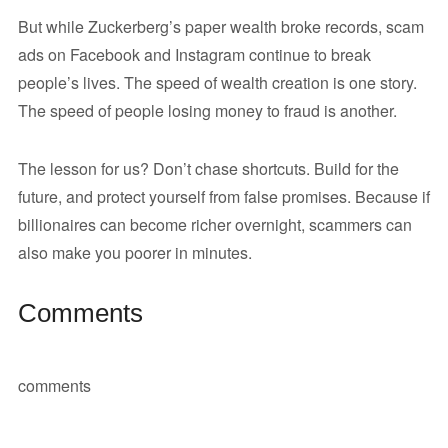
But while Zuckerberg’s paper wealth broke records, scam
ads on Facebook and Instagram continue to break
people’s lives. The speed of wealth creation is one story.
The speed of people losing money to fraud is another.
The lesson for us? Don’t chase shortcuts. Build for the
future, and protect yourself from false promises. Because if
billionaires can become richer overnight, scammers can
also make you poorer in minutes.
Comments
comments