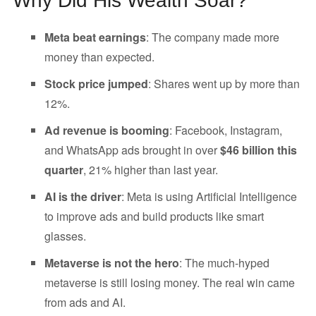
Why Did His Wealth Soar?
Meta beat earnings
: The company made more
money than expected.
Stock price jumped
: Shares went up by more than
12%.
Ad revenue is booming
: Facebook, Instagram,
and WhatsApp ads brought in over
$46 billion this
quarter
, 21% higher than last year.
AI is the driver
: Meta is using Artificial Intelligence
to improve ads and build products like smart
glasses.
Metaverse is not the hero
: The much-hyped
metaverse is still losing money. The real win came
from ads and AI.