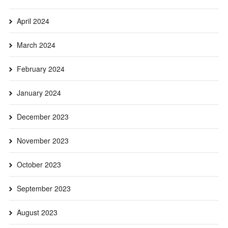
April 2024
March 2024
February 2024
January 2024
December 2023
November 2023
October 2023
September 2023
August 2023