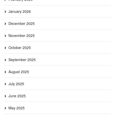
January 2026
December 2025
November 2025
October 2025
September 2025
August 2025
July 2025
June 2025
May 2025