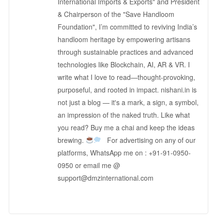
International Imports & Exports" and President
& Chairperson of the "Save Handloom
Foundation", I’m committed to reviving India’s
handloom heritage by empowering artisans
through sustainable practices and advanced
technologies like Blockchain, AI, AR & VR. I
write what I love to read—thought-provoking,
purposeful, and rooted in impact. nishani.in is
not just a blog — it's a mark, a sign, a symbol,
an impression of the naked truth. Like what
you read? Buy me a chai and keep the ideas
brewing.
For advertising on any of our
platforms, WhatsApp me on : +91-91-0950-
0950 or email me @
support@dmzinternational.com