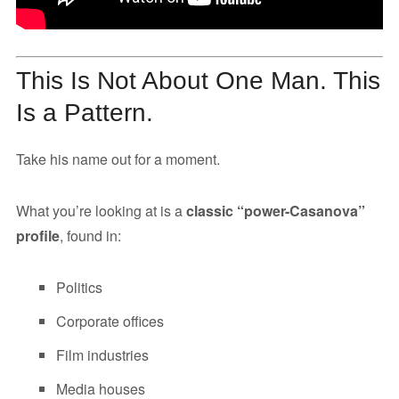
This Is Not About One Man. This
Is a Pattern.
Take his name out for a moment.
What you’re looking at is a
classic “power-Casanova”
profile
, found in:
Politics
Corporate offices
Film industries
Media houses