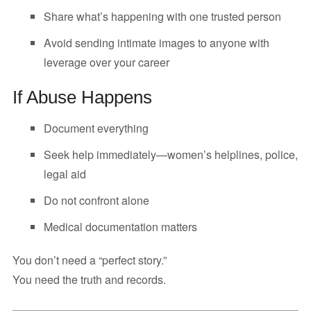
Share what’s happening with one trusted person
Avoid sending intimate images to anyone with
leverage over your career
If Abuse Happens
Document everything
Seek help immediately—women’s helplines, police,
legal aid
Do not confront alone
Medical documentation matters
You don’t need a “perfect story.”
You need the truth and records.