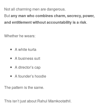
Not all charming men are dangerous.
But
any man who combines charm, secrecy, power,
and entitlement without accountability is a risk
.
Whether he wears:
A white kurta
A business suit
A director’s cap
A founder’s hoodie
The pattern is the same.
This isn’t just about Rahul Mamkootathil.