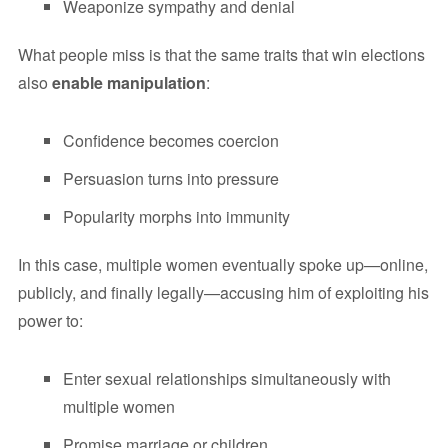
Weaponize sympathy and denial
What people miss is that the same traits that win elections
also
enable manipulation
:
Confidence becomes coercion
Persuasion turns into pressure
Popularity morphs into immunity
In this case, multiple women eventually spoke up—online,
publicly, and finally legally—accusing him of exploiting his
power to:
Enter sexual relationships simultaneously with
multiple women
Promise marriage or children