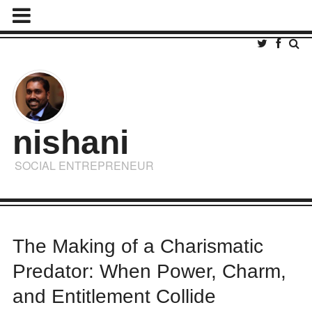
nishani
SOCIAL ENTREPRENEUR
The Making of a Charismatic
Predator: When Power, Charm,
and Entitlement Collide