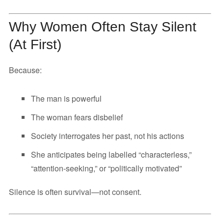
Why Women Often Stay Silent
(At First)
Because:
The man is powerful
The woman fears disbelief
Society interrogates her past, not his actions
She anticipates being labelled “characterless,”
“attention-seeking,” or “politically motivated”
Silence is often survival—not consent.