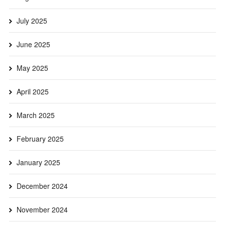
July 2025
June 2025
May 2025
April 2025
March 2025
February 2025
January 2025
December 2024
November 2024