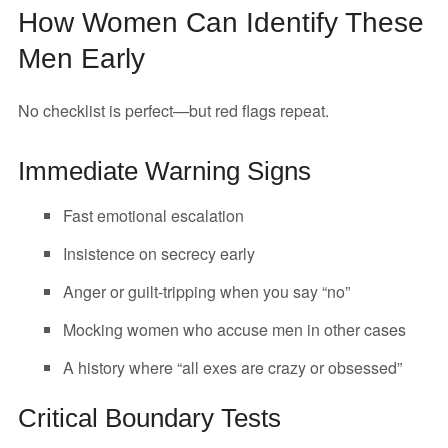
How Women Can Identify These
Men Early
No checklist is perfect—but red flags repeat.
Immediate Warning Signs
Fast emotional escalation
Insistence on secrecy early
Anger or guilt-tripping when you say “no”
Mocking women who accuse men in other cases
A history where “all exes are crazy or obsessed”
Critical Boundary Tests