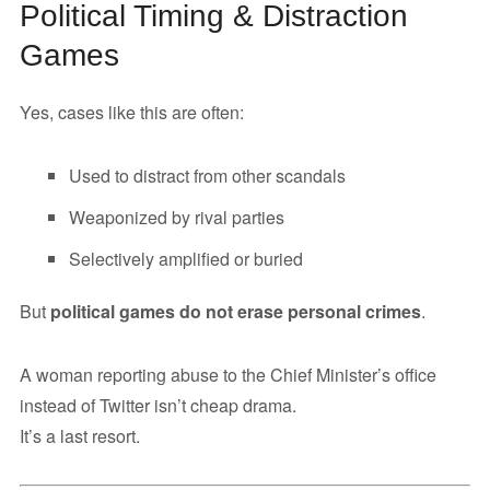
Political Timing & Distraction
Games
Yes, cases like this are often:
Used to distract from other scandals
Weaponized by rival parties
Selectively amplified or buried
But
political games do not erase personal crimes
.
A woman reporting abuse to the Chief Minister’s office
instead of Twitter isn’t cheap drama.
It’s a last resort.