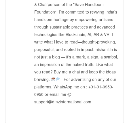
& Chairperson of the "Save Handloom
Foundation", I’m committed to reviving India’s
handloom heritage by empowering artisans
through sustainable practices and advanced
technologies like Blockchain, AI, AR & VR. I
write what I love to read—thought-provoking,
purposeful, and rooted in impact. nishani.in is
not just a blog — it's a mark, a sign, a symbol,
an impression of the naked truth. Like what
you read? Buy me a chai and keep the ideas
brewing.
For advertising on any of our
platforms, WhatsApp me on : +91-91-0950-
0950 or email me @
support@dmzinternational.com