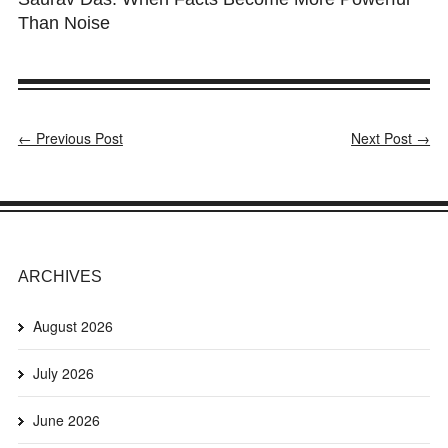
Than Noise
← Previous Post
Next Post →
ARCHIVES
August 2026
July 2026
June 2026