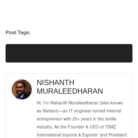
Post Tags:
NISHANTH
MURALEEDHARAN
Hi, I’m Nishanth Muraleedharan (also known
as Nishani)—an IT engineer turned internet
entrepreneur with 25+ years in the textile
industry. As the Founder & CEO of "DMZ
International Imports & Exports" and President