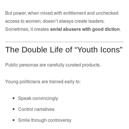
But power, when mixed with entitlement and unchecked
access to women, doesn’t always create leaders.
Sometimes, it creates
serial abusers with good diction
.
The Double Life of “Youth Icons”
Public personas are carefully curated products.
Young politicians are trained early to:
Speak convincingly
Control narratives
Smile through controversy