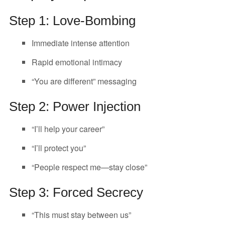
Step 1: Love-Bombing
Immediate intense attention
Rapid emotional intimacy
“You are different” messaging
Step 2: Power Injection
“I’ll help your career”
“I’ll protect you”
“People respect me—stay close”
Step 3: Forced Secrecy
“This must stay between us”