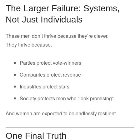
The Larger Failure: Systems,
Not Just Individuals
These men don’t thrive because they’re clever.
They thrive because:
Parties protect vote-winners
Companies protect revenue
Industries protect stars
Society protects men who “look promising”
And women are expected to be endlessly resilient.
One Final Truth