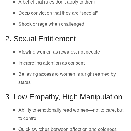
A belief that rules don’t apply to them
Deep conviction that they are “special”
Shock or rage when challenged
2. Sexual Entitlement
Viewing women as rewards, not people
Interpreting attention as consent
Believing access to women is a right earned by
status
3. Low Empathy, High Manipulation
Ability to emotionally read women—not to care, but
to control
Quick switches between affection and coldness