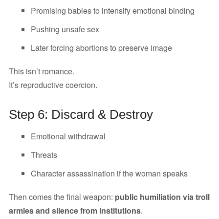
Promising babies to intensify emotional binding
Pushing unsafe sex
Later forcing abortions to preserve image
This isn’t romance.
It’s reproductive coercion.
Step 6: Discard & Destroy
Emotional withdrawal
Threats
Character assassination if the woman speaks
Then comes the final weapon:
public humiliation via troll
armies and silence from institutions
.