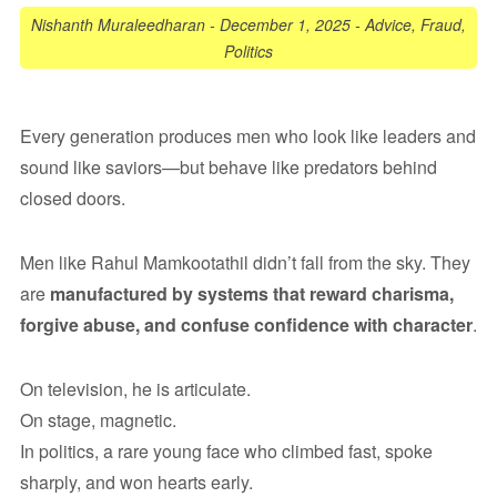
Nishanth Muraleedharan
-
December 1, 2025
-
Advice
,
Fraud
,
Politics
Every generation produces men who look like leaders and
sound like saviors—but behave like predators behind
closed doors.
Men like Rahul Mamkootathil didn’t fall from the sky. They
are
manufactured by systems that reward charisma,
forgive abuse, and confuse confidence with character
.
On television, he is articulate.
On stage, magnetic.
In politics, a rare young face who climbed fast, spoke
sharply, and won hearts early.