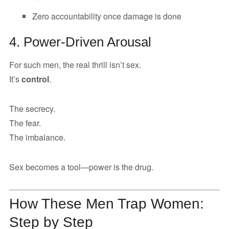
Zero accountability once damage is done
4. Power-Driven Arousal
For such men, the real thrill isn’t sex.
It’s
control
.
The secrecy.
The fear.
The imbalance.
Sex becomes a tool—power is the drug.
How These Men Trap Women:
Step by Step