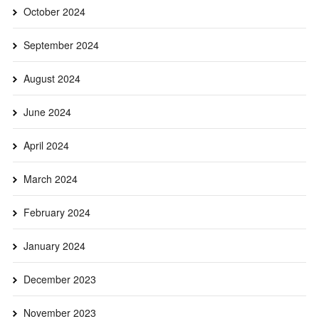
October 2024
September 2024
August 2024
June 2024
April 2024
March 2024
February 2024
January 2024
December 2023
November 2023