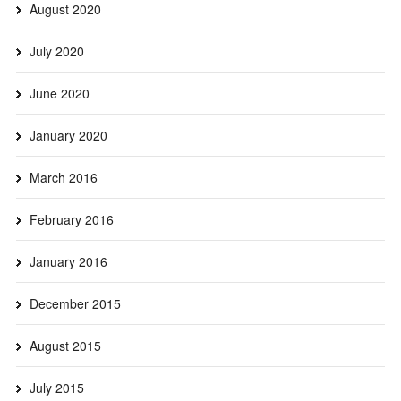
August 2020
July 2020
June 2020
January 2020
March 2016
February 2016
January 2016
December 2015
August 2015
July 2015