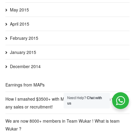
May 2015
April 2015
February 2015
January 2015
December 2014
Earnings from MAPs
Need Help?
Chat with
How I smashed $3500+ with MAPs in the first 3 months without
us
any sales or recruitment!
We are now 8000+ members in Team Wukar ! What is team
Wukar ?