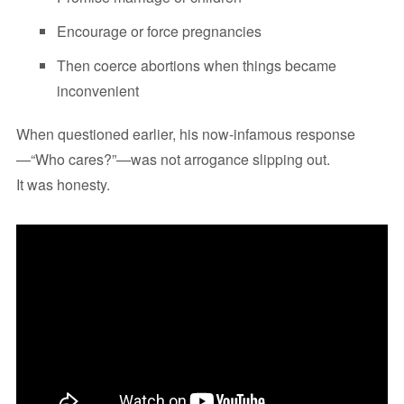
Encourage or force pregnancies
Then coerce abortions when things became
inconvenient
When questioned earlier, his now-infamous response
—“Who cares?”—was not arrogance slipping out.
It was honesty.