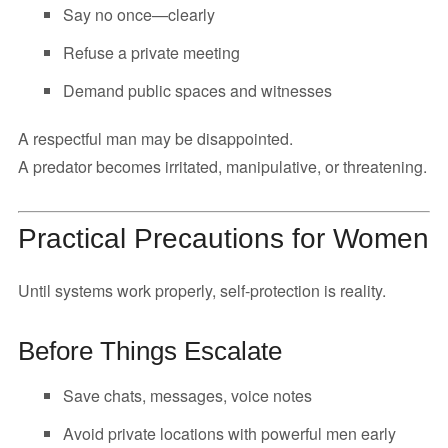
Say no once—clearly
Refuse a private meeting
Demand public spaces and witnesses
A respectful man may be disappointed.
A predator becomes irritated, manipulative, or threatening.
Practical Precautions for Women
Until systems work properly, self-protection is reality.
Before Things Escalate
Save chats, messages, voice notes
Avoid private locations with powerful men early