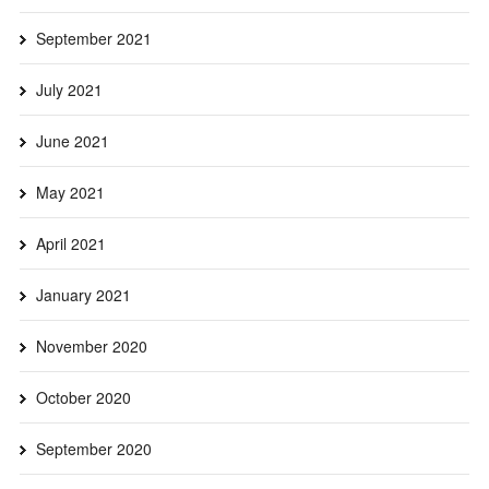
September 2021
July 2021
June 2021
May 2021
April 2021
January 2021
November 2020
October 2020
September 2020