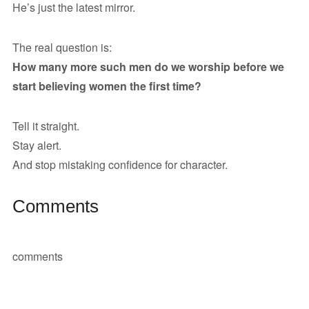
He’s just the latest mirror.
The real question is:
How many more such men do we worship before we
start believing women the first time?
Tell it straight.
Stay alert.
And stop mistaking confidence for character.
Comments
comments