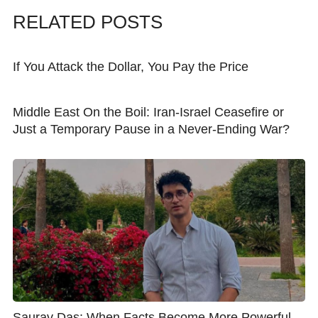
RELATED POSTS
If You Attack the Dollar, You Pay the Price
Middle East On the Boil: Iran-Israel Ceasefire or
Just a Temporary Pause in a Never-Ending War?
Saurav Das: When Facts Become More Powerful