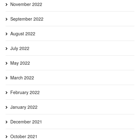
November 2022
September 2022
August 2022
July 2022
May 2022
March 2022
February 2022
January 2022
December 2021
October 2021