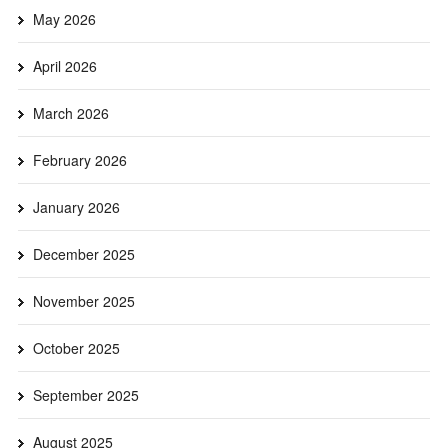
May 2026
April 2026
March 2026
February 2026
January 2026
December 2025
November 2025
October 2025
September 2025
August 2025