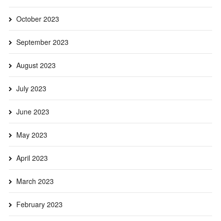
October 2023
September 2023
August 2023
July 2023
June 2023
May 2023
April 2023
March 2023
February 2023