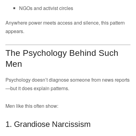
NGOs and activist circles
Anywhere power meets access and silence, this pattern
appears.
The Psychology Behind Such
Men
Psychology doesn’t diagnose someone from news reports
—but it does explain patterns.
Men like this often show:
1. Grandiose Narcissism