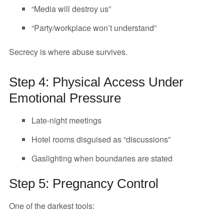
“Media will destroy us”
“Party/workplace won’t understand”
Secrecy is where abuse survives.
Step 4: Physical Access Under
Emotional Pressure
Late-night meetings
Hotel rooms disguised as “discussions”
Gaslighting when boundaries are stated
Step 5: Pregnancy Control
One of the darkest tools: