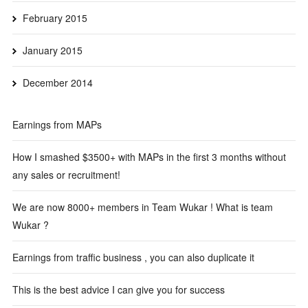
February 2015
January 2015
December 2014
Earnings from MAPs
How I smashed $3500+ with MAPs in the first 3 months without
any sales or recruitment!
We are now 8000+ members in Team Wukar ! What is team
Wukar ?
Earnings from traffic business , you can also duplicate it
This is the best advice I can give you for success