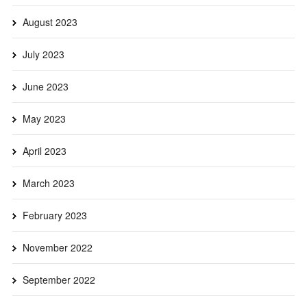
August 2023
July 2023
June 2023
May 2023
April 2023
March 2023
February 2023
November 2022
September 2022