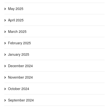
May 2025
April 2025
March 2025
February 2025
January 2025
December 2024
November 2024
October 2024
September 2024