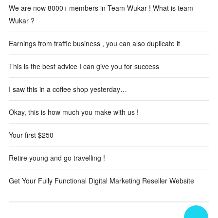
We are now 8000+ members in Team Wukar ! What is team
Wukar ?
Earnings from traffic business , you can also duplicate it
This is the best advice I can give you for success
I saw this in a coffee shop yesterday…
Okay, this is how much you make with us !
Your first $250
Retire young and go travelling !
Get Your Fully Functional Digital Marketing Reseller Website