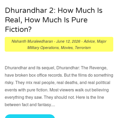
Dhurandhar 2: How Much Is
Real, How Much Is Pure
Fiction?
Nishanth Muraleedharan
-
June 12, 2026
-
Advice
,
Major
Military Operations
,
Movies
,
Terrorism
Dhurandhar and its sequel, Dhurandhar: The Revenge,
have broken box office records. But the films do something
risky. They mix real people, real deaths, and real political
events with pure fiction. Most viewers walk out believing
everything they saw. They should not. Here is the line
between fact and fantasy....