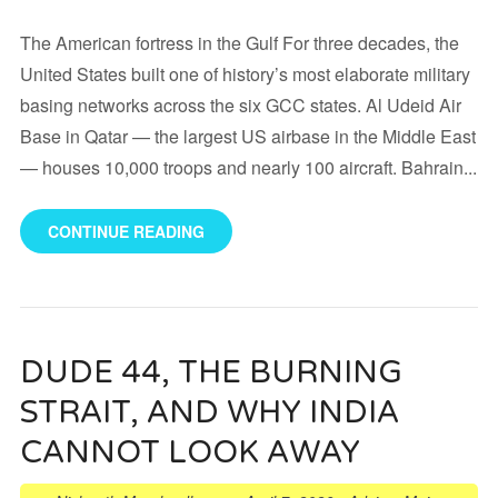
The American fortress in the Gulf For three decades, the
United States built one of history’s most elaborate military
basing networks across the six GCC states. Al Udeid Air
Base in Qatar — the largest US airbase in the Middle East
— houses 10,000 troops and nearly 100 aircraft. Bahrain...
CONTINUE READING
DUDE 44, THE BURNING
STRAIT, AND WHY INDIA
CANNOT LOOK AWAY