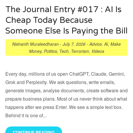
The Journal Entry #017 : AI Is
Cheap Today Because
Someone Else Is Paying the Bill
Nishanth Muraleedharan
-
July 7, 2026
-
Advice
,
AI
,
Make
Money
,
Politics
,
Tech
,
Terrorism
,
Videos
Every day, millions of us open ChatGPT, Claude, Gemini,
Grok and Perplexity. We ask questions, write emails,
generate images, analyse documents, create software and
prepare business plans. Most of us never think about what
happens after we press Enter. We see a simple text box.
Behind it is one of...
CONTINUE READING