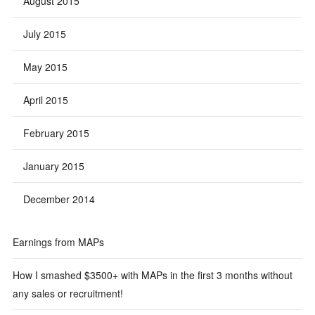
August 2015
July 2015
May 2015
April 2015
February 2015
January 2015
December 2014
Earnings from MAPs
How I smashed $3500+ with MAPs in the first 3 months without
any sales or recruitment!