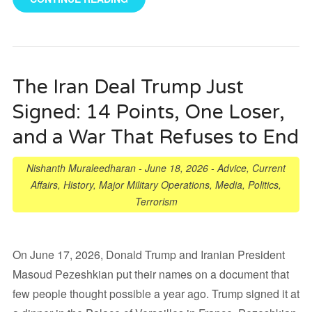
The Iran Deal Trump Just
Signed: 14 Points, One Loser,
and a War That Refuses to End
Nishanth Muraleedharan
-
June 18, 2026
-
Advice
,
Current
Affairs
,
History
,
Major Military Operations
,
Media
,
Politics
,
Terrorism
On June 17, 2026, Donald Trump and Iranian President
Masoud Pezeshkian put their names on a document that
few people thought possible a year ago. Trump signed it at