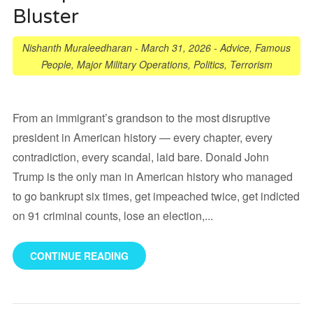
Bluster
Nishanth Muraleedharan
-
March 31, 2026
-
Advice
,
Famous
People
,
Major Military Operations
,
Politics
,
Terrorism
From an immigrant’s grandson to the most disruptive
president in American history — every chapter, every
contradiction, every scandal, laid bare. Donald John
Trump is the only man in American history who managed
to go bankrupt six times, get impeached twice, get indicted
on 91 criminal counts, lose an election,...
CONTINUE READING