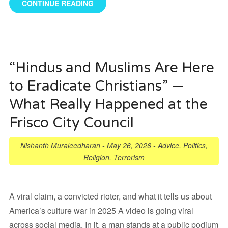
CONTINUE READING
“Hindus and Muslims Are Here
to Eradicate Christians” —
What Really Happened at the
Frisco City Council
Nishanth Muraleedharan
-
May 26, 2026
-
Advice
,
Politics
,
Religion
,
Terrorism
A viral claim, a convicted rioter, and what it tells us about
America’s culture war in 2025 A video is going viral
across social media. In it, a man stands at a public podium