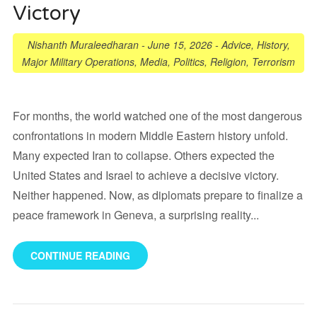
Victory
Nishanth Muraleedharan
-
June 15, 2026
-
Advice
,
History
,
Major Military Operations
,
Media
,
Politics
,
Religion
,
Terrorism
For months, the world watched one of the most dangerous
confrontations in modern Middle Eastern history unfold.
Many expected Iran to collapse. Others expected the
United States and Israel to achieve a decisive victory.
Neither happened. Now, as diplomats prepare to finalize a
peace framework in Geneva, a surprising reality...
CONTINUE READING