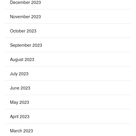
December 2023
November 2023
October 2023
September 2023
August 2023
July 2023
June 2023
May 2023
April 2023
March 2023