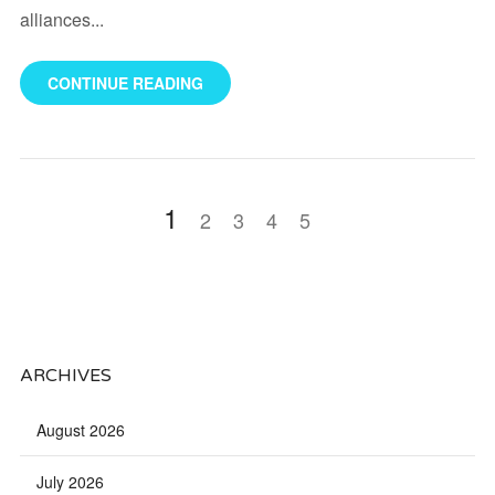
alliances...
CONTINUE READING
1
2
3
4
5
ARCHIVES
August 2026
July 2026