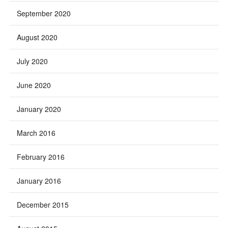
September 2020
August 2020
July 2020
June 2020
January 2020
March 2016
February 2016
January 2016
December 2015