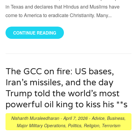
in Texas and declares that Hindus and Muslims have
come to America to eradicate Christianity. Many...
CONTINUE READING
The GCC on fire: US bases,
Iran’s missiles, and the day
Trump told the world’s most
powerful oil king to kiss his **s
Nishanth Muraleedharan
-
April 7, 2026
-
Advice
,
Business
,
Major Military Operations
,
Politics
,
Religion
,
Terrorism