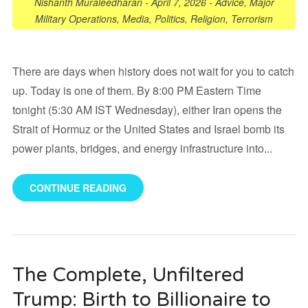
Nishanth Muraleedharan
-
April 7, 2026
-
Advice
,
Major
Military Operations
,
Media
,
Politics
,
Religion
,
Terrorism
There are days when history does not wait for you to catch
up. Today is one of them. By 8:00 PM Eastern Time
tonight (5:30 AM IST Wednesday), either Iran opens the
Strait of Hormuz or the United States and Israel bomb its
power plants, bridges, and energy infrastructure into...
CONTINUE READING
The Complete, Unfiltered
Trump: Birth to Billionaire to