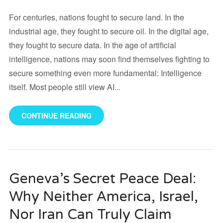
For centuries, nations fought to secure land. In the
industrial age, they fought to secure oil. In the digital age,
they fought to secure data. In the age of artificial
intelligence, nations may soon find themselves fighting to
secure something even more fundamental: Intelligence
itself. Most people still view AI...
CONTINUE READING
Geneva’s Secret Peace Deal:
Why Neither America, Israel,
Nor Iran Can Truly Claim