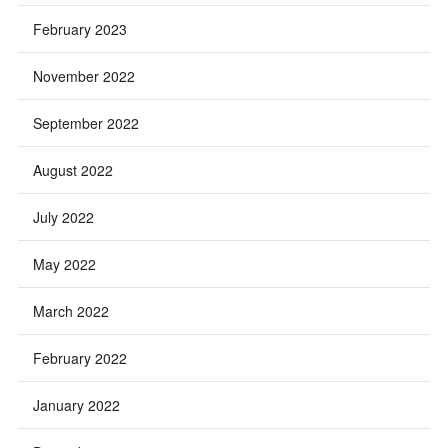
February 2023
November 2022
September 2022
August 2022
July 2022
May 2022
March 2022
February 2022
January 2022