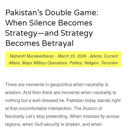
Pakistan’s Double Game:
When Silence Becomes
Strategy—and Strategy
Becomes Betrayal
Nishanth Muraleedharan
-
March 23, 2026
-
Advice
,
Current
Affairs
,
Major Military Operations
,
Politics
,
Religion
,
Terrorism
There are moments in geopolitics when neutrality is
wisdom. And then there are moments when neutrality is
nothing but a well-dressed lie. Pakistan today stands right
at that uncomfortable intersection. The Illusion of
Neutrality Let’s stop pretending. When missiles fly across
regions, when Gulf security is shaken, and when