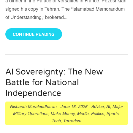
a dinner in the Palace of Versailles in France. Pezeshkian
signed his copy in Tehran. The “Islamabad Memorandum
of Understanding,” brokered...
CONTINUE READING
AI Sovereignty: The New
Battle for National
Independence
Nishanth Muraleedharan
-
June 16, 2026
-
Advice
,
AI
,
Major
Military Operations
,
Make Money
,
Media
,
Politics
,
Sports
,
Tech
,
Terrorism