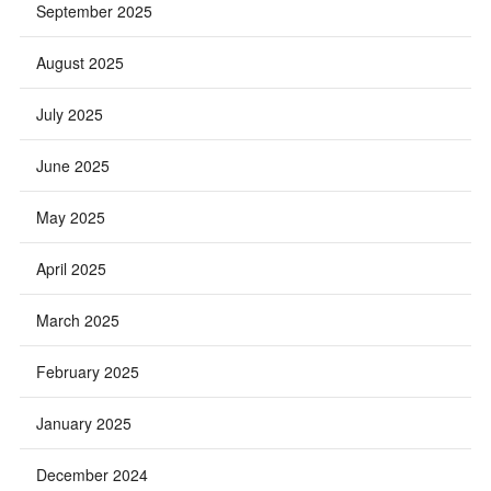
September 2025
August 2025
July 2025
June 2025
May 2025
April 2025
March 2025
February 2025
January 2025
December 2024