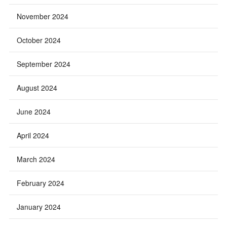
November 2024
October 2024
September 2024
August 2024
June 2024
April 2024
March 2024
February 2024
January 2024