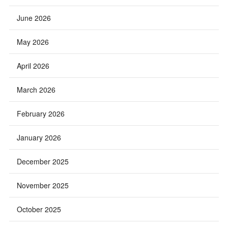
June 2026
May 2026
April 2026
March 2026
February 2026
January 2026
December 2025
November 2025
October 2025