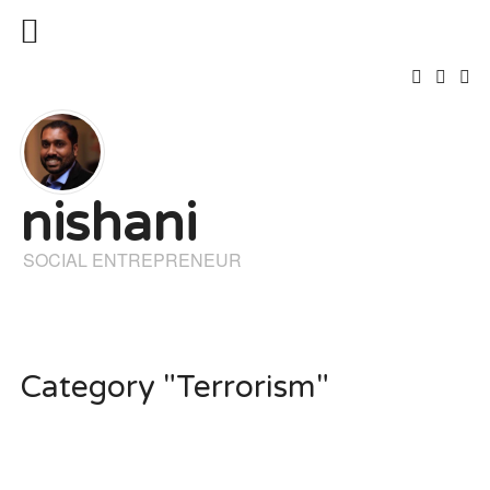
nishani
SOCIAL ENTREPRENEUR
Category "Terrorism"