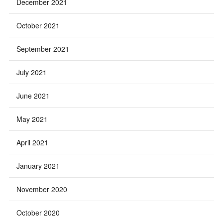
December 2021
October 2021
September 2021
July 2021
June 2021
May 2021
April 2021
January 2021
November 2020
October 2020