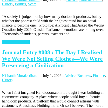
History
,
Politics
,
Scam
“A society is judged not by how many doctors it produces, but by
whether the poorest child with the brightest mind has an equal
chance to become one.” Prologue: A Protest That Asked the Wrong
Question July 2026. Outside Parliament, emotions are boiling over.
Thousands of students, parents, teachers and...
Continue Reading
Journal Entry #008 : The Day I Realised
We Were Not Selling Clothes—We Were
Preserving a Civilization
Nishanth Muraleedharan
-
July 1, 2026
-
Advice
,
Business
,
Finance
,
History
When I first imagined Handlooom.com, I thought I was building an
ecommerce company. A place where people could buy authentic
handloom products. A platform that would connect artisans with
customers. A business. Nothing more. Or so I believed. The more I