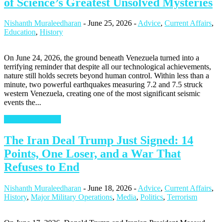
of Science’s Greatest Unsolved Mysteries
Nishanth Muraleedharan
-
June 25, 2026
-
Advice
,
Current Affairs
,
Education
,
History
On June 24, 2026, the ground beneath Venezuela turned into a
terrifying reminder that despite all our technological achievements,
nature still holds secrets beyond human control. Within less than a
minute, two powerful earthquakes measuring 7.2 and 7.5 struck
western Venezuela, creating one of the most significant seismic
events the...
Continue Reading
The Iran Deal Trump Just Signed: 14
Points, One Loser, and a War That
Refuses to End
Nishanth Muraleedharan
-
June 18, 2026
-
Advice
,
Current Affairs
,
History
,
Major Military Operations
,
Media
,
Politics
,
Terrorism