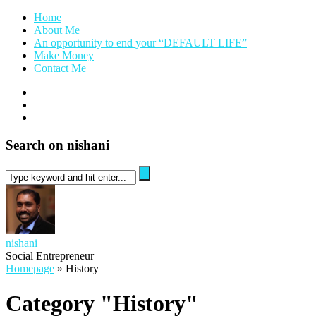
Home
About Me
An opportunity to end your “DEFAULT LIFE”
Make Money
Contact Me
Search on nishani
nishani
Social Entrepreneur
Homepage
»
History
Category "History"