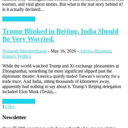
tourism, and viral ghost stories. But what is the real story behind it?
Is it actually declared...
Continue Reading
Trump Blinked in Beijing. India Should
Be Very Worried.
Nishanth Muraleedharan
-
May 16, 2026
-
Advice
,
Business
,
History
,
Politics
While the world watched Trump and Xi exchange pleasantries at
Zhongnanhai, something far more significant slipped past the
diplomatic theatre: America quietly traded Taiwan’s security for a
trade truce. And India, sitting thousands of kilometres away,
apparently had nothing to say about it. Trump’s Beijing delegation
included Elon Musk (Tesla),...
Continue Reading
1
2
3
4
›
»
Newsletter