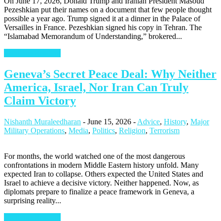
On June 17, 2026, Donald Trump and Iranian President Masoud
Pezeshkian put their names on a document that few people thought
possible a year ago. Trump signed it at a dinner in the Palace of
Versailles in France. Pezeshkian signed his copy in Tehran. The
“Islamabad Memorandum of Understanding,” brokered...
Continue Reading
Geneva’s Secret Peace Deal: Why Neither
America, Israel, Nor Iran Can Truly
Claim Victory
Nishanth Muraleedharan
-
June 15, 2026
-
Advice
,
History
,
Major
Military Operations
,
Media
,
Politics
,
Religion
,
Terrorism
For months, the world watched one of the most dangerous
confrontations in modern Middle Eastern history unfold. Many
expected Iran to collapse. Others expected the United States and
Israel to achieve a decisive victory. Neither happened. Now, as
diplomats prepare to finalize a peace framework in Geneva, a
surprising reality...
Continue Reading