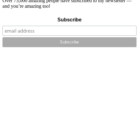
Over 75,000 amazing people have subscribed to my newsletter —
and you’re amazing too!
Subscribe