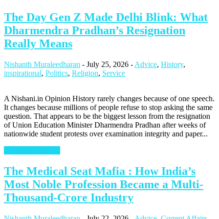
The Day Gen Z Made Delhi Blink: What
Dharmendra Pradhan’s Resignation
Really Means
Nishanth Muraleedharan
-
July 25, 2026
-
Advice
,
History
,
inspirational
,
Politics
,
Religion
,
Service
A Nishani.in Opinion History rarely changes because of one speech.
It changes because millions of people refuse to stop asking the same
question. That appears to be the biggest lesson from the resignation
of Union Education Minister Dharmendra Pradhan after weeks of
nationwide student protests over examination integrity and paper...
Continue Reading
The Medical Seat Mafia : How India’s
Most Noble Profession Became a Multi-
Thousand-Crore Industry
Nishanth Muraleedharan
-
July 22, 2026
-
Advice
,
Current Affairs
,