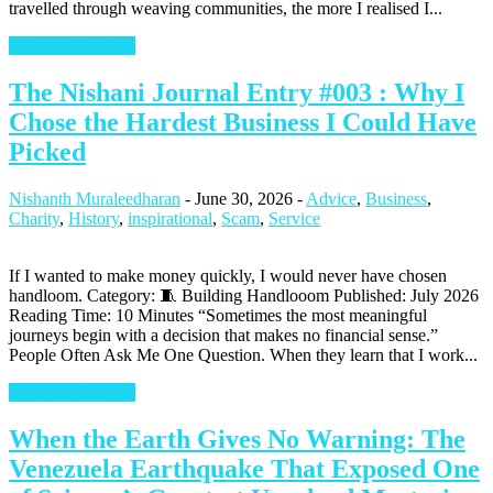
travelled through weaving communities, the more I realised I...
Continue Reading
The Nishani Journal Entry #003 : Why I
Chose the Hardest Business I Could Have
Picked
Nishanth Muraleedharan
-
June 30, 2026
-
Advice
,
Business
,
Charity
,
History
,
inspirational
,
Scam
,
Service
If I wanted to make money quickly, I would never have chosen
handloom. Category: 🧵 Building Handlooom Published: July 2026
Reading Time: 10 Minutes “Sometimes the most meaningful
journeys begin with a decision that makes no financial sense.”
People Often Ask Me One Question. When they learn that I work...
Continue Reading
When the Earth Gives No Warning: The
Venezuela Earthquake That Exposed One