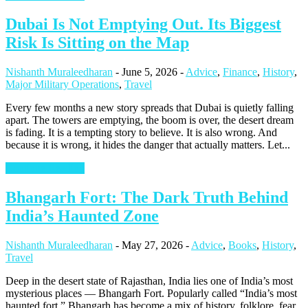
Dubai Is Not Emptying Out. Its Biggest
Risk Is Sitting on the Map
Nishanth Muraleedharan
-
June 5, 2026
-
Advice
,
Finance
,
History
,
Major Military Operations
,
Travel
Every few months a new story spreads that Dubai is quietly falling
apart. The towers are emptying, the boom is over, the desert dream
is fading. It is a tempting story to believe. It is also wrong. And
because it is wrong, it hides the danger that actually matters. Let...
Continue Reading
Bhangarh Fort: The Dark Truth Behind
India’s Haunted Zone
Nishanth Muraleedharan
-
May 27, 2026
-
Advice
,
Books
,
History
,
Travel
Deep in the desert state of Rajasthan, India lies one of India’s most
mysterious places — Bhangarh Fort. Popularly called “India’s most
haunted fort,” Bhangarh has become a mix of history, folklore, fear,