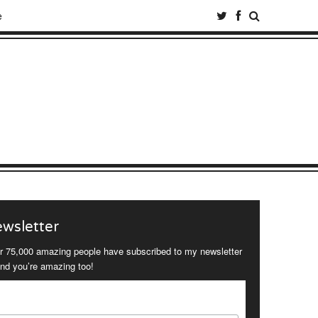
e
wsletter
r 75,000 amazing people have subscribed to my newsletter
nd you’re amazing too!
Subscribe