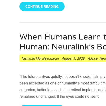
CONTINUE READING
When Humans Learn t
Human: Neuralink’s Bo
Nishanth Muraleedharan
-
August 3, 2026
-
Advice
,
Heal
“The future arrives quietly. It doesn’t knock. It sim
been accepted as one of humanity’s most difficult 
surgeries, better lenses, better retinal implants, and
remained unchanged: if the eyes could not send...