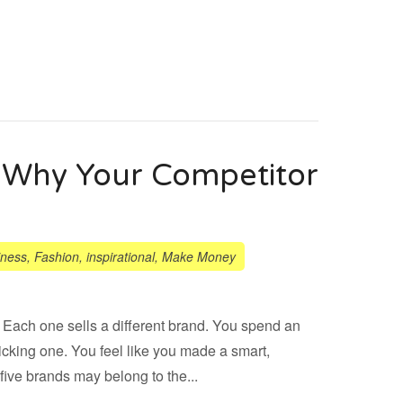
e: Why Your Competitor
iness
,
Fashion
,
inspirational
,
Make Money
. Each one sells a different brand. You spend an
icking one. You feel like you made a smart,
five brands may belong to the...