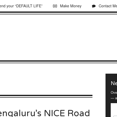
 end your “DEFAULT LIFE”
Make Money
Contact M
Ne
Ove
— a
engaluru’s NICE Road