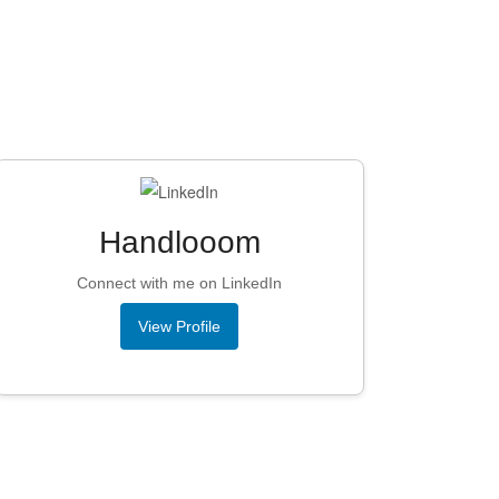
Handlooom
Connect with me on LinkedIn
View Profile