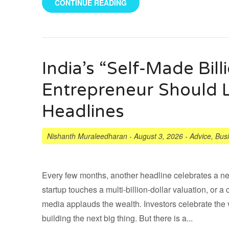
CONTINUE READING
India’s “Self-Made Bill
Entrepreneur Should 
Headlines
Nishanth Muraleedharan
-
August 3, 2026
-
Advice
,
Bus
Every few months, another headline celebrates a new 
startup touches a multi-billion-dollar valuation, o
media applauds the wealth. Investors celebrate the 
building the next big thing. But there is a...