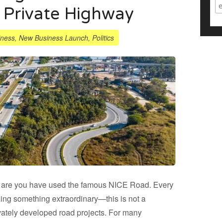
 Private Highway
iness
,
New Business Launch
,
Politics
s are you have used the famous NICE Road. Every
zing something extraordinary—this is not a
rivately developed road projects. For many