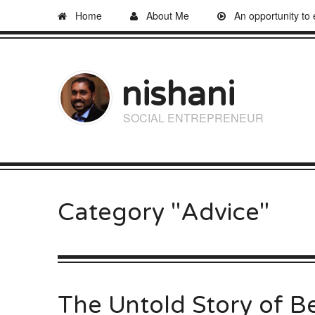
Home
About Me
An opportunity to
nishani
SOCIAL ENTREPRENEUR
Category "Advice"
The Untold Story of B