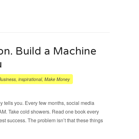
on. Build a Machine
u
Business
,
inspirational
,
Make Money
y tells you. Every few months, social media
5 AM. Take cold showers. Read one book every
st success. The problem isn’t that these things