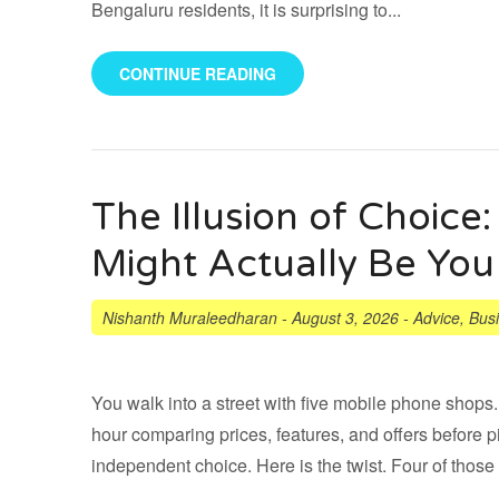
Bengaluru residents, it is surprising to...
CONTINUE READING
The Illusion of Choic
Might Actually Be You
Nishanth Muraleedharan
-
August 3, 2026
-
Advice
,
Bus
You walk into a street with five mobile phone shops
hour comparing prices, features, and offers before p
independent choice. Here is the twist. Four of those 