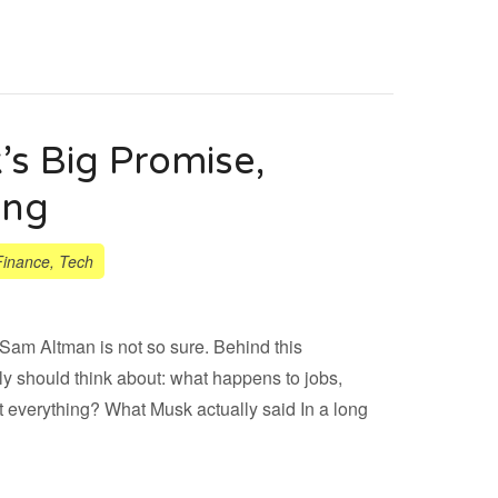
s Big Promise,
ing
Finance
,
Tech
Sam Altman is not so sure. Behind this
ly should think about: what happens to jobs,
 everything? What Musk actually said In a long