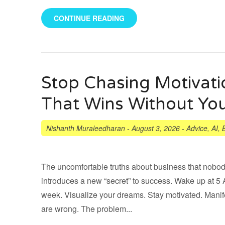
CONTINUE READING
Stop Chasing Motivati
That Wins Without Yo
Nishanth Muraleedharan
-
August 3, 2026
-
Advice
,
AI
,
The uncomfortable truths about business that nobod
introduces a new “secret” to success. Wake up at 
week. Visualize your dreams. Stay motivated. Manife
are wrong. The problem...