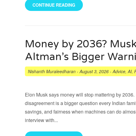
CONTINUE READING
Money by 2036? Musk’
Altman’s Bigger Warn
Nishanth Muraleedharan
-
August 3, 2026
-
Advice
,
AI
,
Elon Musk says money will stop mattering by 2036. 
disagreement is a bigger question every Indian fami
savings, and fairness when machines can do almost
interview with...