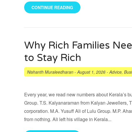
CONTINUE READING
Why Rich Families N
to Stay Rich
Nishanth Muraleedharan
-
August 1, 2026
-
Advice
,
Bus
Every year, we read new numbers about Kerala’s bu
Group. T.S. Kalyanaraman from Kalyan Jewellers, Th
corporation. M.A. Yusuff Ali of Lulu Group. M.P. A
from nothing. Ali left his village in Kerala...