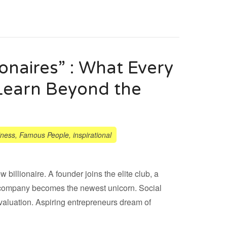
ionaires” : What Every
Learn Beyond the
iness
,
Famous People
,
inspirational
billionaire. A founder joins the elite club, a
r a company becomes the newest unicorn. Social
valuation. Aspiring entrepreneurs dream of