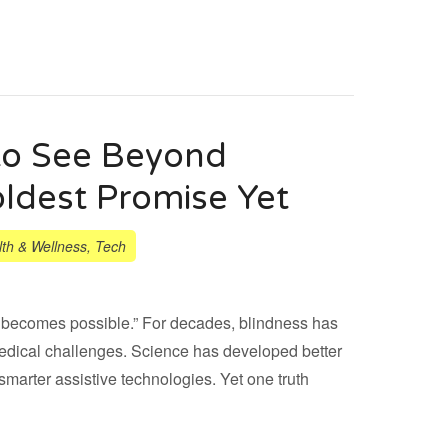
o See Beyond
ldest Promise Yet
th & Wellness
,
Tech
ply becomes possible.” For decades, blindness has
medical challenges. Science has developed better
 smarter assistive technologies. Yet one truth