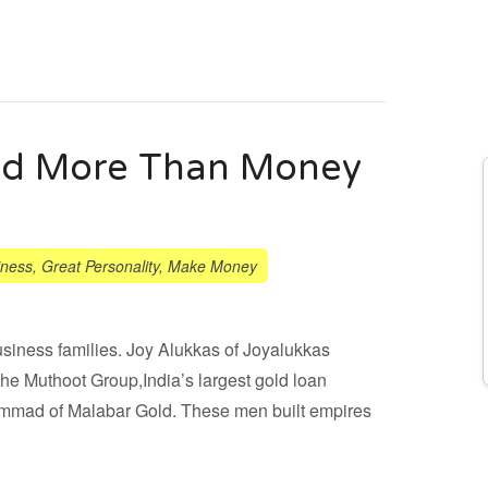
eed More Than Money
iness
,
Great Personality
,
Make Money
siness families. Joy Alukkas of Joyalukkas
e Muthoot Group,India’s largest gold loan
hammad of Malabar Gold. These men built empires