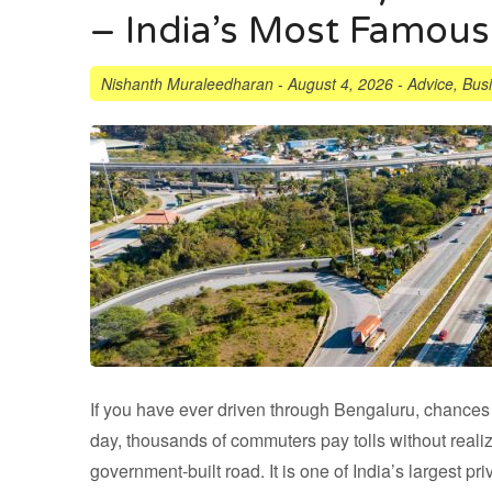
– India’s Most Famous
Nishanth Muraleedharan
-
August 4, 2026
-
Advice
,
Bus
If you have ever driven through Bengaluru, chance
day, thousands of commuters pay tolls without reali
government-built road. It is one of India’s largest p