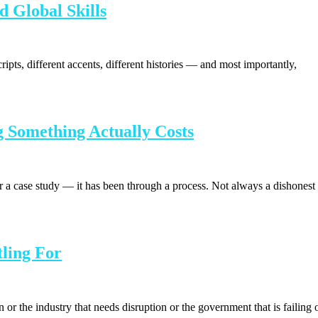
d Global Skills
cripts, different accents, different histories — and most importantly,
 Something Actually Costs
a case study — it has been through a process. Not always a dishonest
ling For
 the industry that needs disruption or the government that is failing 