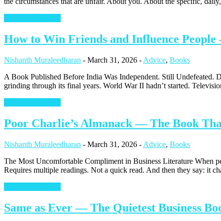
the circumstances that are unfair. About you. About the specific, daily,
Continue Reading
How to Win Friends and Influence People 
Nishanth Muraleedharan
-
March 31, 2026
-
Advice
,
Books
A Book Published Before India Was Independent. Still Undefeated. Da
grinding through its final years. World War II hadn’t started. Television 
Continue Reading
Poor Charlie’s Almanack — The Book That 
Nishanth Muraleedharan
-
March 31, 2026
-
Advice
,
Books
The Most Uncomfortable Compliment in Business Literature When peop
Requires multiple readings. Not a quick read. And then they say: it c
Continue Reading
Same as Ever — The Quietest Business Boo