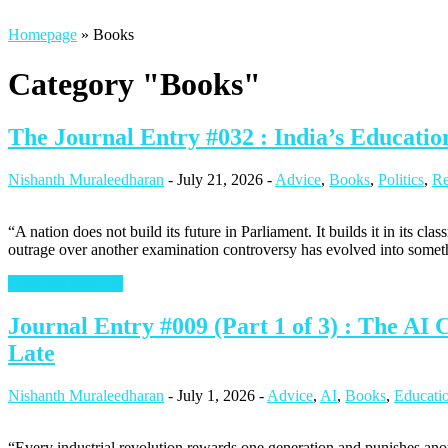
Homepage
»
Books
Category "Books"
The Journal Entry #032 : India’s Educat
Nishanth Muraleedharan
-
July 21, 2026
-
Advice
,
Books
,
Politics
,
Re
“A nation does not build its future in Parliament. It builds it in its c
outrage over another examination controversy has evolved into somet
Continue Reading
Journal Entry #009 (Part 1 of 3) : The AI
Late
Nishanth Muraleedharan
-
July 1, 2026
-
Advice
,
AI
,
Books
,
Educati
“Every industrial revolution rewards one generation and punishes ano