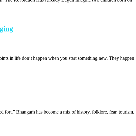
gging
points in life don’t happen when you start something new. They happen
d fort,” Bhangarh has become a mix of history, folklore, fear, tourism,