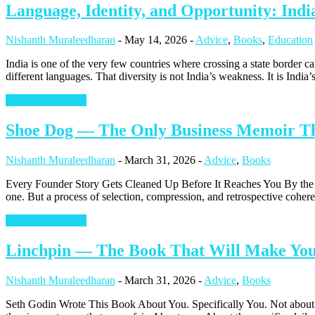
Language, Identity, and Opportunity: Indi
Nishanth Muraleedharan
-
May 14, 2026
-
Advice
,
Books
,
Education
India is one of the very few countries where crossing a state border can
different languages. That diversity is not India’s weakness. It is Indi
Continue Reading
Shoe Dog — The Only Business Memoir Tha
Nishanth Muraleedharan
-
March 31, 2026
-
Advice
,
Books
Every Founder Story Gets Cleaned Up Before It Reaches You By the ti
one. But a process of selection, compression, and retrospective coheren
Continue Reading
Linchpin — The Book That Will Make You 
Nishanth Muraleedharan
-
March 31, 2026
-
Advice
,
Books
Seth Godin Wrote This Book About You. Specifically You. Not about the