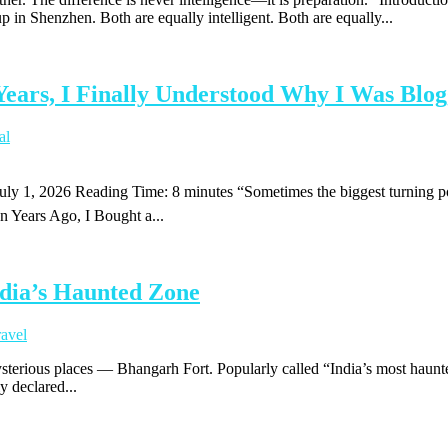
in Shenzhen. Both are equally intelligent. Both are equally...
Years, I Finally Understood Why I Was Blo
al
 July 1, 2026 Reading Time: 8 minutes “Sometimes the biggest turning 
en Years Ago, I Bought a...
dia’s Haunted Zone
ravel
mysterious places — Bhangarh Fort. Popularly called “India’s most haunte
ly declared...