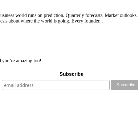
siness world runs on prediction. Quarterly forecasts. Market outlooks. 
sis about where the world is going. Every founder...
 you’re amazing too!
Subscribe