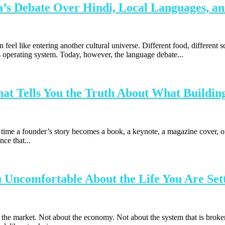
a’s Debate Over Hindi, Local Languages, an
 feel like entering another cultural universe. Different food, different s
a’s operating system. Today, however, the language debate...
t Tells You the Truth About What Building
me a founder’s story becomes a book, a keynote, a magazine cover, or 
ce that...
Uncomfortable About the Life You Are Sett
 market. Not about the economy. Not about the system that is broken or