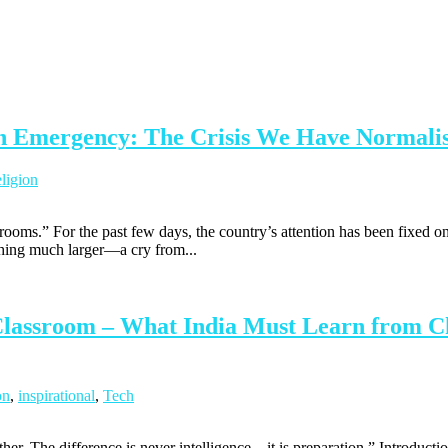
ion Emergency: The Crisis We Have Normali
ligion
lassrooms.” For the past few days, the country’s attention has been fixed
hing much larger—a cry from...
 Classroom – What India Must Learn from Ch
on
,
inspirational
,
Tech
ther. The difference is never intelligence—it is preparation.” Introdu