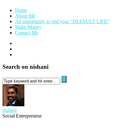
Home
About Me
An opportunity to end your “DEFAULT LIFE”
Make Money
Contact Me
Search on nishani
nishani
Social Entrepreneur