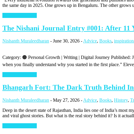
the same day in 2025. One grows up in Bengaluru. The other grows up 
Continue Reading
The Nishani Journal Entry #001: After 11 
Nishanth Muraleedharan
-
June 30, 2026
-
Advice
,
Books
,
inspiration
Category: 🟠 Personal Growth | Writing | Digital Journey Published:
when you finally understand why you started in the first place.” Elev
Continue Reading
Bhangarh Fort: The Dark Truth Behind In
Nishanth Muraleedharan
-
May 27, 2026
-
Advice
,
Books
,
History
,
T
Deep in the desert state of Rajasthan, India lies one of India’s most 
and viral ghost stories. But what is the real story behind it? Is it actual
Continue Reading