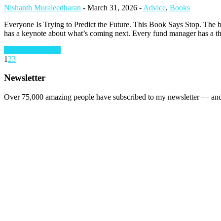
Nishanth Muraleedharan
-
March 31, 2026
-
Advice
,
Books
Everyone Is Trying to Predict the Future. This Book Says Stop. The bu
has a keynote about what’s coming next. Every fund manager has a the
Continue Reading
1
2
3
Newsletter
Over 75,000 amazing people have subscribed to my newsletter — and