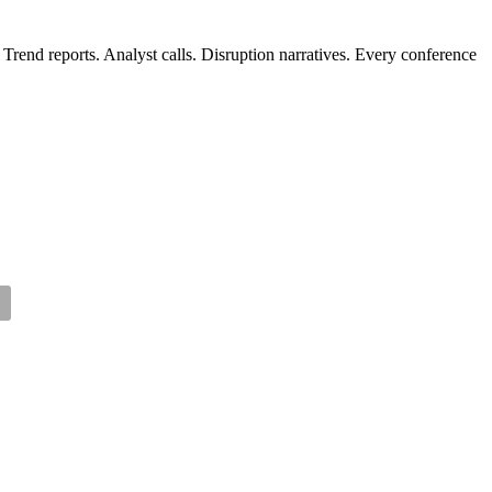
Trend reports. Analyst calls. Disruption narratives. Every conference