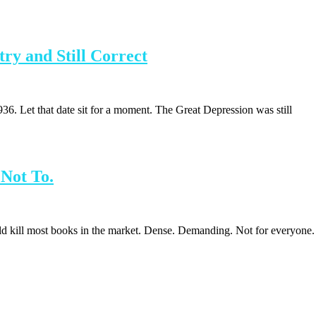
ry and Still Correct
. Let that date sit for a moment. The Great Depression was still
Not To.
d kill most books in the market. Dense. Demanding. Not for everyone.