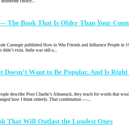
 deliberate choice...
— The Book That Is Older Than Your Count
le Carnegie published How to Win Friends and Influence People in 1936
didn’t exist. India was still a...
Doesn’t Want to Be Popular. And Is Right 
le describe Poor Charlie’s Almanack, they reach for words that woul
hanged how I think entirely. That combination —...
k That Will Outlast the Loudest Ones