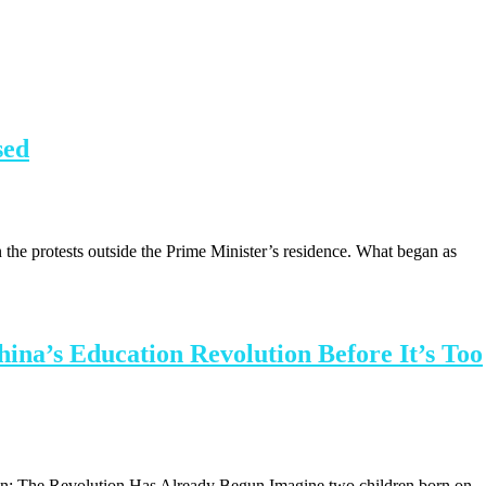
sed
 on the protests outside the Prime Minister’s residence. What began as
ina’s Education Revolution Before It’s Too
ction: The Revolution Has Already Begun Imagine two children born on