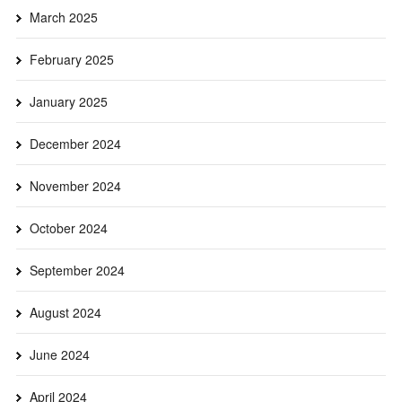
March 2025
February 2025
January 2025
December 2024
November 2024
October 2024
September 2024
August 2024
June 2024
April 2024