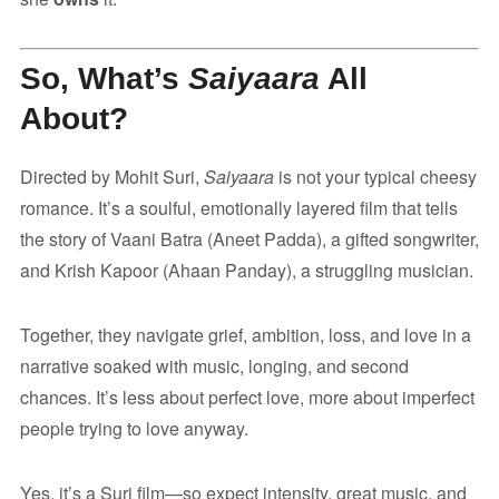
So, What’s
Saiyaara
All
About?
Directed by Mohit Suri,
Saiyaara
is not your typical cheesy
romance. It’s a soulful, emotionally layered film that tells
the story of Vaani Batra (Aneet Padda), a gifted songwriter,
and Krish Kapoor (Ahaan Panday), a struggling musician.
Together, they navigate grief, ambition, loss, and love in a
narrative soaked with music, longing, and second
chances. It’s less about perfect love, more about imperfect
people trying to love anyway.
Yes, it’s a Suri film—so expect intensity, great music, and