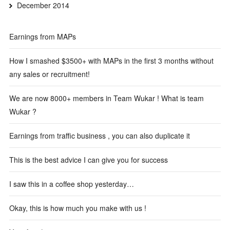
December 2014
Earnings from MAPs
How I smashed $3500+ with MAPs in the first 3 months without
any sales or recruitment!
We are now 8000+ members in Team Wukar ! What is team
Wukar ?
Earnings from traffic business , you can also duplicate it
This is the best advice I can give you for success
I saw this in a coffee shop yesterday…
Okay, this is how much you make with us !