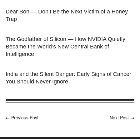
Dear Son — Don’t Be the Next Victim of a Honey
Trap
The Godfather of Silicon — How NVIDIA Quietly
Became the World’s New Central Bank of
Intelligence
India and the Silent Danger: Early Signs of Cancer
You Should Never Ignore
← Previous Post
Next Post →