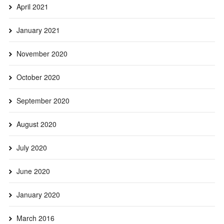
April 2021
January 2021
November 2020
October 2020
September 2020
August 2020
July 2020
June 2020
January 2020
March 2016