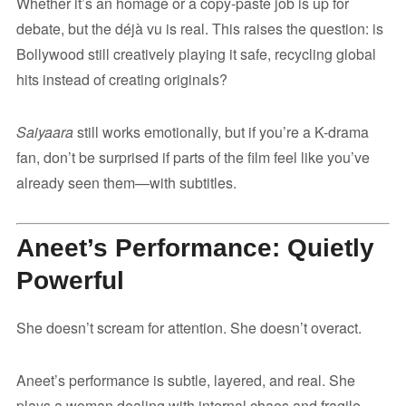
Whether it’s an homage or a copy-paste job is up for
debate, but the déjà vu is real. This raises the question: is
Bollywood still creatively playing it safe, recycling global
hits instead of creating originals?
Saiyaara
still works emotionally, but if you’re a K-drama
fan, don’t be surprised if parts of the film feel like you’ve
already seen them—with subtitles.
Aneet’s Performance: Quietly
Powerful
She doesn’t scream for attention. She doesn’t overact.
Aneet’s performance is subtle, layered, and real. She
plays a woman dealing with internal chaos and fragile