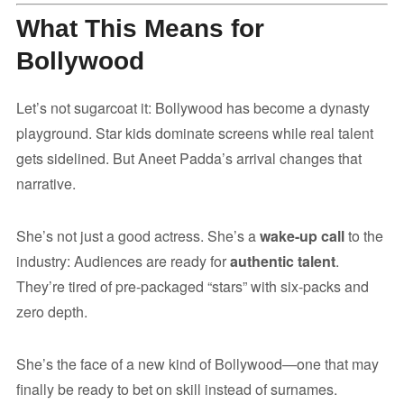
What This Means for
Bollywood
Let’s not sugarcoat it: Bollywood has become a dynasty
playground. Star kids dominate screens while real talent
gets sidelined. But Aneet Padda’s arrival changes that
narrative.
She’s not just a good actress. She’s a
wake-up call
to the
industry: Audiences are ready for
authentic talent
.
They’re tired of pre-packaged “stars” with six-packs and
zero depth.
She’s the face of a new kind of Bollywood—one that may
finally be ready to bet on skill instead of surnames.