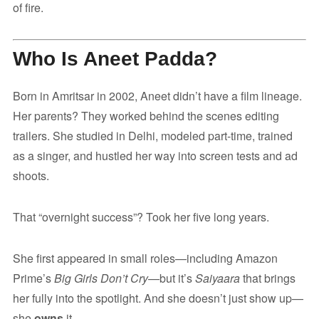
of fire.
Who Is Aneet Padda?
Born in Amritsar in 2002, Aneet didn’t have a film lineage.
Her parents? They worked behind the scenes editing
trailers. She studied in Delhi, modeled part-time, trained
as a singer, and hustled her way into screen tests and ad
shoots.
That “overnight success”? Took her five long years.
She first appeared in small roles—including Amazon
Prime’s
Big Girls Don’t Cry
—but it’s
Saiyaara
that brings
her fully into the spotlight. And she doesn’t just show up—
she
owns
it.