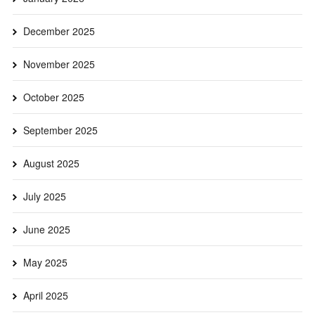
December 2025
November 2025
October 2025
September 2025
August 2025
July 2025
June 2025
May 2025
April 2025