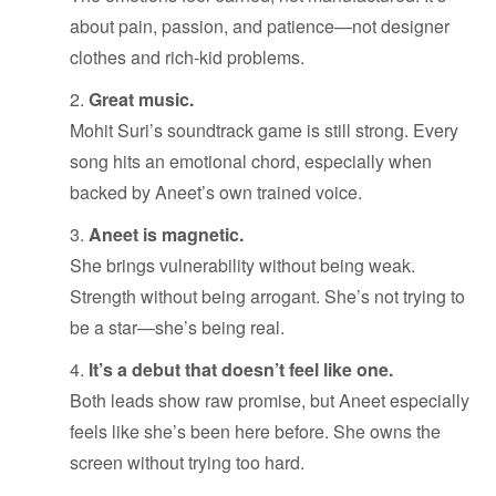
about pain, passion, and patience—not designer
clothes and rich-kid problems.
Great music.
Mohit Suri’s soundtrack game is still strong. Every
song hits an emotional chord, especially when
backed by Aneet’s own trained voice.
Aneet is magnetic.
She brings vulnerability without being weak.
Strength without being arrogant. She’s not trying to
be a star—she’s being real.
It’s a debut that doesn’t feel like one.
Both leads show raw promise, but Aneet especially
feels like she’s been here before. She owns the
screen without trying too hard.