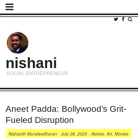
nishani
SOCIAL ENTREPRENEUR
Aneet Padda: Bollywood’s Grit-
Fueled Disruption
Nishanth Muraleedharan
-
July 28, 2025
-
Advice
,
Art
,
Movies