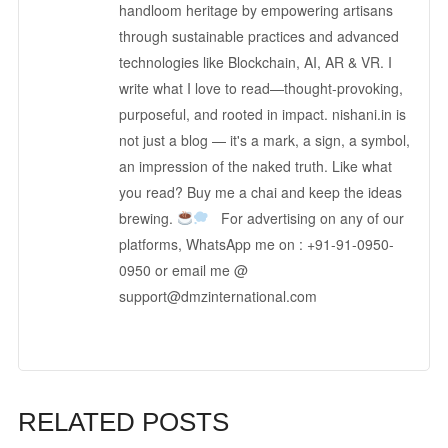
handloom heritage by empowering artisans
through sustainable practices and advanced
technologies like Blockchain, AI, AR & VR. I
write what I love to read—thought-provoking,
purposeful, and rooted in impact. nishani.in is
not just a blog — it's a mark, a sign, a symbol,
an impression of the naked truth. Like what
you read? Buy me a chai and keep the ideas
brewing.
For advertising on any of our
platforms, WhatsApp me on : +91-91-0950-
0950 or email me @
support@dmzinternational.com
RELATED POSTS