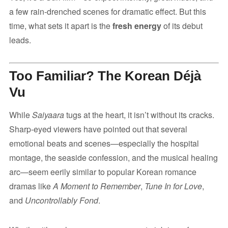
a few rain-drenched scenes for dramatic effect. But this
time, what sets it apart is the
fresh energy
of its debut
leads.
Too Familiar? The Korean Déjà
Vu
While
Saiyaara
tugs at the heart, it isn’t without its cracks.
Sharp-eyed viewers have pointed out that several
emotional beats and scenes—especially the hospital
montage, the seaside confession, and the musical healing
arc—seem eerily similar to popular Korean romance
dramas like
A Moment to Remember
,
Tune In for Love
,
and
Uncontrollably Fond
.