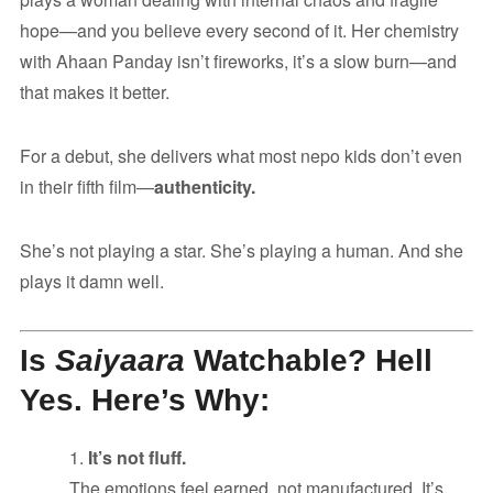
hope—and you believe every second of it. Her chemistry
with Ahaan Panday isn’t fireworks, it’s a slow burn—and
that makes it better.
For a debut, she delivers what most nepo kids don’t even
in their fifth film—
authenticity.
She’s not playing a star. She’s playing a human. And she
plays it damn well.
Is
Saiyaara
Watchable? Hell
Yes. Here’s Why:
It’s not fluff.
The emotions feel earned, not manufactured. It’s