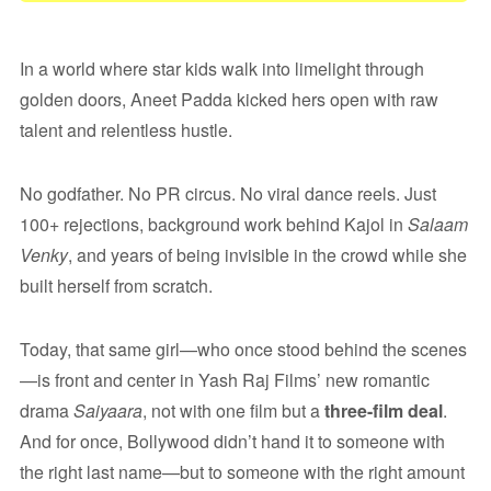
In a world where star kids walk into limelight through
golden doors, Aneet Padda kicked hers open with raw
talent and relentless hustle.
No godfather. No PR circus. No viral dance reels. Just
100+ rejections, background work behind Kajol in
Salaam
Venky
, and years of being invisible in the crowd while she
built herself from scratch.
Today, that same girl—who once stood behind the scenes
—is front and center in Yash Raj Films’ new romantic
drama
Saiyaara
, not with one film but a
three-film deal
.
And for once, Bollywood didn’t hand it to someone with
the right last name—but to someone with the right amount