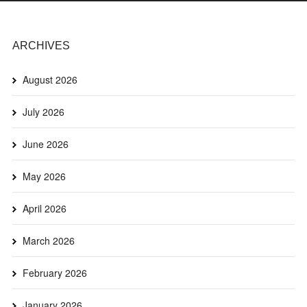
ARCHIVES
August 2026
July 2026
June 2026
May 2026
April 2026
March 2026
February 2026
January 2026