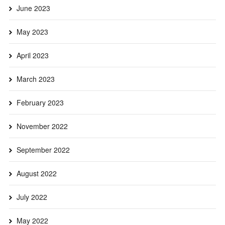
June 2023
May 2023
April 2023
March 2023
February 2023
November 2022
September 2022
August 2022
July 2022
May 2022