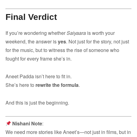
Final Verdict
If you’re wondering whether
Saiyaara
is worth your
weekend, the answer is
yes
. Not just for the story, not just
for the music, but to witness the rise of someone who
fought for every frame she’s in.
Aneet Padda isn’t here to fit in.
She’s here to
rewrite the formula
.
And this is just the beginning.
Nishani Note
:
We need more stories like Aneet’s—not just in films, but in