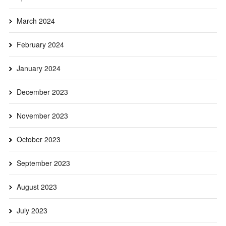
March 2024
February 2024
January 2024
December 2023
November 2023
October 2023
September 2023
August 2023
July 2023