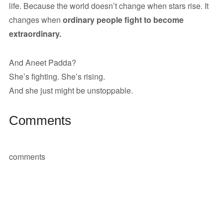
life. Because the world doesn’t change when stars rise. It
changes when
ordinary people fight to become
extraordinary.
And Aneet Padda?
She’s fighting. She’s rising.
And she just might be unstoppable.
Comments
comments