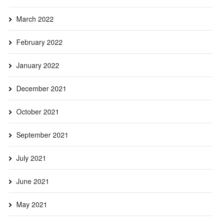
March 2022
February 2022
January 2022
December 2021
October 2021
September 2021
July 2021
June 2021
May 2021