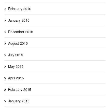
February 2016
January 2016
December 2015
August 2015
July 2015
May 2015
April 2015
February 2015
January 2015