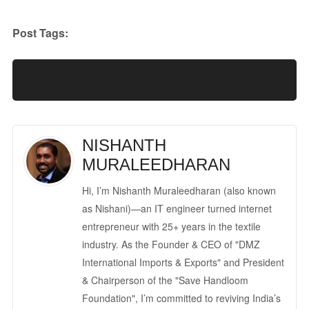
Post Tags:
NISHANTH
MURALEEDHARAN
Hi, I’m Nishanth Muraleedharan (also known
as Nishani)—an IT engineer turned internet
entrepreneur with 25+ years in the textile
industry. As the Founder & CEO of "DMZ
International Imports & Exports" and President
& Chairperson of the "Save Handloom
Foundation", I’m committed to reviving India’s