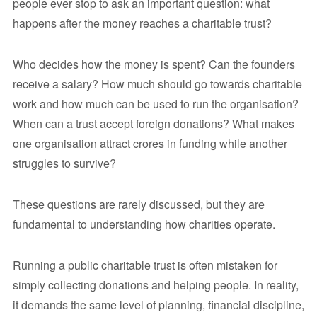
people ever stop to ask an important question: what
happens after the money reaches a charitable trust?
Who decides how the money is spent? Can the founders
receive a salary? How much should go towards charitable
work and how much can be used to run the organisation?
When can a trust accept foreign donations? What makes
one organisation attract crores in funding while another
struggles to survive?
These questions are rarely discussed, but they are
fundamental to understanding how charities operate.
Running a public charitable trust is often mistaken for
simply collecting donations and helping people. In reality,
it demands the same level of planning, financial discipline,