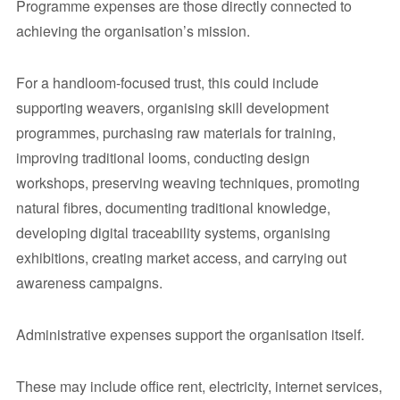
Programme expenses are those directly connected to
achieving the organisation’s mission.
For a handloom-focused trust, this could include
supporting weavers, organising skill development
programmes, purchasing raw materials for training,
improving traditional looms, conducting design
workshops, preserving weaving techniques, promoting
natural fibres, documenting traditional knowledge,
developing digital traceability systems, organising
exhibitions, creating market access, and carrying out
awareness campaigns.
Administrative expenses support the organisation itself.
These may include office rent, electricity, internet services,