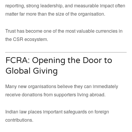
reporting, strong leadership, and measurable impact often
matter far more than the size of the organisation.
Trust has become one of the most valuable currencies in
the CSR ecosystem.
FCRA: Opening the Door to
Global Giving
Many new organisations believe they can immediately
receive donations from supporters living abroad.
Indian law places important safeguards on foreign
contributions.