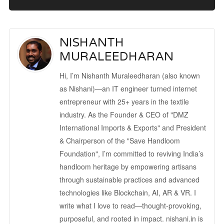
NISHANTH
MURALEEDHARAN
Hi, I’m Nishanth Muraleedharan (also known
as Nishani)—an IT engineer turned internet
entrepreneur with 25+ years in the textile
industry. As the Founder & CEO of "DMZ
International Imports & Exports" and President
& Chairperson of the "Save Handloom
Foundation", I’m committed to reviving India’s
handloom heritage by empowering artisans
through sustainable practices and advanced
technologies like Blockchain, AI, AR & VR. I
write what I love to read—thought-provoking,
purposeful, and rooted in impact. nishani.in is