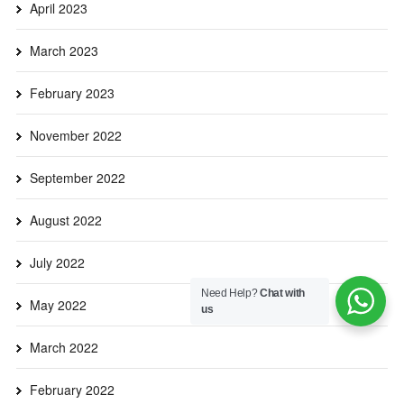
April 2023
March 2023
February 2023
November 2022
September 2022
August 2022
July 2022
Need Help?
Chat with
May 2022
us
March 2022
February 2022