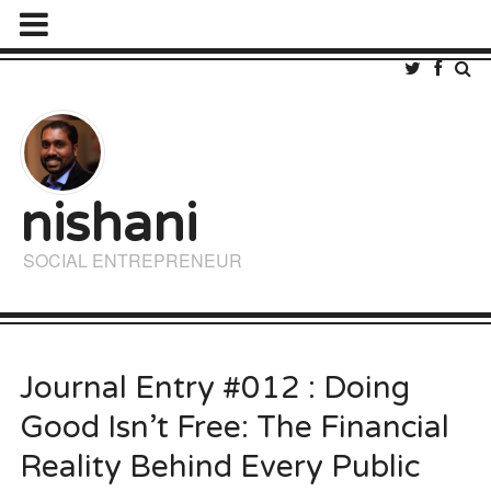
nishani
SOCIAL ENTREPRENEUR
Journal Entry #012 : Doing
Good Isn’t Free: The Financial
Reality Behind Every Public