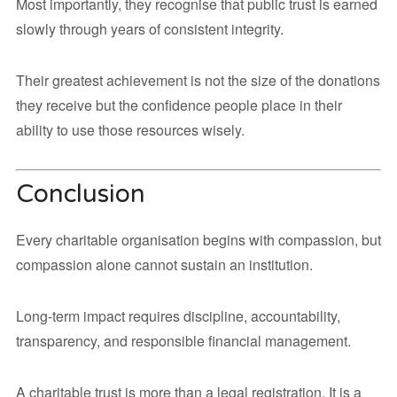
Most importantly, they recognise that public trust is earned
slowly through years of consistent integrity.
Their greatest achievement is not the size of the donations
they receive but the confidence people place in their
ability to use those resources wisely.
Conclusion
Every charitable organisation begins with compassion, but
compassion alone cannot sustain an institution.
Long-term impact requires discipline, accountability,
transparency, and responsible financial management.
A charitable trust is more than a legal registration. It is a