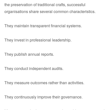
the preservation of traditional crafts, successful
organisations share several common characteristics.
They maintain transparent financial systems.
They invest in professional leadership.
They publish annual reports.
They conduct independent audits.
They measure outcomes rather than activities.
They continuously improve their governance.