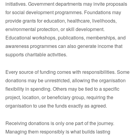
initiatives. Government departments may invite proposals
for social development programmes. Foundations may
provide grants for education, healthcare, livelihoods,
environmental protection, or skill development.
Educational workshops, publications, memberships, and
awareness programmes can also generate income that
supports charitable activities.
Every source of funding comes with responsibilities. Some
donations may be unrestricted, allowing the organisation
flexibility in spending. Others may be tied to a specific
project, location, or beneficiary group, requiring the
organisation to use the funds exactly as agreed.
Receiving donations is only one part of the journey.
Managing them responsibly is what builds lasting