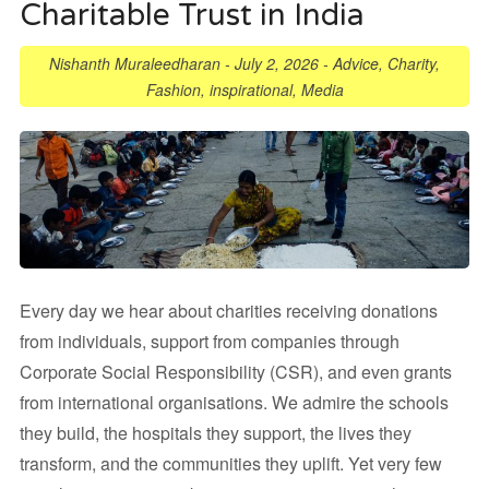
Charitable Trust in India
Nishanth Muraleedharan
-
July 2, 2026
-
Advice
,
Charity
,
Fashion
,
inspirational
,
Media
Every day we hear about charities receiving donations
from individuals, support from companies through
Corporate Social Responsibility (CSR), and even grants
from international organisations. We admire the schools
they build, the hospitals they support, the lives they
transform, and the communities they uplift. Yet very few