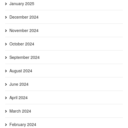
January 2025
December 2024
November 2024
October 2024
September 2024
August 2024
June 2024
April 2024
March 2024
February 2024