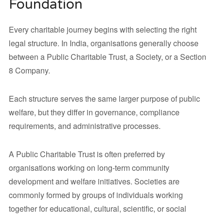
Foundation
Every charitable journey begins with selecting the right
legal structure. In India, organisations generally choose
between a Public Charitable Trust, a Society, or a Section
8 Company.
Each structure serves the same larger purpose of public
welfare, but they differ in governance, compliance
requirements, and administrative processes.
A Public Charitable Trust is often preferred by
organisations working on long-term community
development and welfare initiatives. Societies are
commonly formed by groups of individuals working
together for educational, cultural, scientific, or social