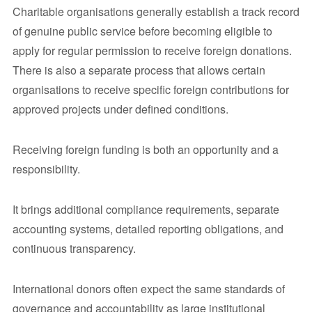
Charitable organisations generally establish a track record
of genuine public service before becoming eligible to
apply for regular permission to receive foreign donations.
There is also a separate process that allows certain
organisations to receive specific foreign contributions for
approved projects under defined conditions.
Receiving foreign funding is both an opportunity and a
responsibility.
It brings additional compliance requirements, separate
accounting systems, detailed reporting obligations, and
continuous transparency.
International donors often expect the same standards of
governance and accountability as large institutional