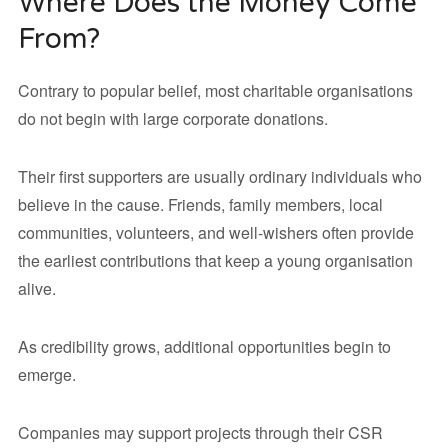
Where Does the Money Come
From?
Contrary to popular belief, most charitable organisations
do not begin with large corporate donations.
Their first supporters are usually ordinary individuals who
believe in the cause. Friends, family members, local
communities, volunteers, and well-wishers often provide
the earliest contributions that keep a young organisation
alive.
As credibility grows, additional opportunities begin to
emerge.
Companies may support projects through their CSR