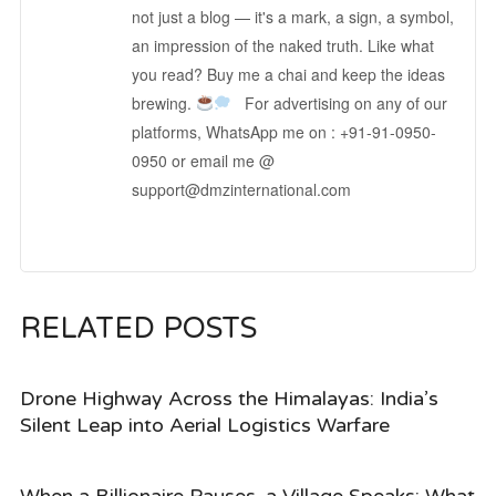
not just a blog — it's a mark, a sign, a symbol,
an impression of the naked truth. Like what
you read? Buy me a chai and keep the ideas
brewing.
For advertising on any of our
platforms, WhatsApp me on : +91-91-0950-
0950 or email me @
support@dmzinternational.com
RELATED POSTS
Drone Highway Across the Himalayas: India’s
Silent Leap into Aerial Logistics Warfare
When a Billionaire Pauses, a Village Speaks: What