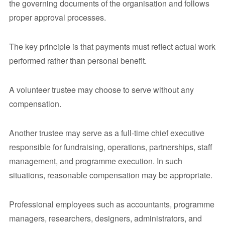
the governing documents of the organisation and follows
proper approval processes.
The key principle is that payments must reflect actual work
performed rather than personal benefit.
A volunteer trustee may choose to serve without any
compensation.
Another trustee may serve as a full-time chief executive
responsible for fundraising, operations, partnerships, staff
management, and programme execution. In such
situations, reasonable compensation may be appropriate.
Professional employees such as accountants, programme
managers, researchers, designers, administrators, and