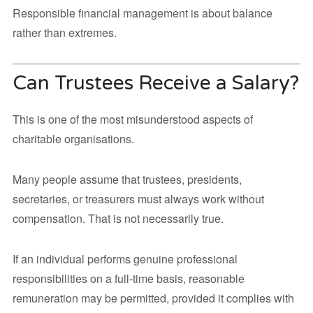
Responsible financial management is about balance
rather than extremes.
Can Trustees Receive a Salary?
This is one of the most misunderstood aspects of
charitable organisations.
Many people assume that trustees, presidents,
secretaries, or treasurers must always work without
compensation. That is not necessarily true.
If an individual performs genuine professional
responsibilities on a full-time basis, reasonable
remuneration may be permitted, provided it complies with