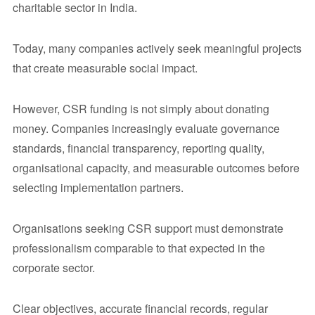
charitable sector in India.
Today, many companies actively seek meaningful projects
that create measurable social impact.
However, CSR funding is not simply about donating
money. Companies increasingly evaluate governance
standards, financial transparency, reporting quality,
organisational capacity, and measurable outcomes before
selecting implementation partners.
Organisations seeking CSR support must demonstrate
professionalism comparable to that expected in the
corporate sector.
Clear objectives, accurate financial records, regular