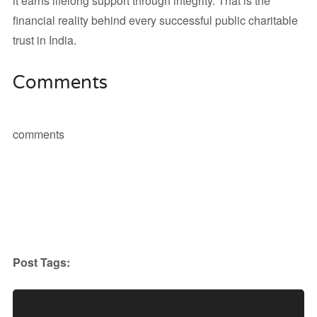
it earns lifelong support through integrity. That is the
financial reality behind every successful public charitable
trust in India.
Comments
comments
Post Tags: