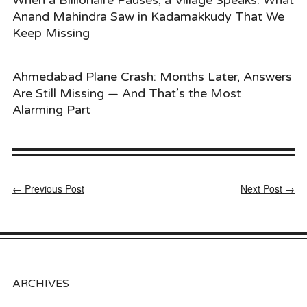
Anand Mahindra Saw in Kadamakkudy That We
Keep Missing
Ahmedabad Plane Crash: Months Later, Answers
Are Still Missing — And That’s the Most
Alarming Part
← Previous Post
Next Post →
ARCHIVES