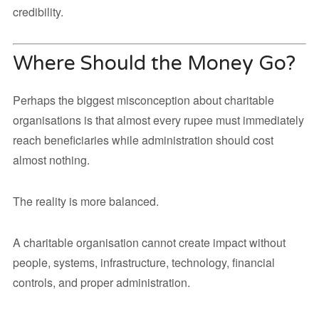
credibility.
Where Should the Money Go?
Perhaps the biggest misconception about charitable
organisations is that almost every rupee must immediately
reach beneficiaries while administration should cost
almost nothing.
The reality is more balanced.
A charitable organisation cannot create impact without
people, systems, infrastructure, technology, financial
controls, and proper administration.