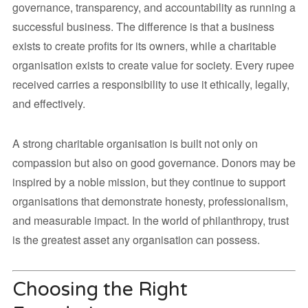
governance, transparency, and accountability as running a
successful business. The difference is that a business
exists to create profits for its owners, while a charitable
organisation exists to create value for society. Every rupee
received carries a responsibility to use it ethically, legally,
and effectively.
A strong charitable organisation is built not only on
compassion but also on good governance. Donors may be
inspired by a noble mission, but they continue to support
organisations that demonstrate honesty, professionalism,
and measurable impact. In the world of philanthropy, trust
is the greatest asset any organisation can possess.
Choosing the Right