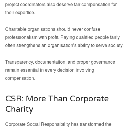
project coordinators also deserve fair compensation for
their expertise.
Charitable organisations should never confuse
professionalism with profit. Paying qualified people fairly
often strengthens an organisation’s ability to serve society.
Transparency, documentation, and proper governance
remain essential in every decision involving
compensation.
CSR: More Than Corporate
Charity
Corporate Social Responsibility has transformed the