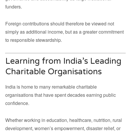
funders.
Foreign contributions should therefore be viewed not
simply as additional income, but as a greater commitment
to responsible stewardship.
Learning from India’s Leading
Charitable Organisations
India is home to many remarkable charitable
organisations that have spent decades earning public
confidence.
Whether working in education, healthcare, nutrition, rural
development, women’s empowerment, disaster relief, or