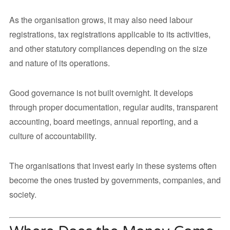
As the organisation grows, it may also need labour
registrations, tax registrations applicable to its activities,
and other statutory compliances depending on the size
and nature of its operations.
Good governance is not built overnight. It develops
through proper documentation, regular audits, transparent
accounting, board meetings, annual reporting, and a
culture of accountability.
The organisations that invest early in these systems often
become the ones trusted by governments, companies, and
society.