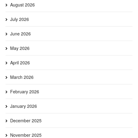
August 2026
July 2026
June 2026
May 2026
April 2026
March 2026
February 2026
January 2026
December 2025
November 2025