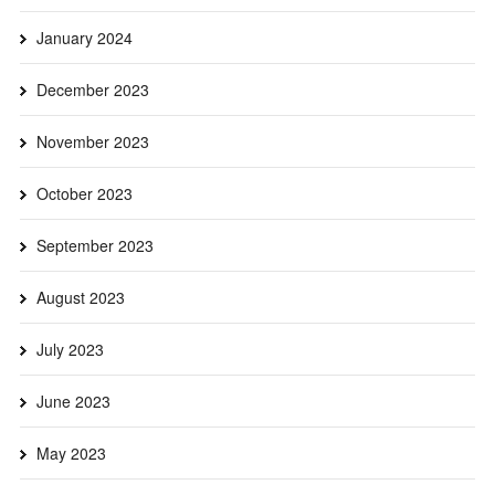
January 2024
December 2023
November 2023
October 2023
September 2023
August 2023
July 2023
June 2023
May 2023