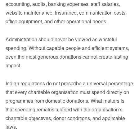
accounting, audits, banking expenses, staff salaries,
website maintenance, insurance, communication costs,
office equipment, and other operational needs.
Administration should never be viewed as wasteful
spending. Without capable people and efficient systems,
even the most generous donations cannot create lasting
impact.
Indian regulations do not prescribe a universal percentage
that every charitable organisation must spend directly on
programmes from domestic donations. What matters is
that spending remains aligned with the organisation’s
charitable objectives, donor conditions, and applicable
laws.