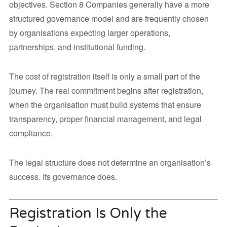
objectives. Section 8 Companies generally have a more
structured governance model and are frequently chosen
by organisations expecting larger operations,
partnerships, and institutional funding.
The cost of registration itself is only a small part of the
journey. The real commitment begins after registration,
when the organisation must build systems that ensure
transparency, proper financial management, and legal
compliance.
The legal structure does not determine an organisation’s
success. Its governance does.
Registration Is Only the