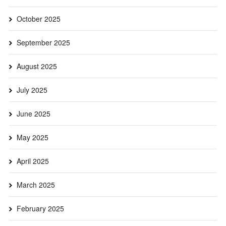
October 2025
September 2025
August 2025
July 2025
June 2025
May 2025
April 2025
March 2025
February 2025