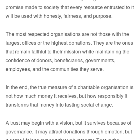
promise made to society that every resource entrusted to it
will be used with honesty, fairness, and purpose.
The most respected organisations are not those with the
largest offices or the highest donations. They are the ones
that remain faithful to their mission while maintaining the
confidence of donors, beneficiaries, governments,
employees, and the communities they serve.
In the end, the true measure of a charitable organisation is
not how much money it receives, but how responsibly it
transforms that money into lasting social change.
A trust may begin with a vision, but it survives because of
governance. It may attract donations through emotion, but