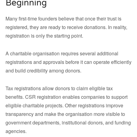
Beginning
Many first-time founders believe that once their trust is
registered, they are ready to receive donations. In reality,
registration is only the starting point.
A charitable organisation requires several additional
registrations and approvals before it can operate efficiently
and build credibility among donors.
Tax registrations allow donors to claim eligible tax
benefits. CSR registration enables companies to support
eligible charitable projects. Other registrations improve
transparency and make the organisation more visible to
government departments, institutional donors, and funding
agencies.