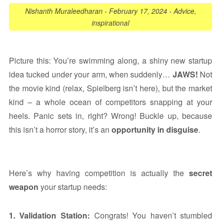
Nishanth Muraleedharan
-
February 17, 2024
-
Advice
,
inspirational
Picture this: You’re swimming along, a shiny new startup
idea tucked under your arm, when suddenly…
JAWS!
Not
the movie kind (relax, Spielberg isn’t here), but the market
kind – a whole ocean of competitors snapping at your
heels. Panic sets in, right? Wrong! Buckle up, because
this isn’t a horror story, it’s an
opportunity in disguise
.
Here’s why having competition is actually the
secret
weapon
your startup needs:
1. Validation Station:
Congrats! You haven’t stumbled