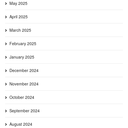
May 2025
April 2025
March 2025
February 2025
January 2025
December 2024
November 2024
October 2024
September 2024
August 2024