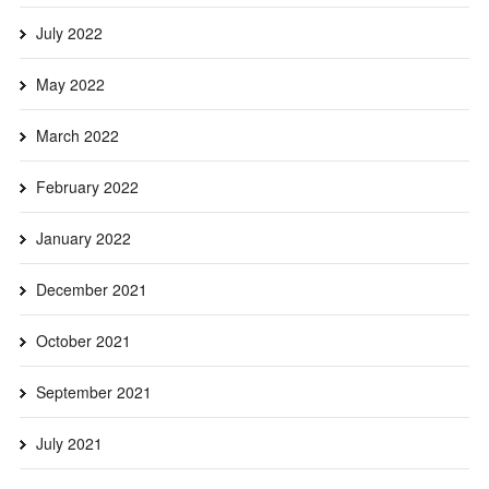
July 2022
May 2022
March 2022
February 2022
January 2022
December 2021
October 2021
September 2021
July 2021