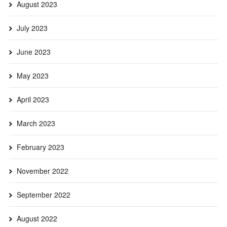
August 2023
July 2023
June 2023
May 2023
April 2023
March 2023
February 2023
November 2022
September 2022
August 2022