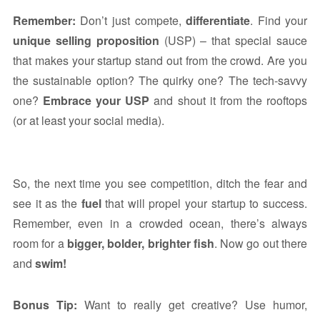
Remember:
Don’t just compete,
differentiate
. Find your
unique selling proposition
(USP) – that special sauce
that makes your startup stand out from the crowd. Are you
the sustainable option? The quirky one? The tech-savvy
one?
Embrace your USP
and shout it from the rooftops
(or at least your social media).
So, the next time you see competition, ditch the fear and
see it as the
fuel
that will propel your startup to success.
Remember, even in a crowded ocean, there’s always
room for a
bigger, bolder, brighter fish
. Now go out there
and
swim!
Bonus Tip:
Want to really get creative? Use humor,