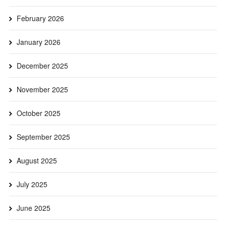
February 2026
January 2026
December 2025
November 2025
October 2025
September 2025
August 2025
July 2025
June 2025