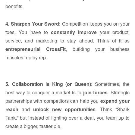
benefits.
4. Sharpen Your Sword:
Competition keeps you on your
toes. You have to
constantly improve
your product,
service, and marketing to stay ahead. Think of it as
entrepreneurial CrossFit
, building your business
muscles rep by rep.
5. Collaboration is King (or Queen):
Sometimes, the
best way to conquer a market is to
join forces
. Strategic
partnerships with competitors can help you
expand your
reach
and
unlock new opportunities
. Think “Shark
Tank,” but instead of fighting over a deal, you team up to
create a bigger, tastier pie.