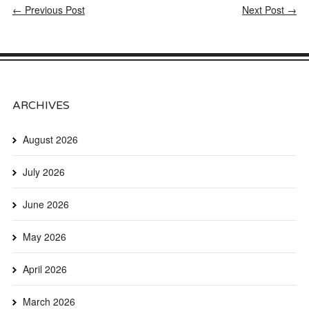
← Previous Post
Next Post →
ARCHIVES
August 2026
July 2026
June 2026
May 2026
April 2026
March 2026