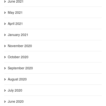
June 2021
May 2021
April 2021
January 2021
November 2020
October 2020
September 2020
August 2020
July 2020
June 2020