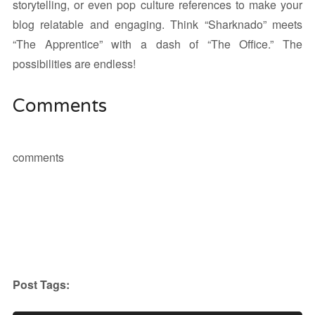
storytelling, or even pop culture references to make your
blog relatable and engaging. Think “Sharknado” meets
“The Apprentice” with a dash of “The Office.” The
possibilities are endless!
Comments
comments
Post Tags: