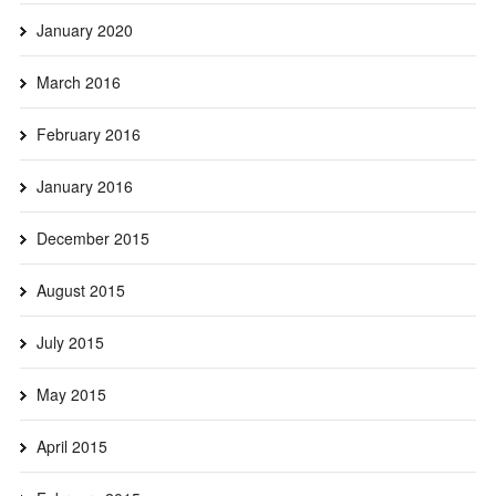
January 2020
March 2016
February 2016
January 2016
December 2015
August 2015
July 2015
May 2015
April 2015