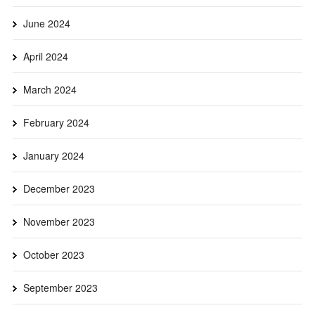
June 2024
April 2024
March 2024
February 2024
January 2024
December 2023
November 2023
October 2023
September 2023