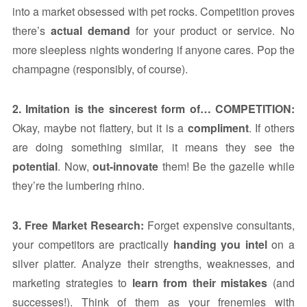
into a market obsessed with pet rocks. Competition proves
there’s
actual demand
for your product or service. No
more sleepless nights wondering if anyone cares. Pop the
champagne (responsibly, of course).
2. Imitation is the sincerest form of… COMPETITION:
Okay, maybe not flattery, but it is a
compliment
. If others
are doing something similar, it means they see the
potential
. Now,
out-innovate
them! Be the gazelle while
they’re the lumbering rhino.
3. Free Market Research:
Forget expensive consultants,
your competitors are practically
handing you intel
on a
silver platter. Analyze their strengths, weaknesses, and
marketing strategies to
learn from their mistakes
(and
successes!). Think of them as your frenemies with