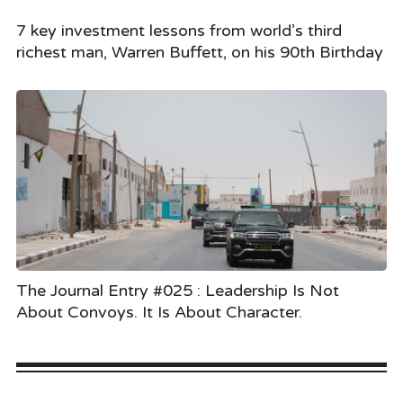
7 key investment lessons from world’s third
richest man, Warren Buffett, on his 90th Birthday
The Journal Entry #025 : Leadership Is Not
About Convoys. It Is About Character.