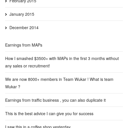
February 2015
January 2015
December 2014
Earnings from MAPs
How I smashed $3500+ with MAPs in the first 3 months without
any sales or recruitment!
We are now 8000+ members in Team Wukar ! What is team
Wukar ?
Earnings from traffic business , you can also duplicate it
This is the best advice I can give you for success
I saw this in a coffee shop yesterday…