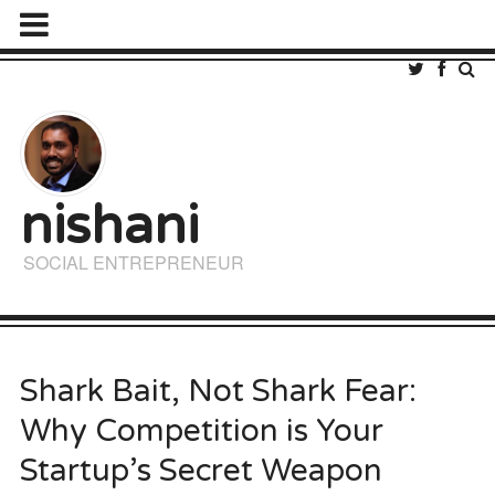
nishani
SOCIAL ENTREPRENEUR
Shark Bait, Not Shark Fear:
Why Competition is Your
Startup’s Secret Weapon