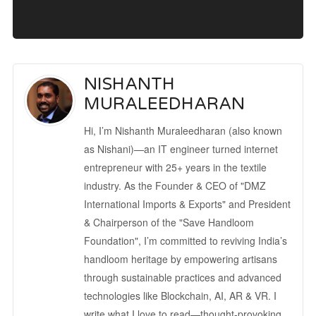
NISHANTH
MURALEEDHARAN
Hi, I’m Nishanth Muraleedharan (also known
as Nishani)—an IT engineer turned internet
entrepreneur with 25+ years in the textile
industry. As the Founder & CEO of "DMZ
International Imports & Exports" and President
& Chairperson of the "Save Handloom
Foundation", I’m committed to reviving India’s
handloom heritage by empowering artisans
through sustainable practices and advanced
technologies like Blockchain, AI, AR & VR. I
write what I love to read—thought-provoking,