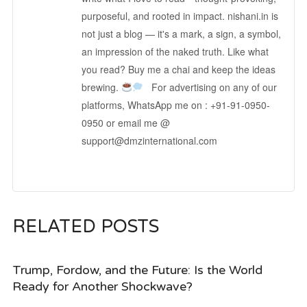
purposeful, and rooted in impact. nishani.in is
not just a blog — it's a mark, a sign, a symbol,
an impression of the naked truth. Like what
you read? Buy me a chai and keep the ideas
brewing.
For advertising on any of our
platforms, WhatsApp me on : +91-91-0950-
0950 or email me @
support@dmzinternational.com
RELATED POSTS
Trump, Fordow, and the Future: Is the World
Ready for Another Shockwave?